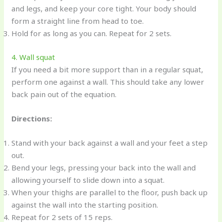
and legs, and keep your core tight. Your body should
form a straight line from head to toe.
Hold for as long as you can. Repeat for 2 sets.
4. Wall squat
If you need a bit more support than in a regular squat,
perform one against a wall. This should take any lower
back pain out of the equation.
Directions:
Stand with your back against a wall and your feet a step
out.
Bend your legs, pressing your back into the wall and
allowing yourself to slide down into a squat.
When your thighs are parallel to the floor, push back up
against the wall into the starting position.
Repeat for 2 sets of 15 reps.