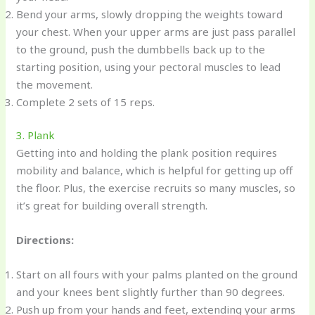
Bend your arms, slowly dropping the weights toward
your chest. When your upper arms are just pass parallel
to the ground, push the dumbbells back up to the
starting position, using your pectoral muscles to lead
the movement.
Complete 2 sets of 15 reps.
3. Plank
Getting into and holding the plank position requires
mobility and balance, which is helpful for getting up off
the floor. Plus, the exercise recruits so many muscles, so
it’s great for building overall strength.
Directions:
Start on all fours with your palms planted on the ground
and your knees bent slightly further than 90 degrees.
Push up from your hands and feet, extending your arms