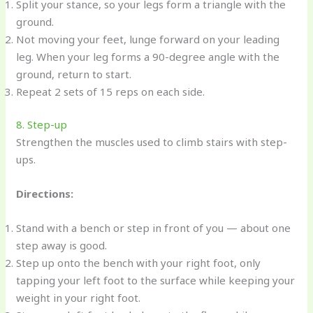
Split your stance, so your legs form a triangle with the
ground.
Not moving your feet, lunge forward on your leading
leg. When your leg forms a 90-degree angle with the
ground, return to start.
Repeat 2 sets of 15 reps on each side.
8. Step-up
Strengthen the muscles used to climb stairs with step-
ups.
Directions:
Stand with a bench or step in front of you — about one
step away is good.
Step up onto the bench with your right foot, only
tapping your left foot to the surface while keeping your
weight in your right foot.