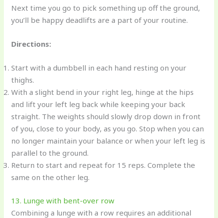
Next time you go to pick something up off the ground,
you’ll be happy deadlifts are a part of your routine.
Directions:
Start with a dumbbell in each hand resting on your
thighs.
With a slight bend in your right leg, hinge at the hips
and lift your left leg back while keeping your back
straight. The weights should slowly drop down in front
of you, close to your body, as you go. Stop when you can
no longer maintain your balance or when your left leg is
parallel to the ground.
Return to start and repeat for 15 reps. Complete the
same on the other leg.
13. Lunge with bent-over row
Combining a lunge with a row requires an additional