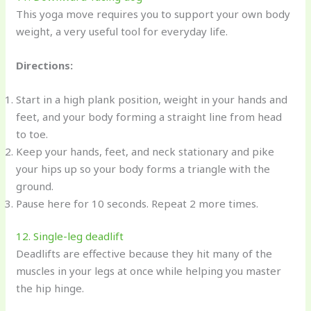
This yoga move requires you to support your own body
weight, a very useful tool for everyday life.
Directions:
Start in a high plank position, weight in your hands and
feet, and your body forming a straight line from head
to toe.
Keep your hands, feet, and neck stationary and pike
your hips up so your body forms a triangle with the
ground.
Pause here for 10 seconds. Repeat 2 more times.
12. Single-leg deadlift
Deadlifts are effective because they hit many of the
muscles in your legs at once while helping you master
the hip hinge.