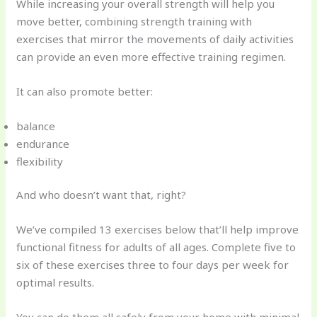
While increasing your overall strength will help you
move better, combining strength training with
exercises that mirror the movements of daily activities
can provide an even more effective training regimen.
It can also promote better:
balance
endurance
flexibility
And who doesn’t want that, right?
We’ve compiled 13 exercises below that’ll help improve
functional fitness for adults of all ages. Complete five to
six of these exercises three to four days per week for
optimal results.