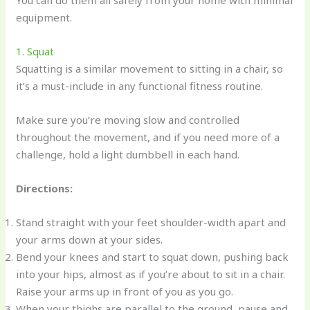
You can do them all safely from your home with minimal
equipment.
1. Squat
Squatting is a similar movement to sitting in a chair, so
it’s a must-include in any functional fitness routine.
Make sure you’re moving slow and controlled
throughout the movement, and if you need more of a
challenge, hold a light dumbbell in each hand.
Directions:
Stand straight with your feet shoulder-width apart and
your arms down at your sides.
Bend your knees and start to squat down, pushing back
into your hips, almost as if you’re about to sit in a chair.
Raise your arms up in front of you as you go.
When your thighs are parallel to the ground, pause and