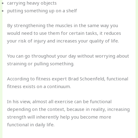
carrying heavy objects
putting something up on a shelf
By strengthening the muscles in the same way you
would need to use them for certain tasks, it reduces
your risk of injury and increases your quality of life.
You can go throughout your day without worrying about
straining or pulling something.
According to fitness expert Brad Schoenfeld, functional
fitness exists on a continuum.
In his view, almost all exercise can be functional
depending on the context, because in reality, increasing
strength will inherently help you become more
functional in daily life.