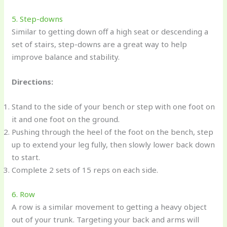
5. Step-downs
Similar to getting down off a high seat or descending a
set of stairs, step-downs are a great way to help
improve balance and stability.
Directions:
Stand to the side of your bench or step with one foot on
it and one foot on the ground.
Pushing through the heel of the foot on the bench, step
up to extend your leg fully, then slowly lower back down
to start.
Complete 2 sets of 15 reps on each side.
6. Row
A row is a similar movement to getting a heavy object
out of your trunk. Targeting your back and arms will