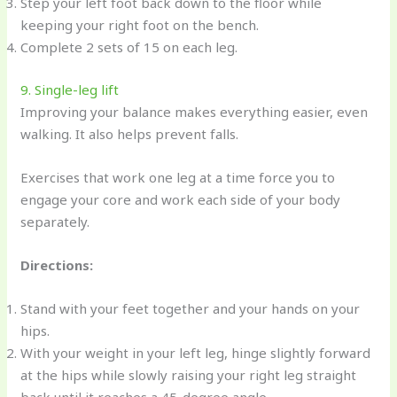
Step your left foot back down to the floor while
keeping your right foot on the bench.
Complete 2 sets of 15 on each leg.
9. Single-leg lift
Improving your balance makes everything easier, even
walking. It also helps prevent falls.
Exercises that work one leg at a time force you to
engage your core and work each side of your body
separately.
Directions:
Stand with your feet together and your hands on your
hips.
With your weight in your left leg, hinge slightly forward
at the hips while slowly raising your right leg straight
back until it reaches a 45-degree angle.