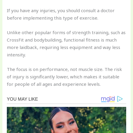
If you have any injuries, you should consult a doctor
before implementing this type of exercise.
Unlike other popular forms of strength training, such as
CrossFit and bodybuilding, functional fitness is much
more laidback, requiring less equipment and way less
intensity.
The focus is on performance, not muscle size. The risk
of injury is significantly lower, which makes it suitable
for people of all ages and experience levels.