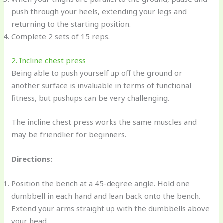
push through your heels, extending your legs and
returning to the starting position.
Complete 2 sets of 15 reps.
2. Incline chest press
Being able to push yourself up off the ground or
another surface is invaluable in terms of functional
fitness, but pushups can be very challenging.
The incline chest press works the same muscles and
may be friendlier for beginners.
Directions:
Position the bench at a 45-degree angle. Hold one
dumbbell in each hand and lean back onto the bench.
Extend your arms straight up with the dumbbells above
your head.