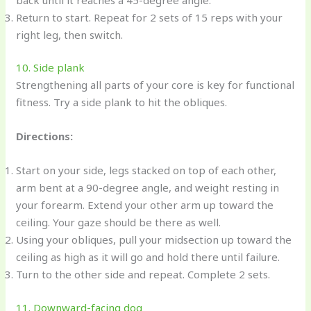
Return to start. Repeat for 2 sets of 15 reps with your
right leg, then switch.
10. Side plank
Strengthening all parts of your core is key for functional
fitness. Try a side plank to hit the obliques.
Directions:
Start on your side, legs stacked on top of each other,
arm bent at a 90-degree angle, and weight resting in
your forearm. Extend your other arm up toward the
ceiling. Your gaze should be there as well.
Using your obliques, pull your midsection up toward the
ceiling as high as it will go and hold there until failure.
Turn to the other side and repeat. Complete 2 sets.
11. Downward-facing dog