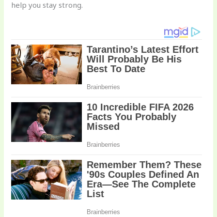
help you stay strong.