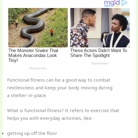
o
d
o
k
Functional fitness can be a good way to combat
restlessness and keep your body moving during
a shelter-in-place.
What is functional fitness? It refers to exercise that
helps you with everyday activities, like:
getting up off the floor