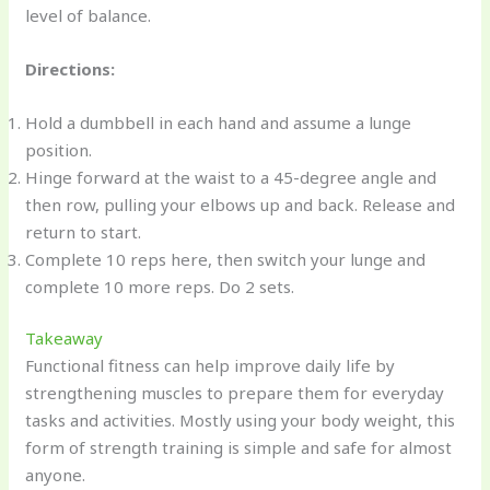
level of balance.
Directions:
Hold a dumbbell in each hand and assume a lunge
position.
Hinge forward at the waist to a 45-degree angle and
then row, pulling your elbows up and back. Release and
return to start.
Complete 10 reps here, then switch your lunge and
complete 10 more reps. Do 2 sets.
Takeaway
Functional fitness can help improve daily life by
strengthening muscles to prepare them for everyday
tasks and activities. Mostly using your body weight, this
form of strength training is simple and safe for almost
anyone.