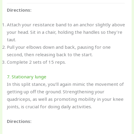
Directions:
Attach your resistance band to an anchor slightly above
your head. Sit in a chair, holding the handles so they’re
taut.
Pull your elbows down and back, pausing for one
second, then releasing back to the start.
Complete 2 sets of 15 reps.
7. Stationary lunge
In this split stance, you’ll again mimic the movement of
getting up off the ground. Strengthening your
quadriceps, as well as promoting mobility in your knee
joints, is crucial for doing daily activities.
Directions: