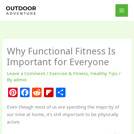
Skip
to
content
Why Functional Fitness Is
Important for Everyone
Leave a Comment
/
Exercise & Fitness
,
Healthy Tips
/
By
admin
Pi
F
R
Fl
S
n
a
e
ip
h
Even though most of us are spending the majority of
te
c
d
b
ar
our time at home, it’s still important to be physically
re
e
di
o
e
active.
st
b
t
ar