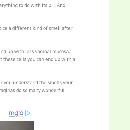
rything to do with its pH. And
ice a different kind of smell after
nd up with less vaginal mucosa,”
t these cells you can end up with a
tter you understand the smells your
 vaginas do so many wonderful