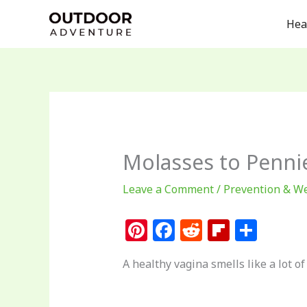
Skip
Hea
to
content
Molasses to Pennie
Leave a Comment
/
Prevention & We
Pi
F
R
Fl
S
n
a
e
ip
h
A healthy vagina smells like a lot of
te
c
d
b
ar
re
e
di
o
e