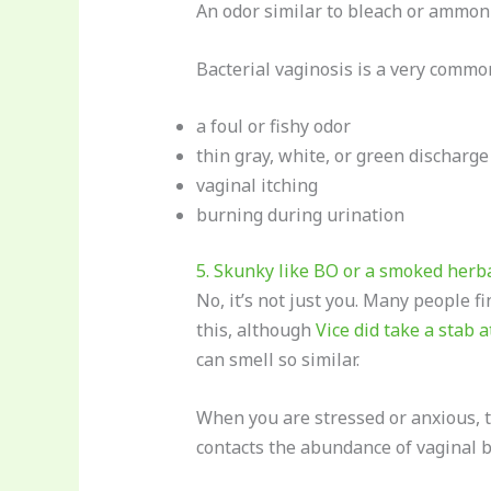
An odor similar to bleach or ammonia
Bacterial vaginosis is a very commo
a foul or fishy odor
thin gray, white, or green discharge
vaginal itching
burning during urination
5. Skunky like BO or a smoked herba
No, it’s not just you. Many people f
this, although
Vice did take a stab at
can smell so similar.
When you are stressed or anxious, th
contacts the abundance of vaginal b