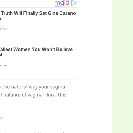
ask the natural way your vagina
balance of vaginal flora, this
s.