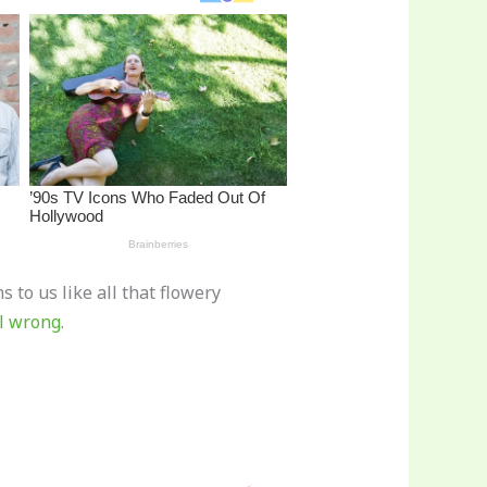
 to us like all that flowery
ll wrong
.