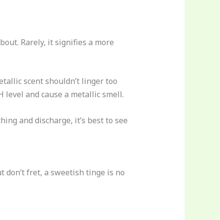
out. Rarely, it signifies a more
etallic scent shouldn’t linger too
H level and cause a metallic smell.
hing and discharge, it’s best to see
on’t fret, a sweetish tinge is no