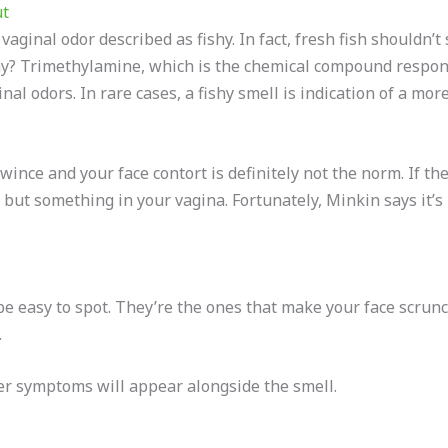
ut
ginal odor described as fishy. In fact, fresh fish shouldn’t
hy? Trimethylamine, which is the chemical compound respons
al odors. In rare cases, a fishy smell is indication of a more
ince and your face contort is definitely not the norm. If the 
but something in your vagina. Fortunately, Minkin says it’s 
e easy to spot. They’re the ones that make your face scrunc
.
ther symptoms will appear alongside the smell.