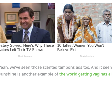
Yeah, we’ve seen those scented tampons ads too. And it seems
sunshine is another example of
the world getting vaginas a