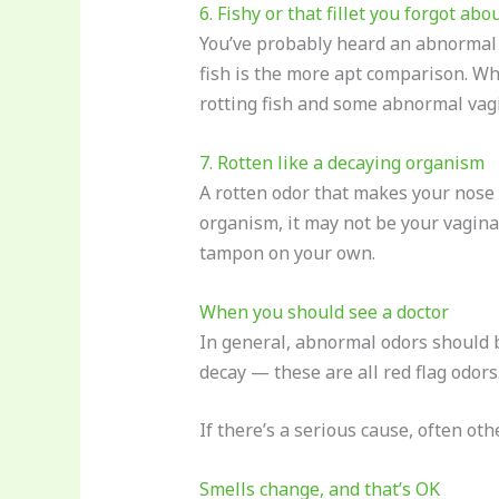
6. Fishy or that fillet you forgot abo
You’ve probably heard an abnormal va
fish is the more apt comparison. W
rotting fish and some abnormal vagin
7. Rotten like a decaying organism
A rotten odor that makes your nose w
organism, it may not be your vagina 
tampon on your own.
When you should see a doctor
In general, abnormal odors should b
decay — these are all red flag odors
If there’s a serious cause, often o
Smells change, and that’s OK