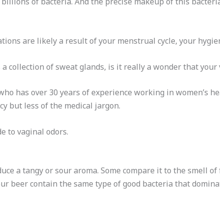
o billions of bacteria. And the precise makeup of this bacte
ions are likely a result of your menstrual cycle, your hygien
a collection of sweat glands, is it really a wonder that your 
 who has over 30 years of experience working in women’s he
cy but less of the medical jargon.
e to vaginal odors.
uce a tangy or sour aroma. Some compare it to the smell of f
r beer contain the same type of good bacteria that domina