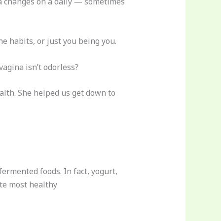
ria changes on a daily — sometimes
e habits, or just you being you.
vagina isn’t odorless?
alth. She helped us get down to
ermented foods. In fact, yogurt,
te most healthy