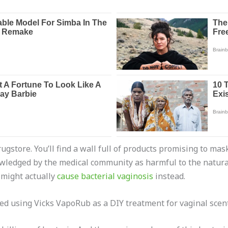
drugstore. You’ll find a wall full of products promising to m
wledged by the medical community as harmful to the natural 
 might actually
cause bacterial vaginosis
instead.
ted using Vicks VapoRub as a DIY treatment for vaginal scent