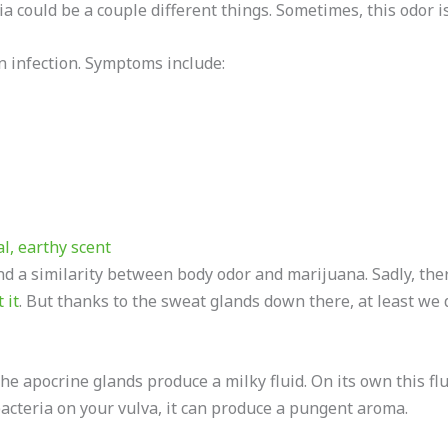
 could be a couple different things. Sometimes, this odor is
n infection. Symptoms include:
l, earthy scent
ind a similarity between body odor and marijuana. Sadly, ther
 it
. But thanks to the sweat glands down there, at least w
e apocrine glands produce a milky fluid. On its own this flui
acteria on your vulva, it can produce a pungent aroma.