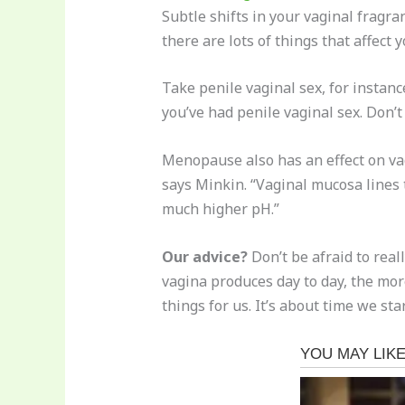
Subtle shifts in your vaginal fragr
there are lots of things that affect 
Take penile vaginal sex, for instance
you’ve had penile vaginal sex. Don’t
Menopause also has an effect on va
says Minkin. “Vaginal mucosa lines
much higher pH.”
Our advice?
Don’t be afraid to real
vagina produces day to day, the mo
things for us. It’s about time we st