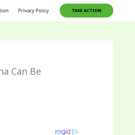
tion
Privacy Policy
TAKE ACTION
ina Can Be