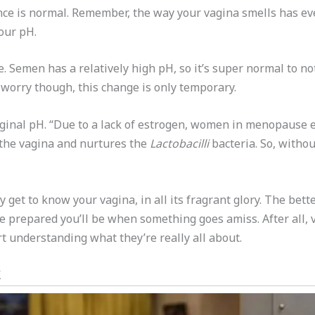
ance is normal. Remember, the way your vagina smells has eve
your pH.
. Semen has a relatively high pH, so it’s super normal to not
 worry though, this change is only temporary.
ginal pH. “Due to a lack of estrogen, women in menopause e
 the vagina and nurtures the
Lactobacilli
bacteria. So, withou
ly get to know your vagina, in all its fragrant glory. The be
re prepared you’ll be when something goes amiss. After all,
art understanding what they’re really all about.