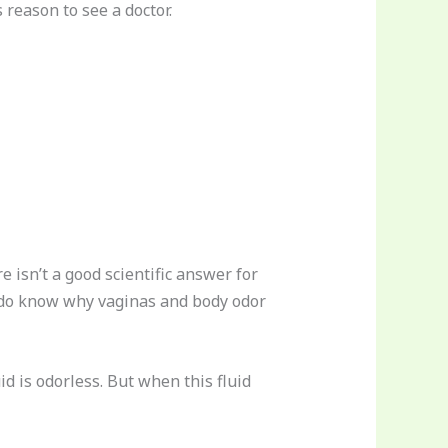
 reason to see a doctor.
e isn’t a good scientific answer for
e do know why vaginas and body odor
d is odorless. But when this fluid