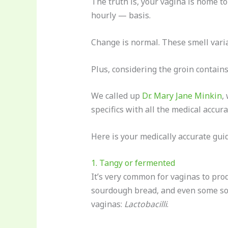
The truth is, your vagina is home t
hourly — basis.
Change is normal. These smell variat
Plus, considering the groin contains 
We called up
Dr. Mary Jane Minkin
,
specifics with all the medical accura
Here is your medically accurate guid
1. Tangy or fermented
It’s very common for vaginas to prod
sourdough bread, and even some sou
vaginas:
Lactobacilli
.