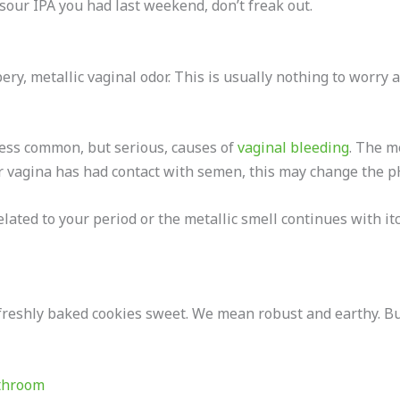
t sour IPA you had last weekend, don’t freak out.
y, metallic vaginal odor. This is usually nothing to worry ab
less common, but serious, causes of
vaginal bleeding
. The m
our vagina has had contact with semen, this may change the p
lated to your period or the metallic smell continues with itc
eshly baked cookies sweet. We mean robust and earthy. But d
athroom