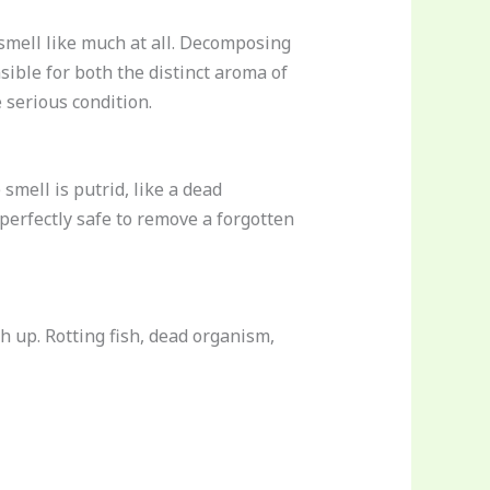
 smell like much at all. Decomposing
ible for both the distinct aroma of
 serious condition.
smell is putrid, like a dead
perfectly safe to remove a forgotten
h up. Rotting fish, dead organism,