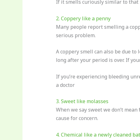
If it smells curiously similar to tha
2. Coppery like a penny
Many people report smelling a copper
serious problem.
A coppery smell can also be due to 
long after your period is over. If y
If you’re experiencing bleeding unre
a doctor
3. Sweet like molasses
When we say sweet we don’t mean fr
cause for concern.
4. Chemical like a newly cleaned b