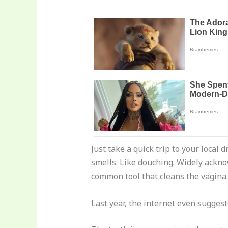
Just take a quick trip to your local 
smells. Like douching. Widely ackno
common tool that cleans the vagina
Last year, the internet even sugges