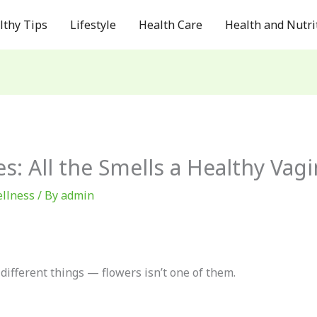
lthy Tips
Lifestyle
Health Care
Health and Nutri
s: All the Smells a Healthy Vag
llness
/ By
admin
 different things — flowers isn’t one of them.