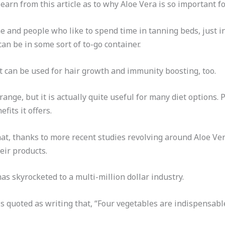
learn from this article as to why Aloe Vera is so important fo
e and people who like to spend time in tanning beds, just in
 can be in some sort of to-go container.
It can be used for hair growth and immunity boosting, too.
trange, but it is actually quite useful for many diet options.
fits it offers.
 that, thanks to more recent studies revolving around Aloe V
heir products.
s skyrocketed to a multi-million dollar industry.
is quoted as writing that, “Four vegetables are indispensabl