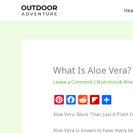
Skip
Hea
to
content
What Is Aloe Vera?
Leave a Comment
/
Nutrition & Alle
Pi
F
R
Fl
S
n
a
e
ip
h
Aloe Vera: More Than Just A Plant 
te
c
d
b
ar
re
e
di
o
e
Aloe Vera is known to have many ben