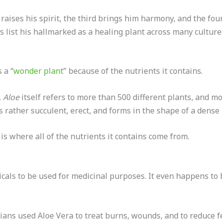
raises his spirit, the third brings him harmony, and the fou
is list his hallmarked as a healing plant across many cultur
 a “
wonder plant
” because of the nutrients it contains.
,
Aloe
itself refers to more than 500 different plants, and m
is rather succulent, erect, and forms in the shape of a dense 
h is where all of the nutrients it contains come from.
icals to be used for medicinal purposes. It even happens to 
ians used Aloe Vera to treat burns, wounds, and to reduce 