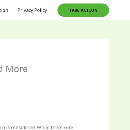
tion
Privacy Policy
TAKE ACTION
nd More
n is considered. While there very