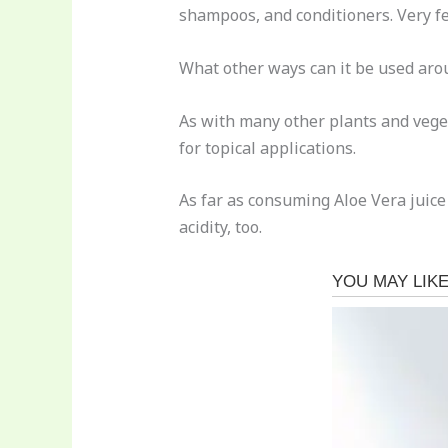
shampoos, and conditioners. Very fe
What other ways can it be used arou
As with many other plants and vegeta
for topical applications.
As far as consuming Aloe Vera juice 
acidity, too.