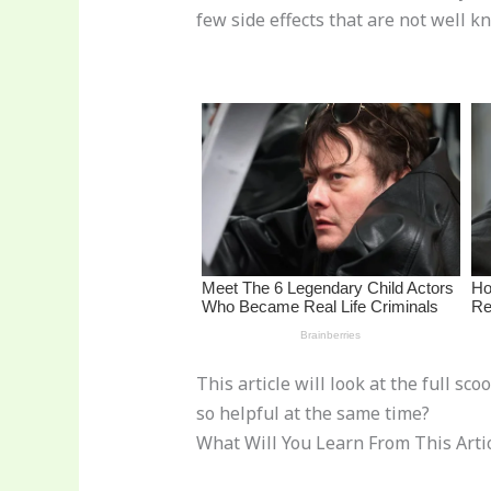
st
b
t
ar
few side effects that are not well k
o
d
o
k
This article will look at the full sc
so helpful at the same time?
What Will You Learn From This Arti