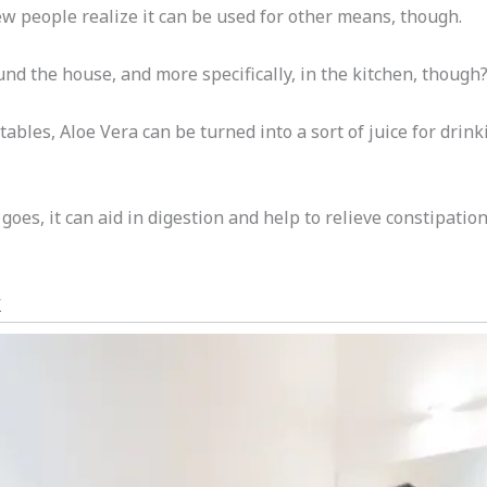
w people realize it can be used for other means, though.
nd the house, and more specifically, in the kitchen, though
bles, Aloe Vera can be turned into a sort of juice for drink
goes, it can aid in digestion and help to relieve constipatio