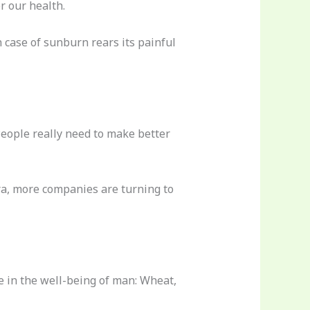
r our health.
 case of sunburn rears its painful
 People really need to make better
era, more companies are turning to
e in the well-being of man: Wheat,