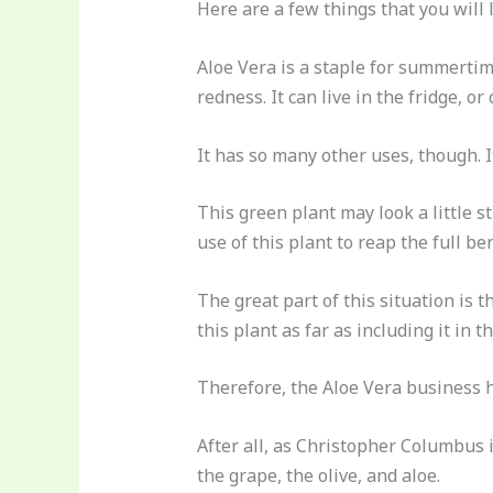
Here are a few things that you will 
Aloe Vera is a staple for summertim
redness. It can live in the fridge, or
It has so many other uses, though. 
This green plant may look a little s
use of this plant to reap the full bene
The great part of this situation is
this plant as far as including it in t
Therefore, the Aloe Vera business ha
After all, as Christopher Columbus 
the grape, the olive, and aloe.