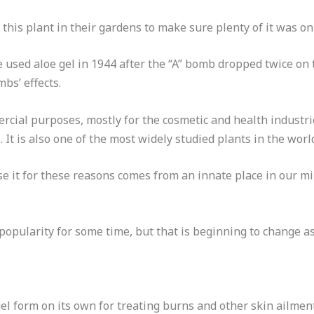
his plant in their gardens to make sure plenty of it was on
e used aloe gel in 1944 after the “A” bomb dropped twice on 
s’ effects.
rcial purposes, mostly for the cosmetic and health industri
. It is also one of the most widely studied plants in the worl
se it for these reasons comes from an innate place in our mi
 popularity for some time, but that is beginning to change as
el form on its own for treating burns and other skin ailments