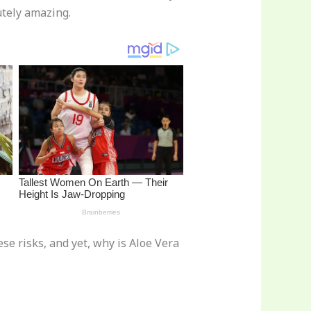
utely amazing.
ese risks, and yet, why is Aloe Vera