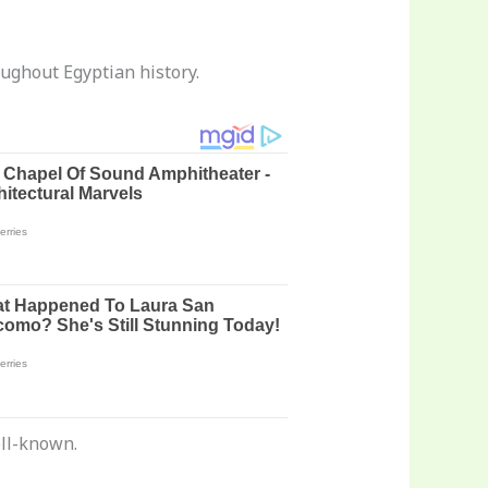
ughout Egyptian history.
ell-known.