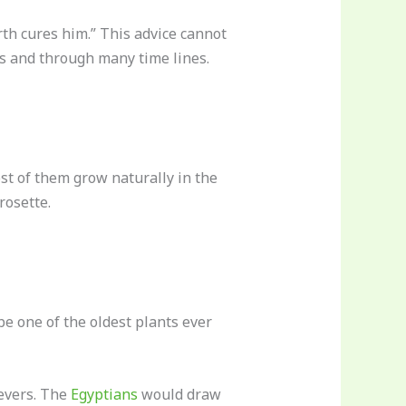
rth cures him.” This advice cannot
es and through many time lines.
ost of them grow naturally in the
rosette.
be one of the oldest plants ever
fevers. The
Egyptians
would draw