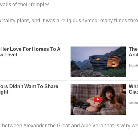
walls of their temples.
tality plant, and it was a religious symbol many times thro
end between Alexander the Great and Aloe Vera that is very w