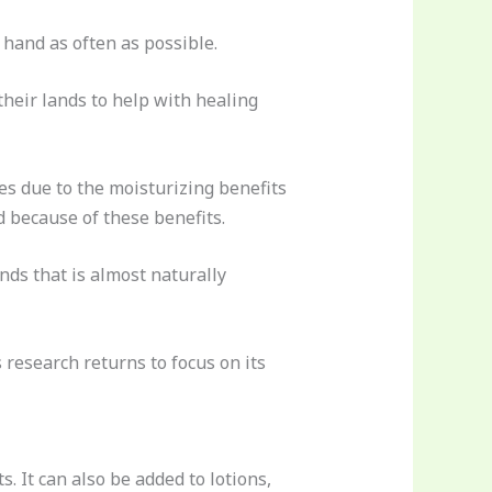
 hand as often as possible.
their lands to help with healing
es due to the moisturizing benefits
d because of these benefits.
nds that is almost naturally
 research returns to focus on its
. It can also be added to lotions,