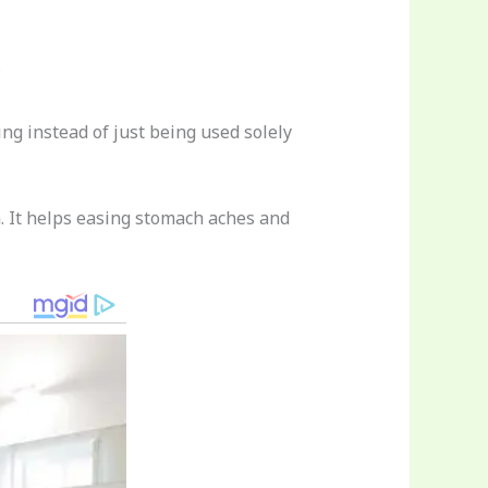
?
ing instead of just being used solely
n. It helps easing stomach aches and