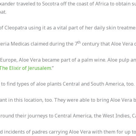
xander traveled to Socotra off the coast of Africa to obtain s
at.
f Cleopatra using it as a vital part of her daily skin treatme
th
eria Medicas claimed during the 7
century that Aloe Vera c
Europe, Aloe Vera became part of a palm wine. Aloe pulp a
The Elixir of Jerusalem
.”
o find types of aloe plants Central and South America, too.
ant in this location, too. They were able to bring Aloe Vera 
ound their journeys to Central America, the West Indies, Cal
incidents of padres carrying Aloe Vera with them for up to 5