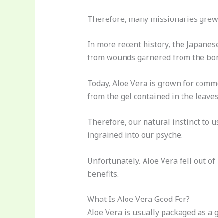
Therefore, many missionaries grew t
In more recent history, the Japanes
from wounds garnered from the bomb
Today, Aloe Vera is grown for comme
from the gel contained in the leaves
Therefore, our natural instinct to u
ingrained into our psyche.
Unfortunately, Aloe Vera fell out of
benefits.
What Is Aloe Vera Good For?
Aloe Vera is usually packaged as a g