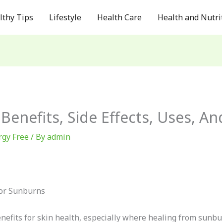
lthy Tips
Lifestyle
Health Care
Health and Nutri
 Benefits, Side Effects, Uses, A
rgy Free
/ By
admin
For Sunburns
efits for skin health, especially where healing from sunbur