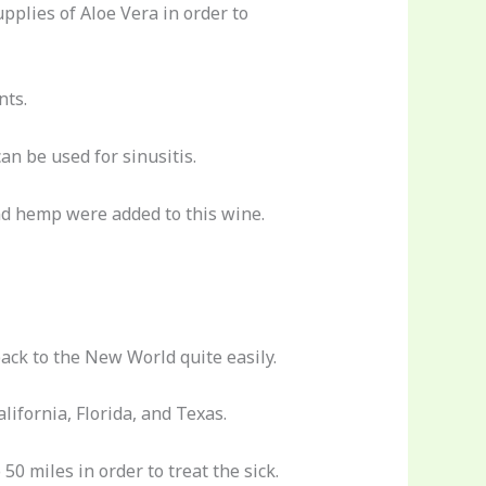
upplies of Aloe Vera in order to
nts.
an be used for sinusitis.
nd hemp were added to this wine.
back to the New World quite easily.
ifornia, Florida, and Texas.
0 miles in order to treat the sick.