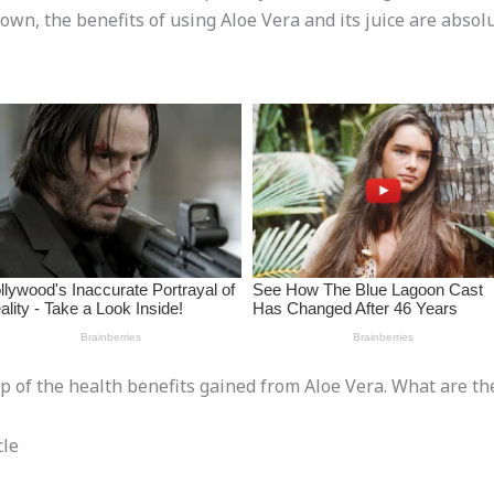
nown, the benefits of using Aloe Vera and its juice are absol
oop of the health benefits gained from Aloe Vera. What are th
cle