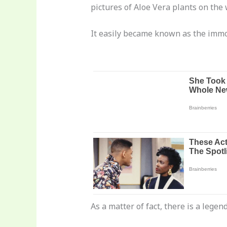
pictures of Aloe Vera plants on the 
It easily became known as the immor
As a matter of fact, there is a leg