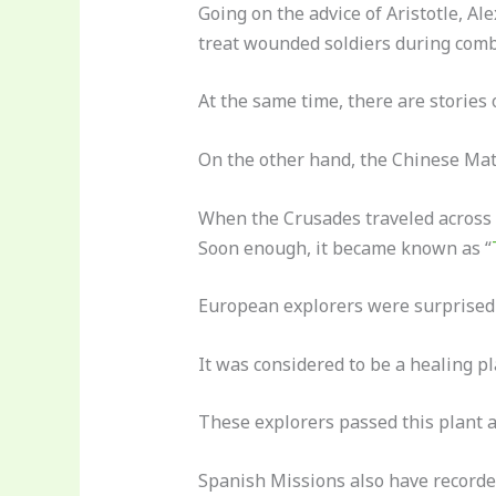
Going on the advice of Aristotle, Ale
treat wounded soldiers during comb
At the same time, there are stories o
On the other hand, the Chinese Mat
When the Crusades traveled across 
Soon enough, it became known as “
European explorers were surprised t
It was considered to be a healing pl
These explorers passed this plant ar
Spanish Missions also have recorded 