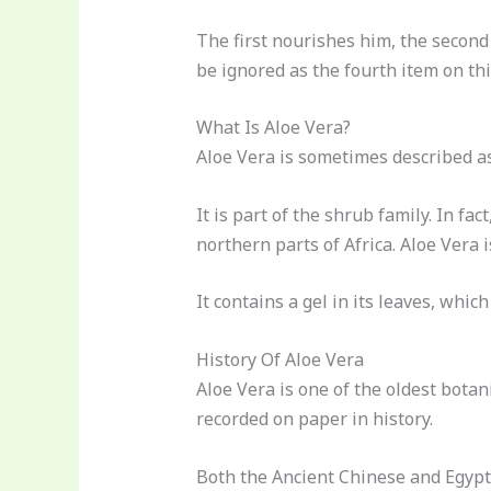
The first nourishes him, the second 
be ignored as the fourth item on th
What Is Aloe Vera?
Aloe Vera is sometimes described as
It is part of the shrub family. In fact
northern parts of Africa. Aloe Vera 
It contains a gel in its leaves, whic
History Of Aloe Vera
Aloe Vera is one of the oldest botan
recorded on paper in history.
Both the Ancient Chinese and Egypt