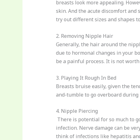
breasts look more appealing. Howeve
skin. And the acute discomfort and 
try out different sizes and shapes t
2. Removing Nipple Hair
Generally, the hair around the nipple
due to hormonal changes in your bod
be a painful process. It is not wor
3. Playing It Rough In Bed
Breasts bruise easily, given the te
and-tumble to go overboard during i
4. Nipple Piercing
There is potential for so much to go
infection. Nerve damage can be very
think of infections like hepatitis an