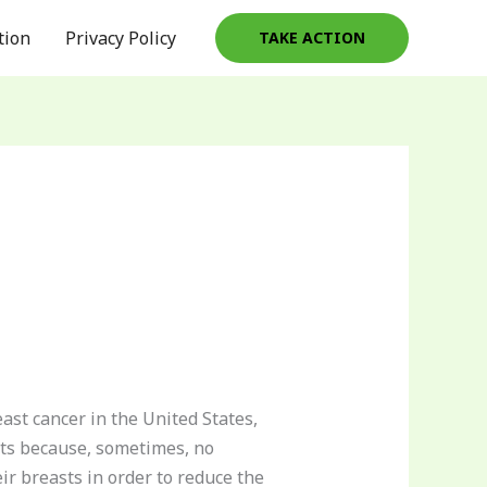
tion
Privacy Policy
TAKE ACTION
ast cancer in the United States,
asts because, sometimes, no
ir breasts in order to reduce the