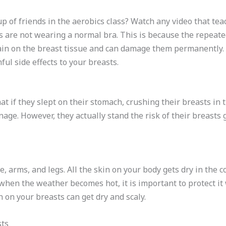
p of friends in the aerobics class? Watch any video that tea
ts are not wearing a normal bra. This is because the repea
rain on the breast tissue and can damage them permanently. 
ul side effects to your breasts.
 if they slept on their stomach, crushing their breasts in t
age. However, they actually stand the risk of their breasts go
.
ce, arms, and legs. All the skin on your body gets dry in the
hen the weather becomes hot, it is important to protect it w
n on your breasts can get dry and scaly.
sts