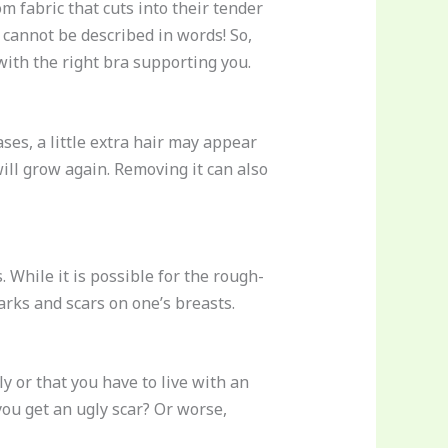
 fabric that cuts into their tender
 cannot be described in words! So,
 with the right bra supporting you.
cases, a little extra hair may appear
ill grow again. Removing it can also
While it is possible for the rough-
arks and scars on one’s breasts.
y or that you have to live with an
you get an ugly scar? Or worse,