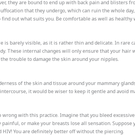
r, they are bound to end up with back pain and blisters from
suffocation that they undergo, which can ruin the whole day,
o find out what suits you. Be comfortable as well as healthy
 is barely visible, as it is rather thin and delicate. In rare 
y. These internal changes will only ensure that your hair w
th the trouble to damage the skin around your nipples.
nderness of the skin and tissue around your mammary glands. 
ntercourse, it would be wiser to keep it gentle and avoid m
 wrong with this practice. Imagine that you bleed excessivel
 painful, or make your breasts lose all sensation. Suppose 
d HIV! You are definitely better off without the piercing.