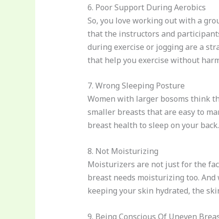
6. Poor Support During Aerobics
So, you love working out with a grou
that the instructors and participan
during exercise or jogging are a st
that help you exercise without harmf
7. Wrong Sleeping Posture
Women with larger bosoms think that
smaller breasts that are easy to man
breast health to sleep on your back
8. Not Moisturizing
Moisturizers are not just for the fa
breast needs moisturizing too. And w
keeping your skin hydrated, the ski
9. Being Conscious Of Uneven Brea