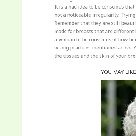
It is a bad idea to be conscious tha
not a noticeable irregularity. Tryin
Remember that they are still beautif
made for breasts that are different 
a woman to be conscious of how her
wrong practices mentioned above. Yo
the tissues and the skin of your br