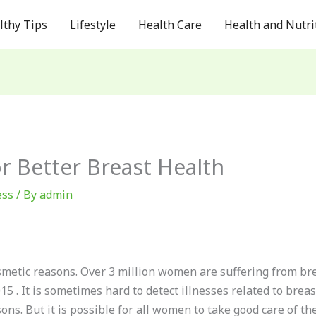
lthy Tips
Lifestyle
Health Care
Health and Nutri
r Better Breast Health
ess
/ By
admin
metic reasons. Over 3 million women are suffering from bre
15 . It is sometimes hard to detect illnesses related to bre
ns. But it is possible for all women to take good care of the