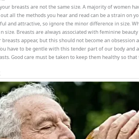
t your breasts are not the same size. A majority of women have
g out all the methods you hear and read can be a strain on y
ul and attractive, so ignore the minor difference in size. Wh
in size. Breasts are always associated with feminine beauty a
 breasts appear, but this should not become an obsession a
u have to be gentle with this tender part of our body and 
easts. Good care must be taken to keep them healthy so that 