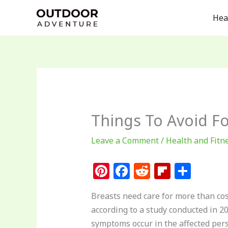
Skip
Hea
to
content
Things To Avoid Fo
Leave a Comment
/
Health and Fitn
Pi
F
R
Fl
S
n
a
e
ip
h
Breasts need care for more than cos
te
c
d
b
ar
according to a study conducted in 20
re
e
di
o
e
symptoms occur in the affected perso