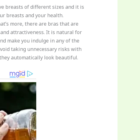
 breasts of different sizes and it is
our breasts and your health.
at’s more, there are bras that are
nd attractiveness. It is natural for
nd make you indulge in any of the
avoid taking unnecessary risks with
they automatically look beautiful.