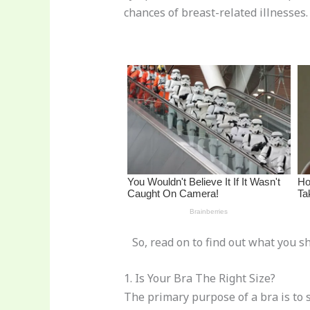
st
b
t
ar
chances of breast-related illnesses.
o
d
o
k
So, read on to find out what you sh
1. Is Your Bra The Right Size?
The primary purpose of a bra is to