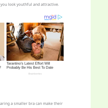
you look youthful and attractive.
ring a smaller bra can make their