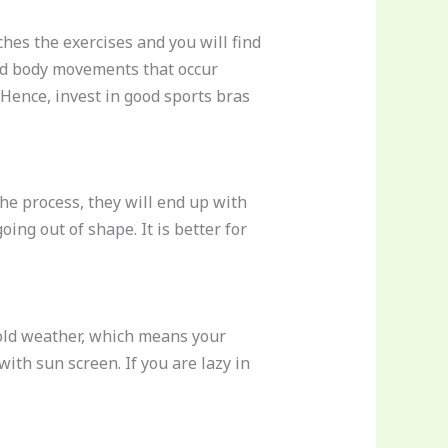
ches the exercises and you will find
ted body movements that occur
Hence, invest in good sports bras
he process, they will end up with
ing out of shape. It is better for
 cold weather, which means your
ith sun screen. If you are lazy in