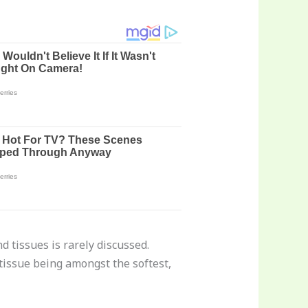
d tissues is rarely discussed.
 tissue being amongst the softest,