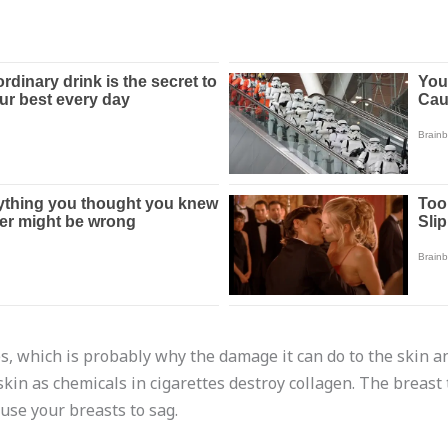
, which is probably why the damage it can do to the skin an
 skin as chemicals in cigarettes destroy collagen. The breast
use your breasts to sag.