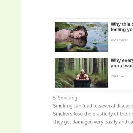
5. Smoking
Smoking can lead to several diseases
Smokers lose the elasticity of their
they get damaged very easily and ca