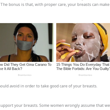
 The bonus is that, with proper care, your breasts can make 
ould avoid in order to take good care of your breasts.
 support your breasts. Some women wrongly assume that wea