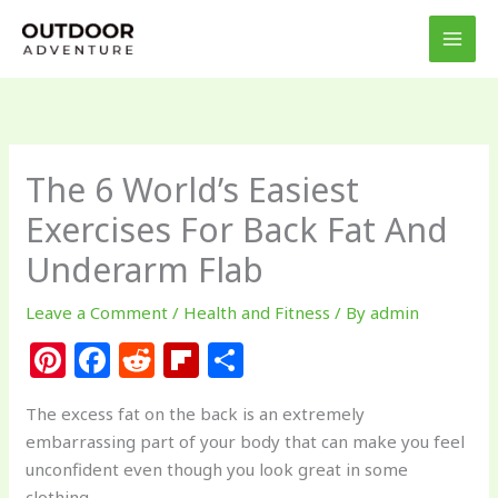
Skip
to
content
The 6 World’s Easiest
Exercises For Back Fat And
Underarm Flab
Leave a Comment
/
Health and Fitness
/ By
admin
Pi
F
R
Fl
S
n
a
e
ip
h
The excess fat on the back is an extremely
te
c
d
b
ar
embarrassing part of your body that can make you feel
re
e
di
o
e
unconfident even though you look great in some
clothing.