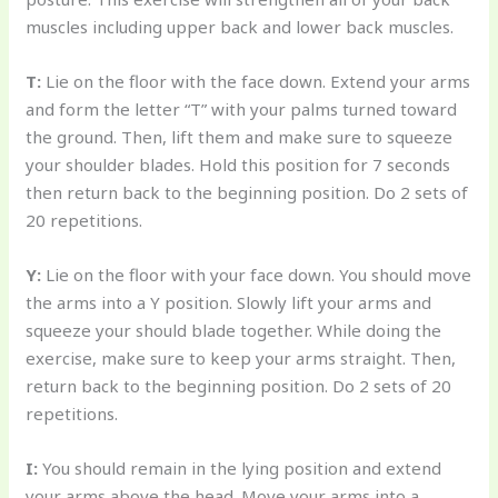
muscles including upper back and lower back muscles.
T:
Lie on the floor with the face down. Extend your arms
and form the letter “T” with your palms turned toward
the ground. Then, lift them and make sure to squeeze
your shoulder blades. Hold this position for 7 seconds
then return back to the beginning position. Do 2 sets of
20 repetitions.
Y:
Lie on the floor with your face down. You should move
the arms into a Y position. Slowly lift your arms and
squeeze your should blade together. While doing the
exercise, make sure to keep your arms straight. Then,
return back to the beginning position. Do 2 sets of 20
repetitions.
I:
You should remain in the lying position and extend
your arms above the head. Move your arms into a