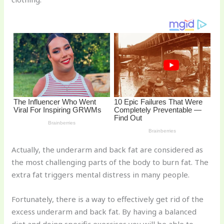
st
b
t
ar
o
d
o
k
Actually, the underarm and back fat are considered as
the most challenging parts of the body to burn fat. The
extra fat triggers mental distress in many people.
Fortunately, there is a way to effectively get rid of the
excess underarm and back fat. By having a balanced