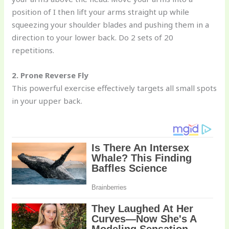
position of I then lift your arms straight up while
squeezing your shoulder blades and pushing them in a
direction to your lower back. Do 2 sets of 20
repetitions.
2. Prone Reverse Fly
This powerful exercise effectively targets all small spots
in your upper back.