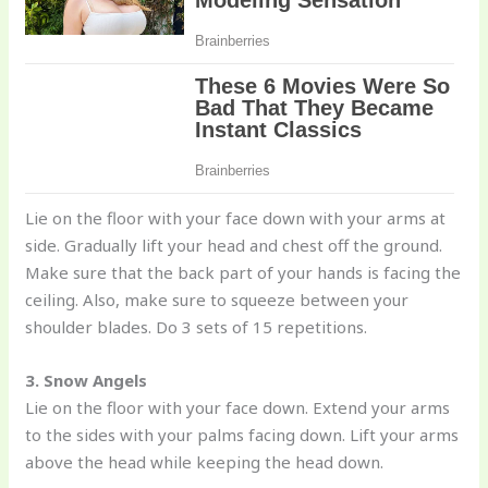
Lie on the floor with your face down with your arms at
side. Gradually lift your head and chest off the ground.
Make sure that the back part of your hands is facing the
ceiling. Also, make sure to squeeze between your
shoulder blades. Do 3 sets of 15 repetitions.
3. Snow Angels
Lie on the floor with your face down. Extend your arms
to the sides with your palms facing down. Lift your arms
above the head while keeping the head down.