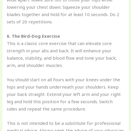
lowering your chest down. Squeeze your shoulder
blades together and hold for at least 10 seconds. Do 2
sets of 20 repetitions.
6. The Bird-Dog Exercise
This is a classic core exercise that can elevate core
strength in your abs and back. It will enhance your
balance, stability, and blood flow and tone your back,
arm, and shoulder muscles.
You should start on all fours with your knees under the
hips and your hands underneath your shoulders. Keep
your back straight. Extend your left arm and your right
leg and hold this position for a few seconds. Switch
sides and repeat the same procedure.
This is not intended to be a substitute for professional
medical advice. Always seek the advice of your physician