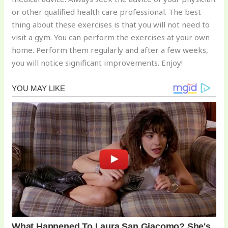
or other qualified health care professional. The best
thing about these exercises is that you will not need to
visit a gym. You can perform the exercises at your own
home. Perform them regularly and after a few weeks,
you will notice significant improvements. Enjoy!