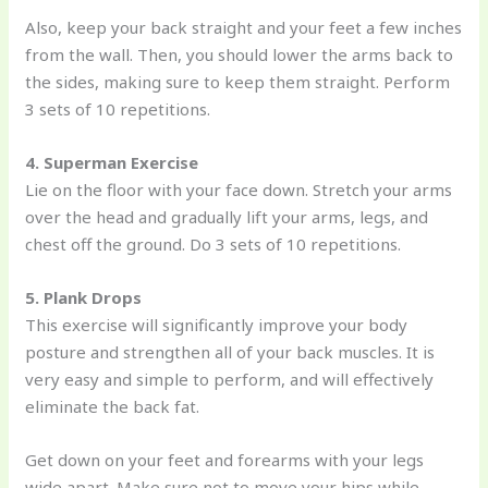
Also, keep your back straight and your feet a few inches
from the wall. Then, you should lower the arms back to
the sides, making sure to keep them straight. Perform
3 sets of 10 repetitions.
4.
Superman Exercise
Lie on the floor with your face down. Stretch your arms
over the head and gradually lift your arms, legs, and
chest off the ground. Do 3 sets of 10 repetitions.
5. Plank Drops
This exercise will significantly improve your body
posture and strengthen all of your back muscles. It is
very easy and simple to perform, and will effectively
eliminate the back fat.
Get down on your feet and forearms with your legs
wide apart. Make sure not to move your hips while