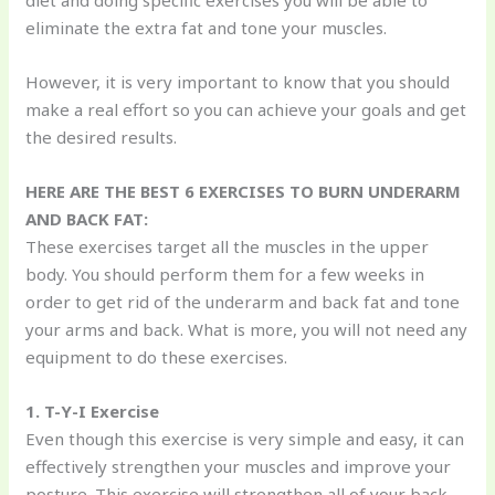
diet and doing specific exercises you will be able to
eliminate the extra fat and tone your muscles.
However, it is very important to know that you should
make a real effort so you can achieve your goals and get
the desired results.
HERE ARE THE BEST 6 EXERCISES TO BURN UNDERARM
AND BACK FAT:
These exercises target all the muscles in the upper
body. You should perform them for a few weeks in
order to get rid of the underarm and back fat and tone
your arms and back. What is more, you will not need any
equipment to do these exercises.
1. T-Y-I Exercise
Even though this exercise is very simple and easy, it can
effectively strengthen your muscles and improve your
posture. This exercise will strengthen all of your back