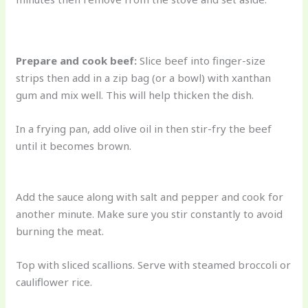
Prepare and cook beef:
Slice beef into finger-size
strips then add in a zip bag (or a bowl) with xanthan
gum and mix well. This will help thicken the dish.
In a frying pan, add olive oil in then stir-fry the beef
until it becomes brown.
Add the sauce along with salt and pepper and cook for
another minute. Make sure you stir constantly to avoid
burning the meat.
Top with sliced scallions. Serve with steamed broccoli or
cauliflower rice.