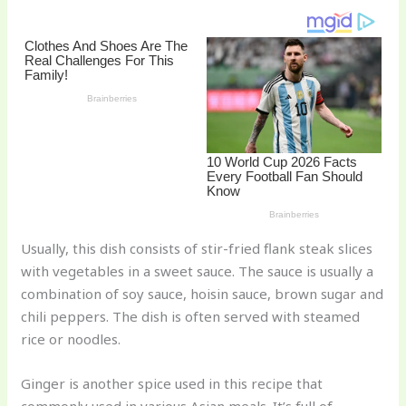
st
b
t
ar
o
d
o
k
Usually, this dish consists of stir-fried flank steak slices
with vegetables in a sweet sauce. The sauce is usually a
combination of soy sauce, hoisin sauce, brown sugar and
chili peppers. The dish is often served with steamed
rice or noodles.
Ginger is another spice used in this recipe that