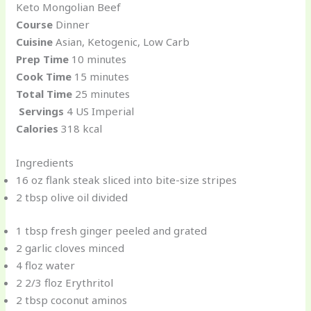
Keto Mongolian Beef
Course
Dinner
Cuisine
Asian, Ketogenic, Low Carb
Prep Time
10 minutes
Cook Time
15 minutes
Total Time
25 minutes
Servings
4 US Imperial
Calories
318 kcal
Ingredients
16 oz flank steak sliced into bite-size stripes
2 tbsp olive oil divided
1 tbsp fresh ginger peeled and grated
2 garlic cloves minced
4 floz water
2 2/3 floz Erythritol
2 tbsp coconut aminos