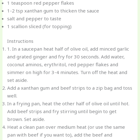
1 teaspoon red pepper flakes
1-2 tsp xanthan gum to thicken the sauce
salt and pepper to taste
1 scallion sliced (for topping)
Instructions
1. In a saucepan heat half of olive oil, add minced garlic
and grated ginger and fry for 30 seconds. Add water,
coconut aminos, erythritol, red pepper flakes and
simmer on high for 3-4 minutes. Turn off the heat and
set aside.
Add a xanthan gum and beef strips to a zip bag and toss
well.
In a frying pan, heat the other half of olive oil until hot.
Add beef strips and fry stirring until begin to get
brown. Set aside.
Heat a clean pan over medium heat (or use the same
pan with beef if you want to), add the beef and