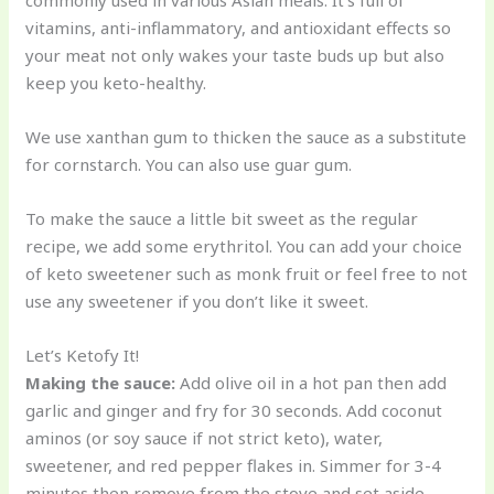
commonly used in various Asian meals. It’s full of
vitamins, anti-inflammatory, and antioxidant effects so
your meat not only wakes your taste buds up but also
keep you keto-healthy.
We use xanthan gum to thicken the sauce as a substitute
for cornstarch. You can also use guar gum.
To make the sauce a little bit sweet as the regular
recipe, we add some erythritol. You can add your choice
of keto sweetener such as monk fruit or feel free to not
use any sweetener if you don’t like it sweet.
Let’s Ketofy It!
Making the sauce:
Add olive oil in a hot pan then add
garlic and ginger and fry for 30 seconds. Add coconut
aminos (or soy sauce if not strict keto), water,
sweetener, and red pepper flakes in. Simmer for 3-4
minutes then remove from the stove and set aside.