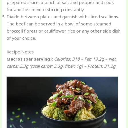
prepared sauce, a pinch of salt and pepper and cook
for another minute stirring constantly.
Divide between plates and garnish with sliced scallions.
The beef can be served in a bowl of some steamed
broccoli florets or cauliflower rice or any other side dish
of your choice.
Recipe Notes
Macros (per serving):
Calories: 318 – Fat: 19.2g – Net
carbs: 2.3g (total carbs: 3.3g, fiber: 1g) – Protein: 31.2g