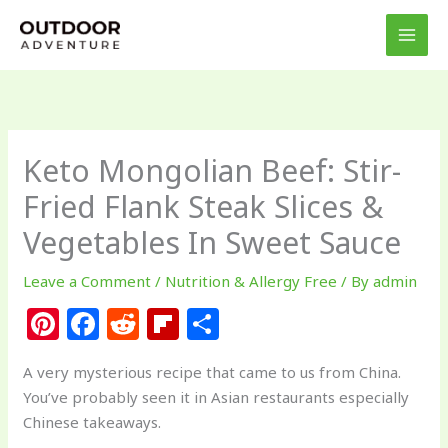
Skip
to
content
Keto Mongolian Beef: Stir-
Fried Flank Steak Slices &
Vegetables In Sweet Sauce
Leave a Comment
/
Nutrition & Allergy Free
/ By
admin
Pi
F
R
Fl
S
n
a
e
ip
h
A very mysterious recipe that came to us from China.
te
c
d
b
ar
You’ve probably seen it in Asian restaurants especially
re
e
di
o
e
Chinese takeaways.