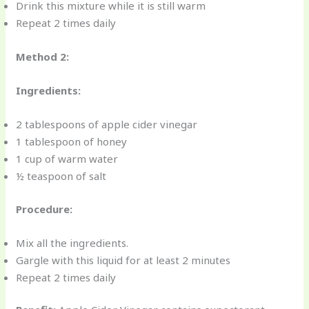
Drink this mixture while it is still warm
Repeat 2 times daily
Method 2:
Ingredients:
2 tablespoons of apple cider vinegar
1 tablespoon of honey
1 cup of warm water
½ teaspoon of salt
Procedure:
Mix all the ingredients.
Gargle with this liquid for at least 2 minutes
Repeat 2 times daily