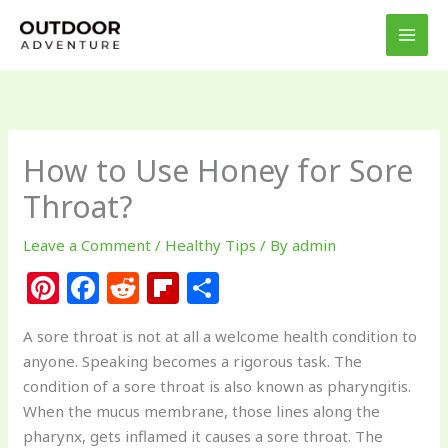
Skip
to
content
How to Use Honey for Sore
Throat?
Leave a Comment
/
Healthy Tips
/ By
admin
Pi
F
R
Fl
S
n
a
e
ip
h
A sore throat is not at all a welcome health condition to
te
c
d
b
ar
anyone. Speaking becomes a rigorous task. The
re
e
di
o
e
condition of a sore throat is also known as pharyngitis.
st
b
t
ar
When the mucus membrane, those lines along the
pharynx, gets inflamed it causes a sore throat. The
o
d