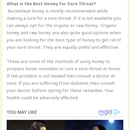
What is the Best Honey for Sore Throat?
Buckwheat honey is mostly recommended while
making a cure for a sore throat. If it is not available you
can always opt for the organic or raw honey. Organic
honey and raw honey are also quite good options when
you are looking for the best type of honey to get rid of
your sore throat. They are equally useful and effective.
These are some of the methods of using honey to
prepare home remedies to cure a sore throat at home.
If the problem is not healed then consult a doctor at
once. If you are suffering from diabetes then consult
your doctor before opting for these remedies. Your
health could be adversely affected.