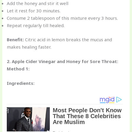
Add the honey and stir it well
Let it rest for 30 minutes.
Consume 2 tablespoon of this mixture every 3 hours.
Repeat regularly till healed.
Benefit:
Citric acid in lemon breaks the mucus and
makes healing faster.
2. Apple Cider Vinegar and Honey for Sore Throat:
Method 1:
Ingredients: