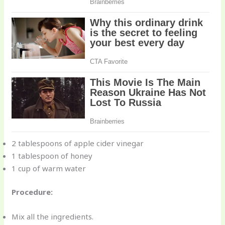
2 tablespoons of apple cider vinegar
1 tablespoon of honey
1 cup of warm water
Procedure:
Mix all the ingredients.