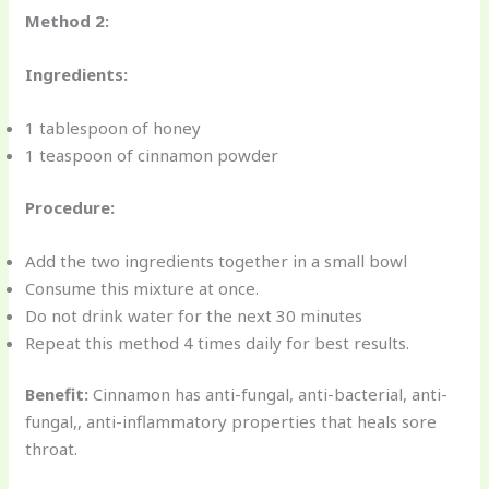
Method 2:
Ingredients:
1 tablespoon of honey
1 teaspoon of cinnamon powder
Procedure:
Add the two ingredients together in a small bowl
Consume this mixture at once.
Do not drink water for the next 30 minutes
Repeat this method 4 times daily for best results.
Benefit:
Cinnamon has anti-fungal, anti-bacterial, anti-
fungal,, anti-inflammatory properties that heals sore
throat.