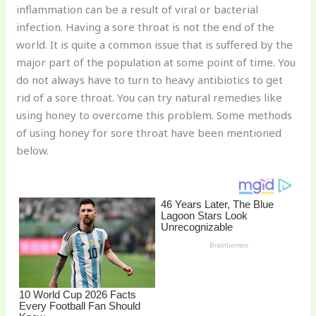
inflammation can be a result of viral or bacterial
o
infection. Having a sore throat is not the end of the
k
world. It is quite a common issue that is suffered by the
major part of the population at some point of time. You
do not always have to turn to heavy antibiotics to get
rid of a sore throat. You can try natural remedies like
using honey to overcome this problem. Some methods
of using honey for sore throat have been mentioned
below.