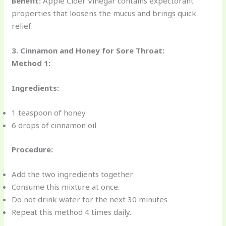
Benefit:
Apple Cider Vinegar contains expectorant
properties that loosens the mucus and brings quick
relief.
3. Cinnamon and Honey for Sore Throat:
Method 1:
Ingredients:
1 teaspoon of honey
6 drops of cinnamon oil
Procedure:
Add the two ingredients together
Consume this mixture at once.
Do not drink water for the next 30 minutes
Repeat this method 4 times daily.