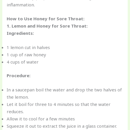
inflammation.
How to Use Honey for Sore Throat:
1. Lemon and Honey for Sore Throat:
Ingredients:
1 lemon cut in halves
1 cup of raw honey
4 cups of water
Procedure:
In a saucepan boil the water and drop the two halves of
the lemon.
Let it boil for three to 4 minutes so that the water
reduces.
Allow it to cool for a few minutes
Squeeze it out to extract the juice in a glass container.