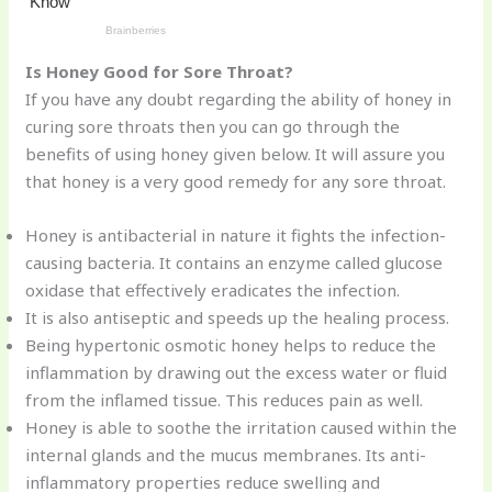
Is Honey Good for Sore Throat?
If you have any doubt regarding the ability of honey in
curing sore throats then you can go through the
benefits of using honey given below. It will assure you
that honey is a very good remedy for any sore throat.
Honey is antibacterial in nature it fights the infection-
causing bacteria. It contains an enzyme called glucose
oxidase that effectively eradicates the infection.
It is also antiseptic and speeds up the healing process.
Being hypertonic osmotic honey helps to reduce the
inflammation by drawing out the excess water or fluid
from the inflamed tissue. This reduces pain as well.
Honey is able to soothe the irritation caused within the
internal glands and the mucus membranes. Its anti-
inflammatory properties reduce swelling and