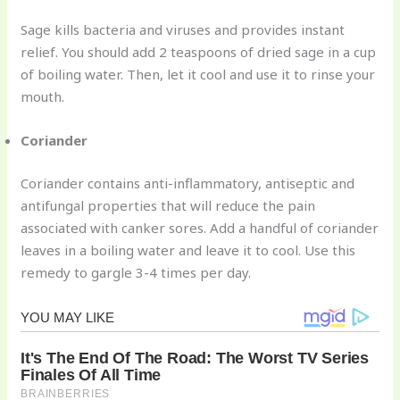
Sage kills bacteria and viruses and provides instant
relief. You should add 2 teaspoons of dried sage in a cup
of boiling water. Then, let it cool and use it to rinse your
mouth.
Coriander
Coriander contains anti-inflammatory, antiseptic and
antifungal properties that will reduce the pain
associated with canker sores. Add a handful of coriander
leaves in a boiling water and leave it to cool. Use this
remedy to gargle 3-4 times per day.