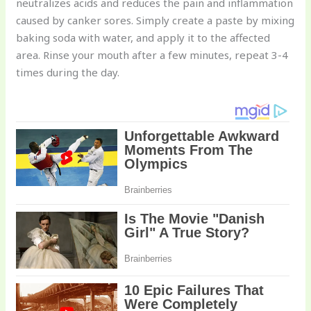
neutralizes acids and reduces the pain and inflammation
caused by canker sores. Simply create a paste by mixing
baking soda with water, and apply it to the affected
area. Rinse your mouth after a few minutes, repeat 3-4
times during the day.