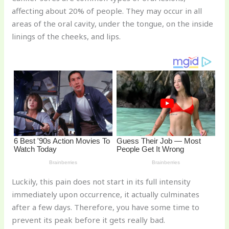
te
c
d
b
ar
affecting about 20% of people. They may occur in all
re
e
di
o
e
areas of the oral cavity, under the tongue, on the inside
st
b
t
ar
linings of the cheeks, and lips.
o
d
o
k
Luckily, this pain does not start in its full intensity
immediately upon occurrence, it actually culminates
after a few days. Therefore, you have some time to
prevent its peak before it gets really bad.