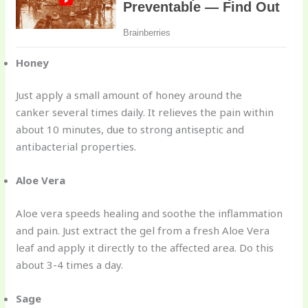
Honey
Just apply a small amount of honey around the
canker several times daily. It relieves the pain within
about 10 minutes, due to strong antiseptic and
antibacterial properties.
Aloe Vera
Aloe vera speeds healing and soothe the inflammation
and pain. Just extract the gel from a fresh Aloe Vera
leaf and apply it directly to the affected area. Do this
about 3-4 times a day.
Sage