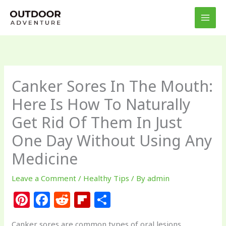
Skip
to
content
Canker Sores In The Mouth:
Here Is How To Naturally
Get Rid Of Them In Just
One Day Without Using Any
Medicine
Leave a Comment
/
Healthy Tips
/ By
admin
Pi
F
R
Fl
S
n
a
e
ip
h
Canker sores are common types of oral lesions,