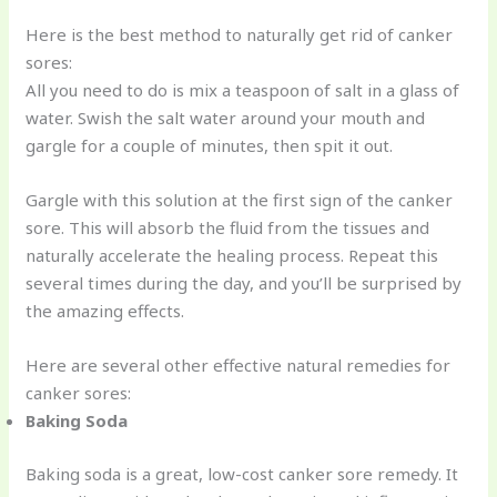
Here is the best method to naturally get rid of canker
sores:
All you need to do is mix a teaspoon of salt in a glass of
water. Swish the salt water around your mouth and
gargle for a couple of minutes, then spit it out.
Gargle with this solution at the first sign of the canker
sore. This will absorb the fluid from the tissues and
naturally accelerate the healing process. Repeat this
several times during the day, and you’ll be surprised by
the amazing effects.
Here are several other effective natural remedies for
canker sores:
Baking Soda
Baking soda is a great, low-cost canker sore remedy. It