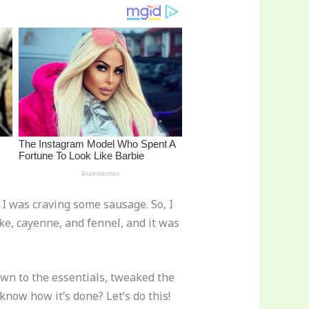
 I was craving some sausage. So, I
ke, cayenne, and fennel, and it was
own to the essentials, tweaked the
know how it’s done? Let’s do this!