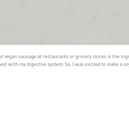
ut vegan sausage at restaurants or grocery stores is the ing
well with my digestive system. So, I was excited to make a s