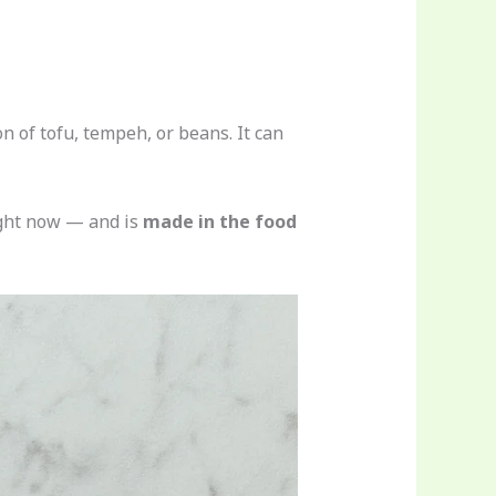
 of tofu, tempeh, or beans. It can
ight now — and is
made in the food