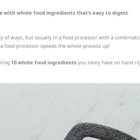
 with whole food ingredients that’s easy to digest
.
 of ways, but usually in a food processor with a combination
a food processor speeds the whole process up!
iring
10 whole food ingredients
you likely have on hand r