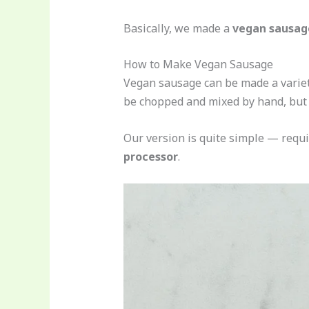
Basically, we made a
vegan sausage
How to Make Vegan Sausage
Vegan sausage can be made a variety
be chopped and mixed by hand, but 
Our version is quite simple — requ
processor
.