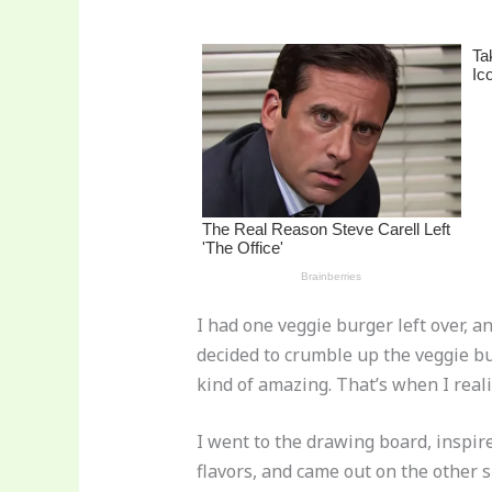
st
b
t
ar
o
d
o
k
I had one veggie burger left over, 
decided to crumble up the veggie bu
kind of amazing. That’s when I real
I went to the drawing board, inspir
flavors, and came out on the other s