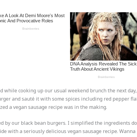
and while cooking up our usual weekend brunch the next day,
rger and sauté it with some spices including red pepper fla
ized a vegan sausage recipe was in the making.
ed by our black bean burgers. I simplified the ingredients d
ide with a seriously delicious vegan sausage recipe. Wanna 