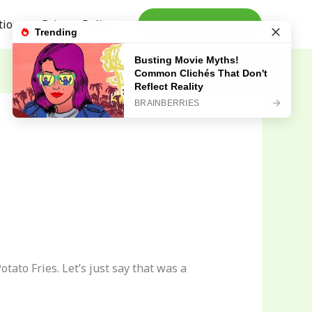
tion
Privacy Policy
TAKE ACTION
ato Fries. Let’s just say that was a