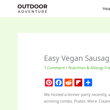
Skip
Hea
to
content
Easy Vegan Sausage
1 Comment
/
Nutrition & Allergy Fr
Pi
F
R
Fl
S
n
a
e
ip
h
We hosted a dinner party recently, 
te
c
d
b
ar
winning combo. Plates. Were. Clean
re
e
di
o
e