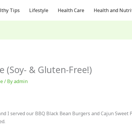
lthy Tips
Lifestyle
Health Care
Health and Nutri
 (Soy- & Gluten-Free!)
ee
/ By
admin
and I served our BBQ Black Bean Burgers and Cajun Sweet Pot
ed.