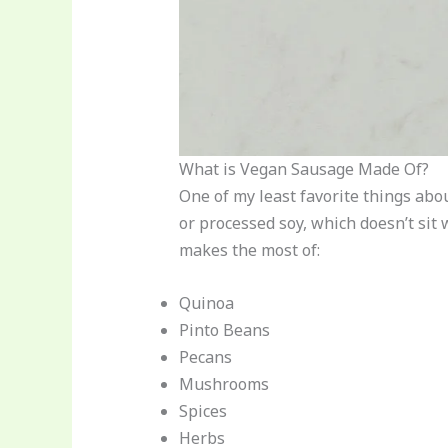
What is Vegan Sausage Made Of?
One of my least favorite things abo
or processed soy, which doesn’t sit 
makes the most of:
Quinoa
Pinto Beans
Pecans
Mushrooms
Spices
Herbs