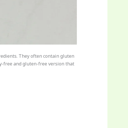
redients. They often contain gluten
oy-free and gluten-free version that