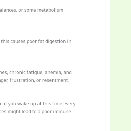
imbalances, or some metabolism
this causes poor fat digestion in
es, chronic fatigue, anemia, and
nger, frustration, or resentment.
o if you wake up at this time every
nces might lead to a poor immune