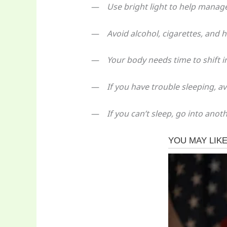
— Use bright light to help manage
— Avoid alcohol, cigarettes, and h
— Your body needs time to shift in
— If you have trouble sleeping, avo
— If you can’t sleep, go into anoth