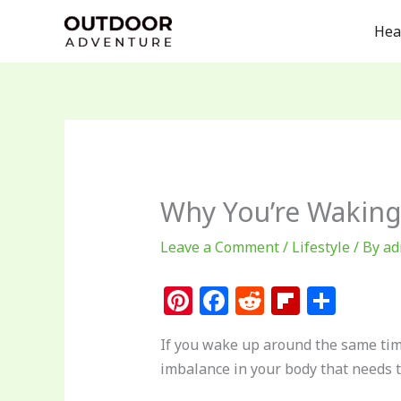
Skip
Hea
to
content
Why You’re Waking
Leave a Comment
/
Lifestyle
/ By
ad
Pi
F
R
Fl
S
n
a
e
ip
h
If you wake up around the same time
te
c
d
b
ar
imbalance in your body that needs 
re
e
di
o
e