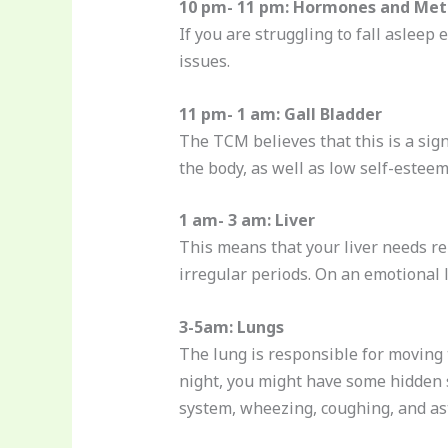
10 pm- 11 pm: Hormones and Met
If you are struggling to fall asleep
issues.
11 pm- 1 am: Gall Bladder
The TCM believes that this is a sign
the body, as well as low self-esteem
1 am- 3 am: Liver
This means that your liver needs r
irregular periods. On an emotional l
3-5am: Lungs
The lung is responsible for moving 
night, you might have some hidden 
system, wheezing, coughing, and a