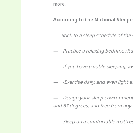
more.
According to the National Sleepin
”- Stick to a sleep schedule of th
— Practice a relaxing bedtime ritu
— If you have trouble sleeping, avo
— -Exercise daily, and even light exe
— Design your sleep environment t
and 67 degrees, and free from any n
— Sleep on a comfortable mattress