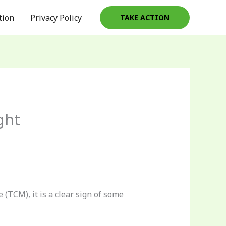
tion
Privacy Policy
TAKE ACTION
ght
(TCM), it is a clear sign of some