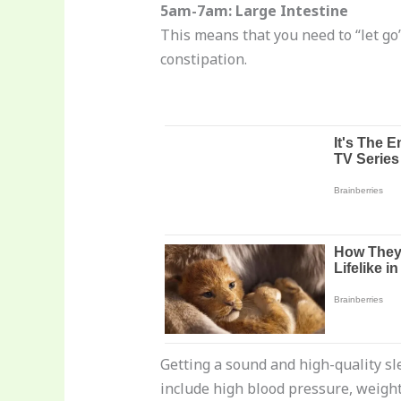
5am-7am: Large Intestine
This means that you need to “let go”
constipation.
Getting a sound and high-quality sle
include high blood pressure, weight 