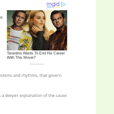
 systems and rhythms, that govern
 a deeper explanation of the cause