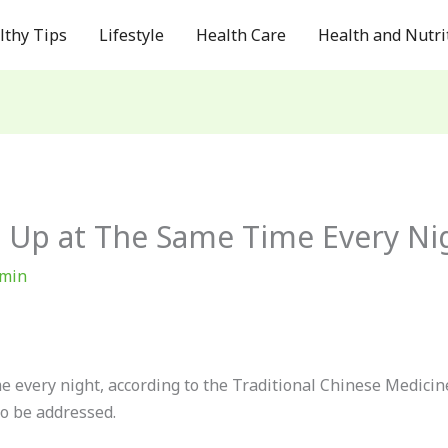
lthy Tips
Lifestyle
Health Care
Health and Nutri
 Up at The Same Time Every Ni
min
 every night, according to the Traditional Chinese Medicine 
to be addressed.