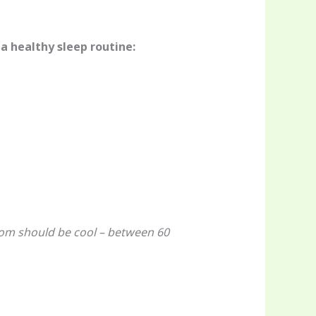
 a healthy sleep routine:
oom should be cool – between 60