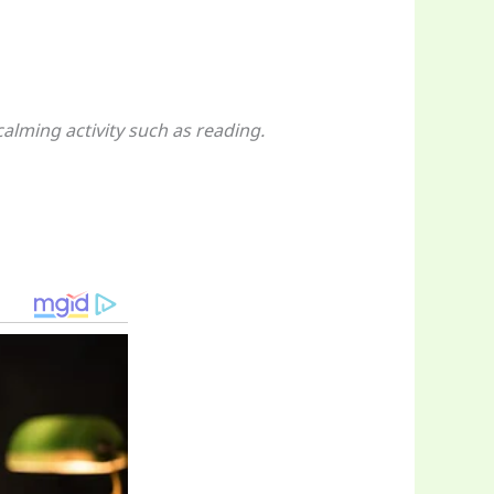
alming activity such as reading.