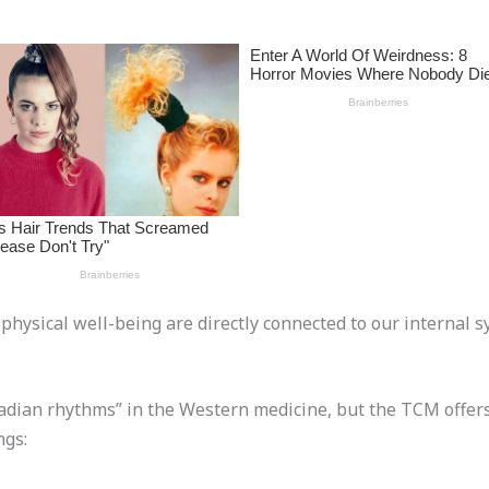
d physical well-being are directly connected to our internal
adian rhythms” in the Western medicine, but the TCM offers
ngs: