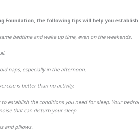
g Foundation, the following tips will help you establish
e same bedtime and wake up time, even on the weekends.
al.
id naps, especially in the afternoon.
rcise is better than no activity.
o establish the conditions you need for sleep. Your bedr
oise that can disturb your sleep.
 and pillows.