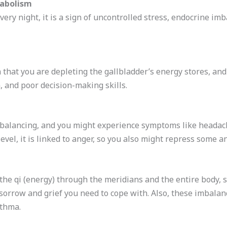
abolism
 every night, it is a sign of uncontrolled stress, endocrine 
 that you are depleting the gallbladder’s energy stores, and 
, and poor decision-making skills.
ebalancing, and you might experience symptoms like headach
evel, it is linked to anger, so you also might repress some a
the qi (energy) through the meridians and the entire body, s
sorrow and grief you need to cope with. Also, these imbala
sthma.