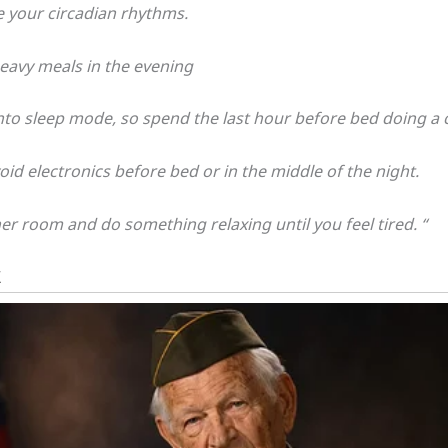
 your circadian rhythms.
eavy meals in the evening
to sleep mode, so spend the last hour before bed doing a c
id electronics before bed or in the middle of the night.
er room and do something relaxing until you feel tired. “