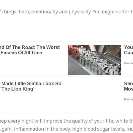
 things, both, emotionally and physically. You might suffer f
ep every night will improve the quality of your life, while t
gain, inflammation in the body, high blood sugar levels, in