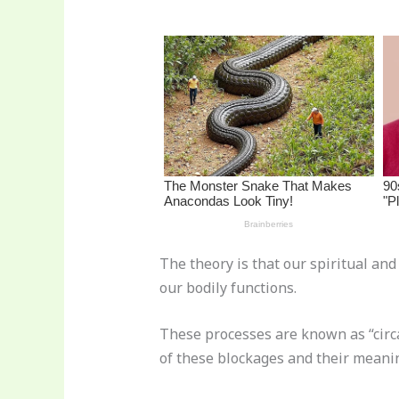
st
b
t
ar
o
d
o
k
The theory is that our spiritual an
our bodily functions.
These processes are known as “circ
of these blockages and their meani