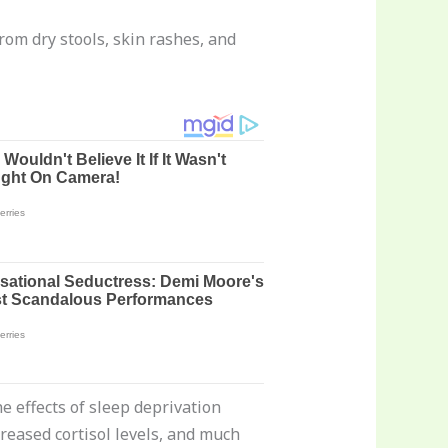
rom dry stools, skin rashes, and
he effects of sleep deprivation
creased cortisol levels, and much