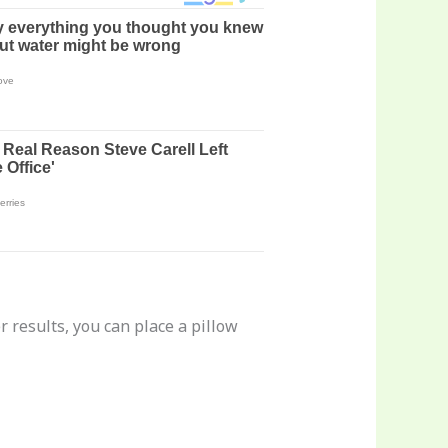
r results, you can place a pillow