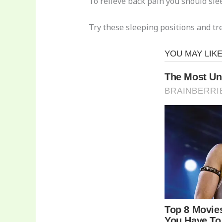
To relieve back pain you should sle
Try these sleeping positions and tre