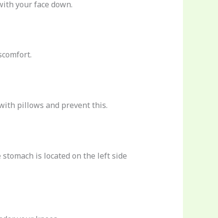
with your face down.
scomfort.
with pillows and prevent this.
 stomach is located on the left side