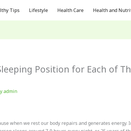
lthy Tips
Lifestyle
Health Care
Health and Nutri
Sleeping Position for Each of T
By
admin
ecause when we rest our body repairs and generates energy. I