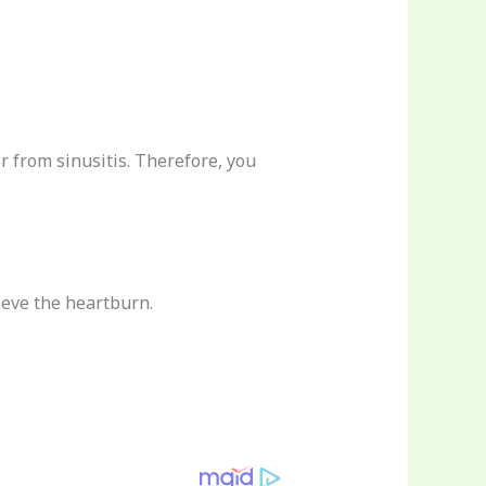
r from sinusitis. Therefore, you
ieve the heartburn.