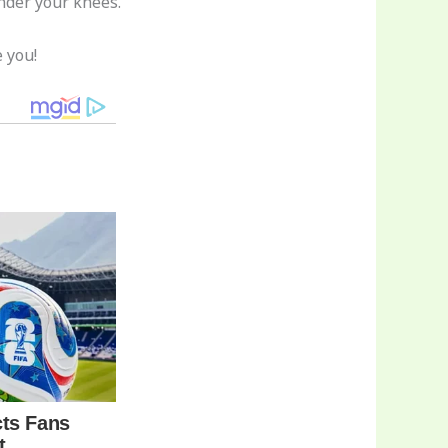
nder your knees.
 you!