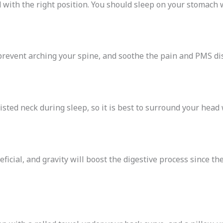
with the right position. You should sleep on your stomach 
prevent arching your spine, and soothe the pain and PMS di
sted neck during sleep, so it is best to surround your head 
ficial, and gravity will boost the digestive process since the