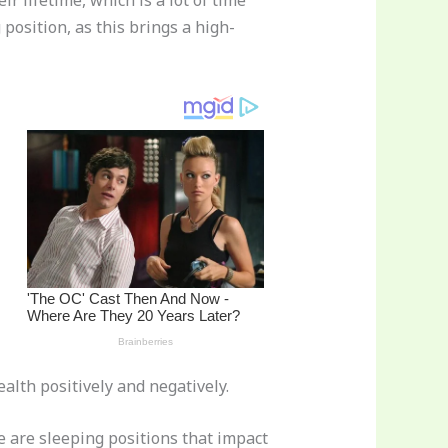
r lifetime, which is a lot of time
 position, as this brings a high-
alth positively and negatively.
e are sleeping positions that impact