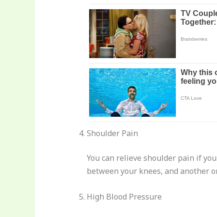
Shoulder Pain
You can relieve shoulder pain if you
between your knees, and another on
High Blood Pressure