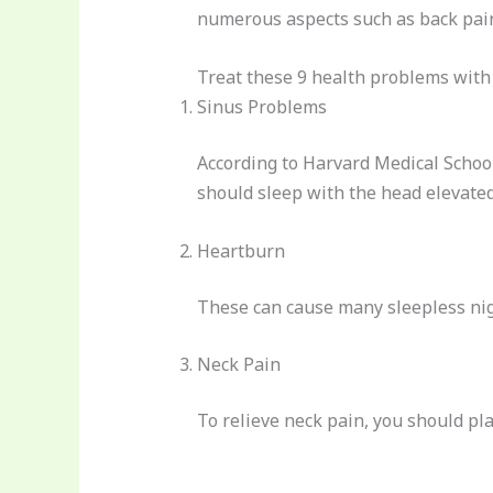
numerous aspects such as back pain
Treat these 9 health problems with 
Sinus Problems
According to Harvard Medical School
should sleep with the head elevated
Heartburn
These can cause many sleepless nigh
Neck Pain
To relieve neck pain, you should pla