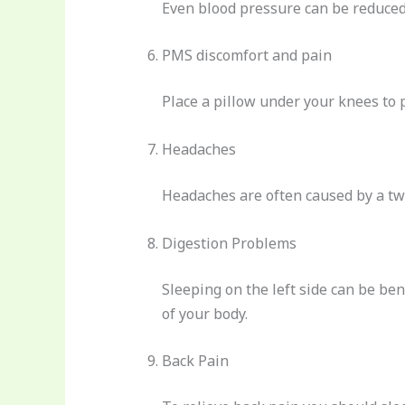
Even blood pressure can be reduced 
PMS discomfort and pain
Place a pillow under your knees to 
Headaches
Headaches are often caused by a twi
Digestion Problems
Sleeping on the left side can be bene
of your body.
Back Pain