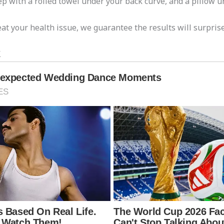
ep with a rolled towel under your back curve, and a pillow u
at your health issue, we guarantee the results will surprise