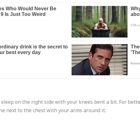
 sleep on the right side with your knees bent a bit. For bette
e next to the chest with your arms around it.