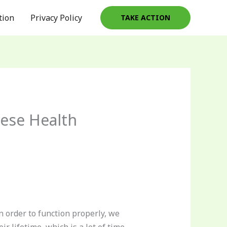
tion
Privacy Policy
TAKE ACTION
hese Health
n order to function properly, we