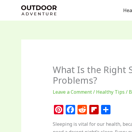
Skip
Hea
to
content
What Is the Right 
Problems?
Leave a Comment
/
Healthy Tips
/ 
Pi
F
R
Fl
S
n
a
e
ip
h
Sleeping is vital for our health, b
te
c
d
b
ar