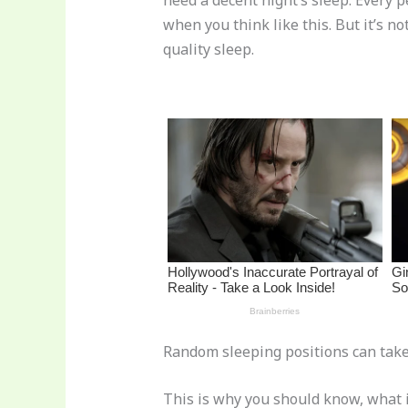
need a decent night’s sleep. Every p
re
e
di
o
e
when you think like this. But it’s n
st
b
t
ar
quality sleep.
o
d
o
k
Random sleeping positions can take d
This is why you should know, what i