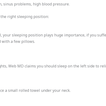
, sinus problems, high blood pressure.
the right sleeping position:
, your sleeping position plays huge importance, if you suffe
 with a few pillows.
ts, Web MD claims you should sleep on the left side to rel
ce a small rolled towel under your neck.