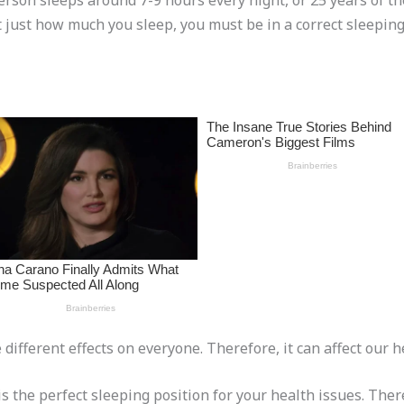
erson sleeps around 7-9 hours every night, or 25 years of thei
ot just how much you sleep, you must be in a correct sleeping
ifferent effects on everyone. Therefore, it can affect our he
s the perfect sleeping position for your health issues. Ther