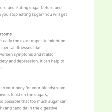
ore bed. Eating sugar before bed
you stop eating sugar? You will get
mptoms
ctually the exact opposite might be
 mental illnesses like
o worsen symptoms and it also
iety and depression, it can help to
ss.
 in your body for your bloodstream
owels feast on the sugars,
lso possible that too much sugar can
h) and candida in the digestive