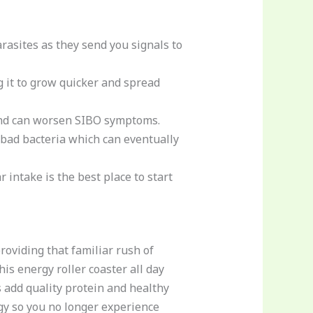
rasites as they send you signals to
g it to grow quicker and spread
d can worsen SIBO symptoms.
e bad bacteria which can eventually
 intake is the best place to start
oviding that familiar rush of
is energy roller coaster all day
s add quality protein and healthy
rgy so you no longer experience