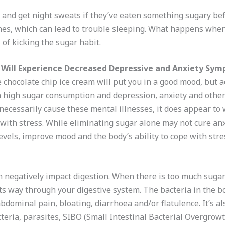
 and get night sweats if they’ve eaten something sugary bef
es, which can lead to trouble sleeping. What happens when 
 of kicking the sugar habit.
 Will Experience Decreased Depressive and Anxiety Sy
 chocolate chip ice cream will put you in a good mood, but a
n high sugar consumption and depression, anxiety and other
necessarily cause these mental illnesses, it does appear t
 with stress. While eliminating sugar alone may not cure anx
els, improve mood and the body’s ability to cope with stre
 negatively impact digestion. When there is too much sugar
ts way through your digestive system. The bacteria in the b
bdominal pain, bloating, diarrhoea and/or flatulence. It’s a
eria, parasites, SIBO (Small Intestinal Bacterial Overgrowt