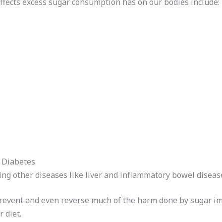
ffects excess sugar consumption has on our bodies include:
2 Diabetes
ing other diseases like liver and inflammatory bowel disease
prevent and even reverse much of the harm done by sugar im
 diet.