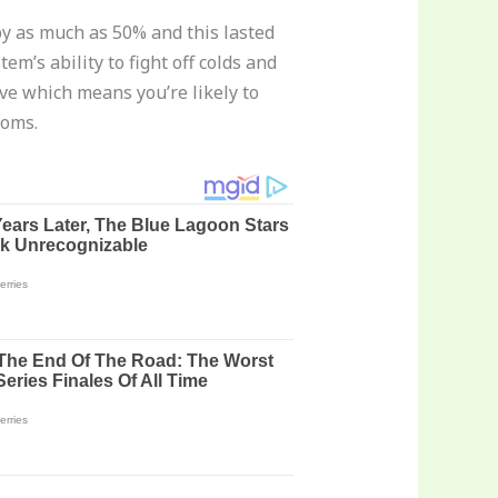
 by as much as 50% and this lasted
m’s ability to fight off colds and
e which means you’re likely to
toms.