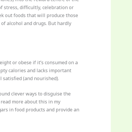
 stress, difficultly, celebration or
ek out foods that will produce those
 of alcohol and drugs. But hardly
eight or obese if it’s consumed on a
empty calories and lacks important
l satisfied (and nourished).
ound clever ways to disguise the
n read more about this in my
ars in food products and provide an