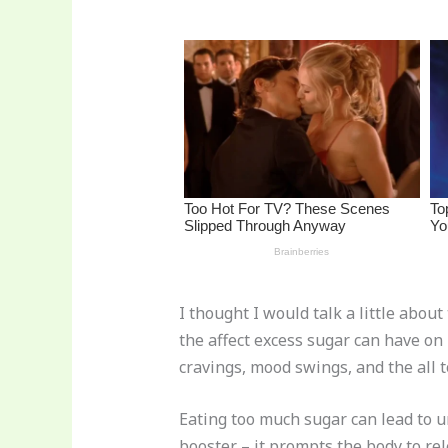
st
b
t
ar
o
d
o
k
I thought I would talk a little abou
the affect excess sugar can have on
cravings, mood swings, and the all 
Eating too much sugar can lead to u
booster – it prompts the body to r