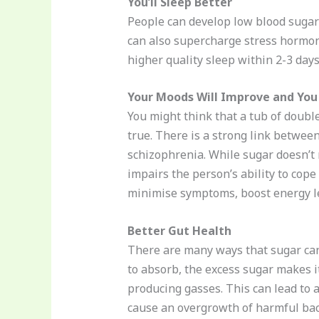
You’ll Sleep Better
People can develop low blood sugar
can also supercharge stress hormon
higher quality sleep within 2-3 days
Your Moods Will Improve and You
You might think that a tub of double
true. There is a strong link betwee
schizophrenia. While sugar doesn’t 
impairs the person’s ability to cope
minimise symptoms, boost energy lev
Better Gut Health
There are many ways that sugar can
to absorb, the excess sugar makes i
producing gasses. This can lead to a
cause an overgrowth of harmful bact