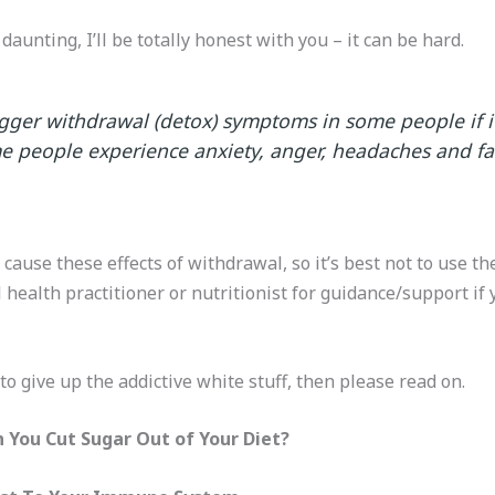
aunting, I’ll be totally honest with you – it can be hard.
igger withdrawal (detox) symptoms in some people if it
people experience anxiety, anger, headaches and fa
cause these effects of withdrawal, so it’s best not to use t
health practitioner or nutritionist for guidance/support if 
to give up the addictive white stuff, then please read on.
You Cut Sugar Out of Your Diet?