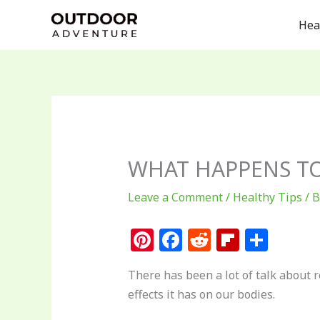
Skip
Hea
to
content
WHAT HAPPENS TO
Leave a Comment
/
Healthy Tips
/ 
Pi
F
R
Fl
S
n
a
e
ip
h
There has been a lot of talk about 
te
c
d
b
ar
effects it has on our bodies.
re
e
di
o
e