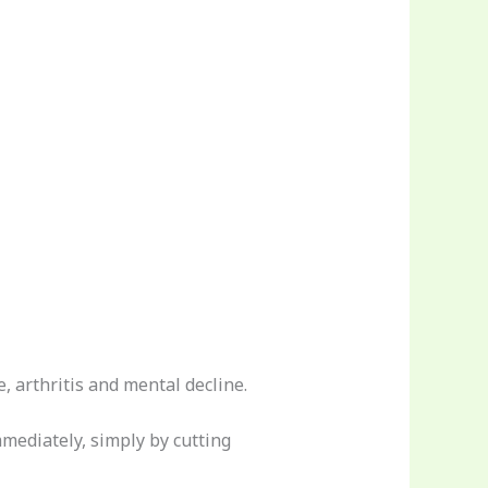
, arthritis and mental decline.
mediately, simply by cutting