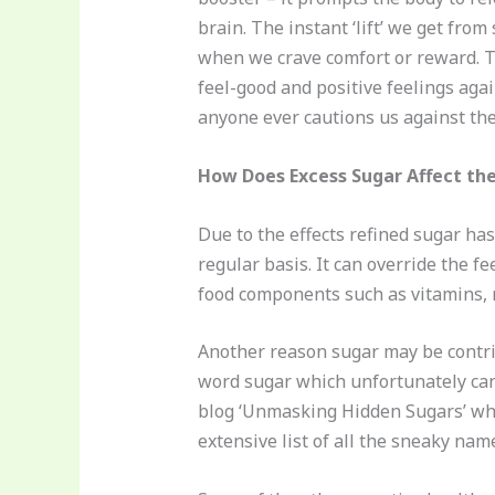
brain. The instant ‘lift’ we get from
when we crave comfort or reward. Th
feel-good and positive feelings aga
anyone ever cautions us against the
How Does Excess Sugar Affect th
Due to the effects refined sugar ha
regular basis. It can override the f
food components such as vitamins, mi
Another reason sugar may be contri
word sugar which unfortunately can m
blog ‘Unmasking Hidden Sugars’ whe
extensive list of all the sneaky nam