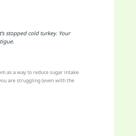
’s stopped cold turkey. Your
tigue.
hem as a way to reduce sugar intake.
you are struggling (even with the