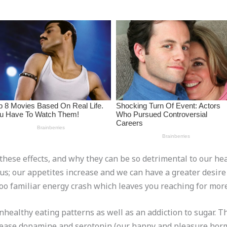
t these effects, and why they can be so detrimental to our hea
 us; our appetites increase and we can have a greater desire
too familiar energy crash which leaves you reaching for more
nhealthy eating patterns as well as an addiction to sugar. T
elease dopamine and serotonin (our happy and pleasure horm