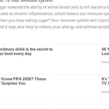
ost To Your Immune System
gar lowered the ability of white blood cells to kill bacteria
butes to chronic inflammation, which lowers our immune syste
when you stop eating sugar? Your immune system will improv
and it may also help to reduce your allergy and asthma symp