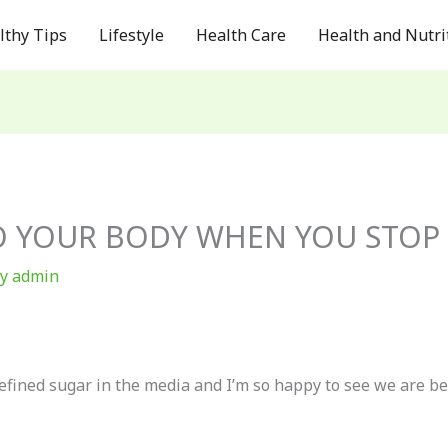
lthy Tips
Lifestyle
Health Care
Health and Nutri
 YOUR BODY WHEN YOU STOP 
By
admin
refined sugar in the media and I’m so happy to see we are 