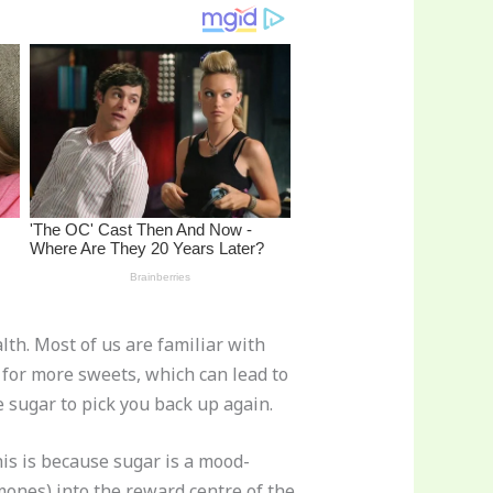
lth. Most of us are familiar with
 for more sweets, which can lead to
 sugar to pick you back up again.
his is because sugar is a mood-
ones) into the reward centre of the