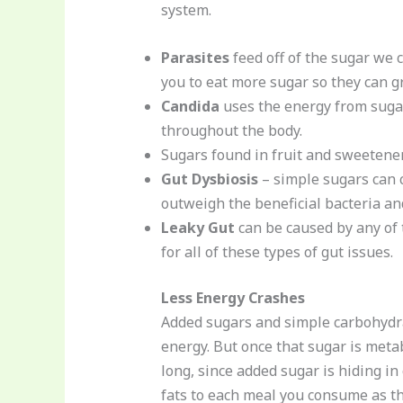
system.
Parasites
feed off of the sugar we 
you to eat more sugar so they can g
Candida
uses the energy from sugar 
throughout the body.
Sugars found in fruit and sweetener
Gut Dysbiosis
– simple sugars can c
outweigh the beneficial bacteria an
Leaky Gut
can be caused by any of t
for all of these types of gut issues.
Less Energy Crashes
Added sugars and simple carbohydrat
energy. But once that sugar is meta
long, since added sugar is hiding i
fats to each meal you consume as th