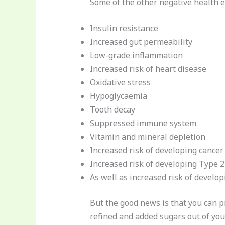
Some of the other negative health e
Insulin resistance
Increased gut permeability
Low-grade inflammation
Increased risk of heart disease
Oxidative stress
Hypoglycaemia
Tooth decay
Suppressed immune system
Vitamin and mineral depletion
Increased risk of developing cancer
Increased risk of developing Type 
As well as increased risk of develop
But the good news is that you can 
refined and added sugars out of your