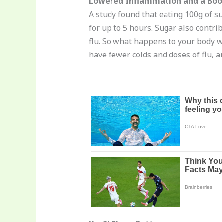
Lowered Inflammation and a Bo
A study found that eating 100g of su
for up to 5 hours. Sugar also contri
flu. So what happens to your body 
have fewer colds and doses of flu, 