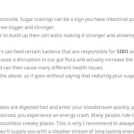
consume. Sugar cravings can be a sign you have intestinal pa
row bigger and stronger.
to build up their cell walls making it stronger and allowin
s can feed certain bacteria that are responsible for
SIBO
an
ause a disruption in our gut flora and actually increase th
d can then cause many different health issues.
he above, so it goes without saying that reducing your sugar
es are digested fast and enter your bloodstream quickly, pr
bolized, you experience an energy crash. Many people ride th
n countless sneaky places. This is why I recommend to alway
ey’ll supply you with a steadier stream of long lasting ene