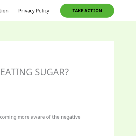
tion
Privacy Policy
TAKE ACTION
EATING SUGAR?
becoming more aware of the negative