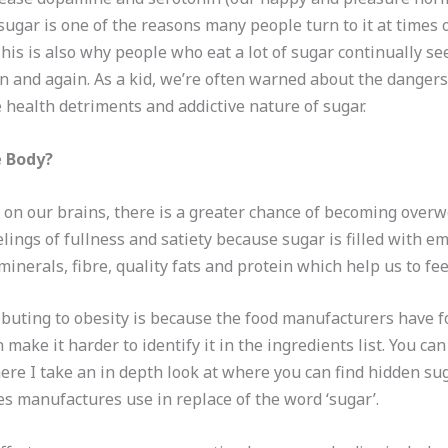
 sugar is one of the reasons many people turn to it at times of
is is also why people who eat a lot of sugar continually se
in and again. As a kid, we’re often warned about the dangers
 health detriments and addictive nature of sugar.
e Body?
s on our brains, there is a greater chance of becoming overw
eelings of fullness and satiety because sugar is filled with 
nerals, fibre, quality fats and protein which help us to fee
buting to obesity is because the food manufacturers have f
ake it harder to identify it in the ingredients list. You ca
re I take an in depth look at where you can find hidden sug
es manufactures use in replace of the word ‘sugar’.