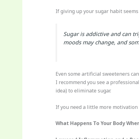
If giving up your sugar habit seems d
Sugar is addictive and can tr
moods may change, and some 
Even some artificial sweeteners can 
I recommend you see a professional 
idea) to eliminate sugar.
If you need a little more motivation 
What Happens To Your Body When 