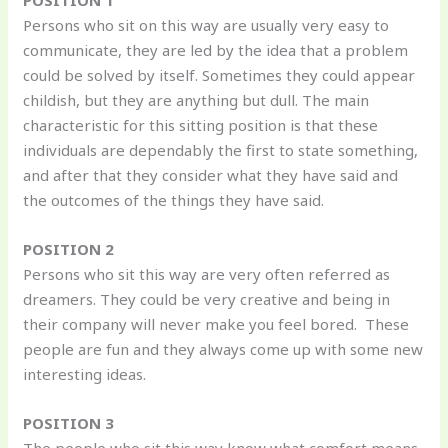
POSITION 1
Persons who sit on this way are usually very easy to
communicate, they are led by the idea that a problem
could be solved by itself. Sometimes they could appear
childish, but they are anything but dull. The main
characteristic for this sitting position is that these
individuals are dependably the first to state something,
and after that they consider what they have said and
the outcomes of the things they have said.
POSITION 2
Persons who sit this way are very often referred as
dreamers. They could be very creative and being in
their company will never make you feel bored. These
people are fun and they always come up with some new
interesting ideas.
POSITION 3