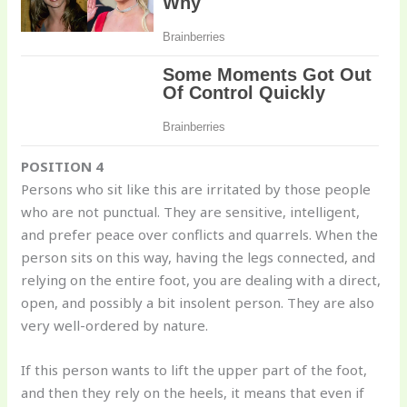
POSITION 4
Persons who sit like this are irritated by those people
who are not punctual. They are sensitive, intelligent,
and prefer peace over conflicts and quarrels. When the
person sits on this way, having the legs connected, and
relying on the entire foot, you are dealing with a direct,
open, and possibly a bit insolent person. They are also
very well-ordered by nature.
If this person wants to lift the upper part of the foot,
and then they rely on the heels, it means that even if