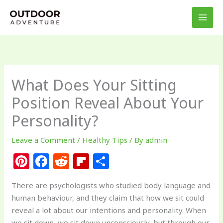
Skip
to
content
What Does Your Sitting
Position Reveal About Your
Personality?
Leave a Comment
/
Healthy Tips
/ By
admin
Pi
F
R
Fl
S
n
a
e
ip
h
There are psychologists who studied body language and
te
c
d
b
ar
human behaviour, and they claim that how we sit could
re
e
di
o
e
reveal a lot about our intentions and personality. When
we sit down, we sit down unconsciously, but through our