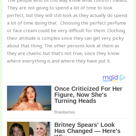
The people who sit this way know what comfort means.
They are not going to spend a lot of time to look
perfect, but they will still look as they actually do spend
a lot of time doing that. Choosing the perfect perfume
or face cream could be very difficult for them. Clothing
their attitude is complex since they can get very picky
about that thing. The other persons look at them as
they are chaotic but that’s not true, since they know
where everything is and where they have put it.