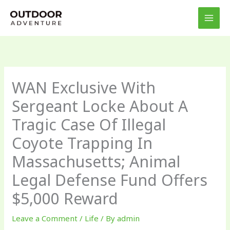
Skip
to
content
WAN Exclusive With
Sergeant Locke About A
Tragic Case Of Illegal
Coyote Trapping In
Massachusetts; Animal
Legal Defense Fund Offers
$5,000 Reward
Leave a Comment
/
Life
/ By
admin