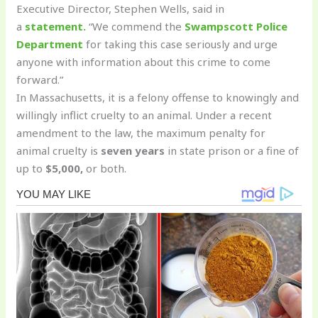
Executive Director, Stephen Wells, said in
a
statement.
“We commend the
Swampscott Police
Department
for taking this case seriously and urge
anyone with information about this crime to come
forward.”
In Massachusetts, it is a felony offense to knowingly and
willingly inflict cruelty to an animal. Under a recent
amendment to the law, the maximum penalty for
animal cruelty is
seven years
in state prison or a fine of
up to
$5,000,
or both.