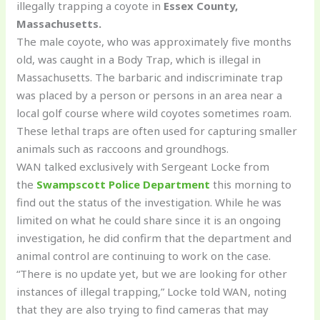
illegally trapping a coyote in
Essex County,
Massachusetts.
The male coyote, who was approximately five months
old, was caught in a Body Trap, which is illegal in
Massachusetts. The barbaric and indiscriminate trap
was placed by a person or persons in an area near a
local golf course where wild coyotes sometimes roam.
These lethal traps are often used for capturing smaller
animals such as raccoons and groundhogs.
WAN talked exclusively with Sergeant Locke from
the
Swampscott Police Department
this morning to
find out the status of the investigation. While he was
limited on what he could share since it is an ongoing
investigation, he did confirm that the department and
animal control are continuing to work on the case.
“There is no update yet, but we are looking for other
instances of illegal trapping,” Locke told WAN, noting
that they are also trying to find cameras that may