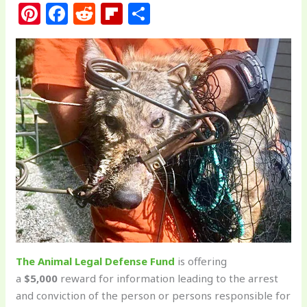
Pi
F
R
Fl
S
n
a
e
ip
h
te
c
d
b
ar
re
e
di
o
e
st
b
t
ar
o
d
o
k
The Animal Legal Defense Fund
is offering
a
$5,000
reward for information leading to the arrest
and conviction of the person or persons responsible for