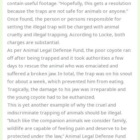
contain useful footage. “Hopefully, this gets a resolution
because the traps are not safe for animals or anyone.”
Once found, the person or persons responsible for
setting the illegal trap will be charged with animal
cruelty and illegal trapping. According to Locke, both
charges are substantial.
As per Animal Legal Defense Fund, the poor coyote ran
off after being trapped and it took authorities a few
days to rescue the animal who was emaciated and
suffered a broken jaw. In total, the trap was on his snout
for about a week, which prevented him from eating.
Tragically, the damage to his jaw was irreparable and
the young coyote had to be euthanized.
This is yet another example of why the cruel and
indiscriminate trapping of animals should be illegal.
“Much like the companion animals we consider family,
wildlife are capable of feeling pain and deserve to be
protected under the law,” Animal Legal Defense Fund