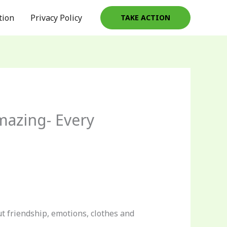
tion
Privacy Policy
TAKE ACTION
mazing- Every
 friendship, emotions, clothes and