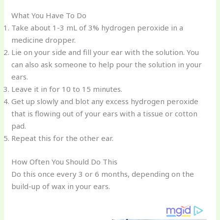
o
d
What You Have To Do
o
Take about 1-3 mL of 3% hydrogen peroxide in a
k
medicine dropper.
Lie on your side and fill your ear with the solution. You
can also ask someone to help pour the solution in your
ears.
Leave it in for 10 to 15 minutes.
Get up slowly and blot any excess hydrogen peroxide
that is flowing out of your ears with a tissue or cotton
pad.
Repeat this for the other ear.
How Often You Should Do This
Do this once every 3 or 6 months, depending on the
build-up of wax in your ears.