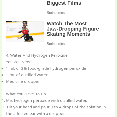
4. Water And Hydrogen Peroxide
You Will Need
1 mL of 3% food-grade hydrogen peroxide
1 mL of distilled water
Medicine dropper
What You Have To Do
Mix hydrogen peroxide with distilled water.
Tilt your head and pour 3 to 4 drops of the solution in
the affected ear with a dropper.