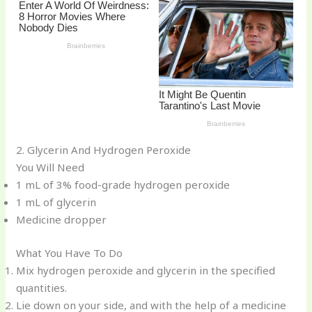
2. Glycerin And Hydrogen Peroxide
You Will Need
1 mL of 3% food-grade hydrogen peroxide
1 mL of glycerin
Medicine dropper
What You Have To Do
Mix hydrogen peroxide and glycerin in the specified
quantities.
Lie down on your side, and with the help of a medicine