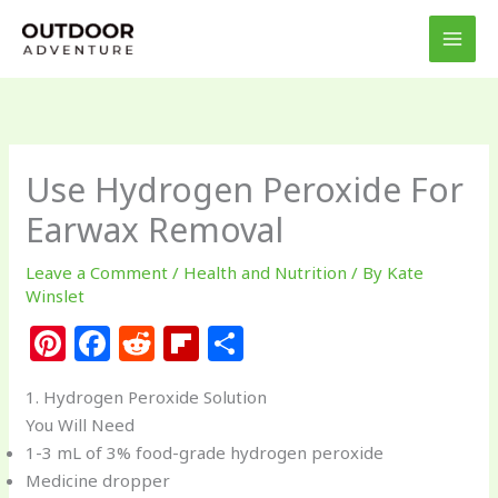
Skip
to
content
Use Hydrogen Peroxide For
Earwax Removal
Leave a Comment
/
Health and Nutrition
/ By
Kate
Winslet
Pi
F
R
Fl
S
n
a
e
ip
h
1. Hydrogen Peroxide Solution
te
c
d
b
ar
You Will Need
re
e
di
o
e
1-3 mL of 3% food-grade hydrogen peroxide
st
b
t
ar
Medicine dropper