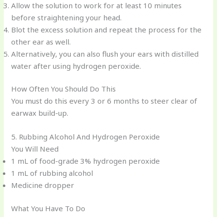
Allow the solution to work for at least 10 minutes
before straightening your head.
Blot the excess solution and repeat the process for the
other ear as well.
Alternatively, you can also flush your ears with distilled
water after using hydrogen peroxide.
How Often You Should Do This
You must do this every 3 or 6 months to steer clear of
earwax build-up.
5. Rubbing Alcohol And Hydrogen Peroxide
You Will Need
1 mL of food-grade 3% hydrogen peroxide
1 mL of rubbing alcohol
Medicine dropper
What You Have To Do