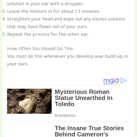
solution in your ear with a dropper.
Leave the mixture in for about 15 minutes.
Straighten your head and wipe out any excess solution
that may have flown out of your ears.
Repeat the process for the other ear.
How Often You Should Do This
You must do this whenever you develop wax build-up in
your ears.