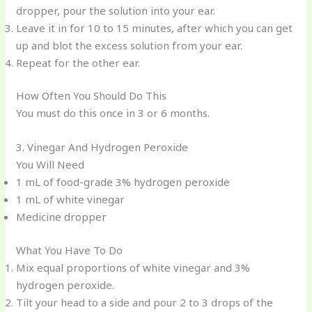
dropper, pour the solution into your ear.
Leave it in for 10 to 15 minutes, after which you can get
up and blot the excess solution from your ear.
Repeat for the other ear.
How Often You Should Do This
You must do this once in 3 or 6 months.
3. Vinegar And Hydrogen Peroxide
You Will Need
1 mL of food-grade 3% hydrogen peroxide
1 mL of white vinegar
Medicine dropper
What You Have To Do
Mix equal proportions of white vinegar and 3%
hydrogen peroxide.
Tilt your head to a side and pour 2 to 3 drops of the