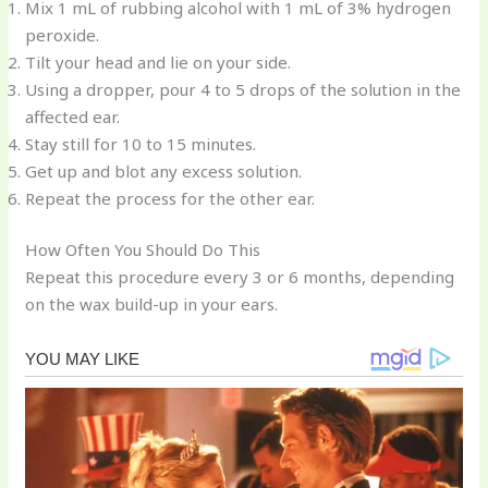
Mix 1 mL of rubbing alcohol with 1 mL of 3% hydrogen
peroxide.
Tilt your head and lie on your side.
Using a dropper, pour 4 to 5 drops of the solution in the
affected ear.
Stay still for 10 to 15 minutes.
Get up and blot any excess solution.
Repeat the process for the other ear.
How Often You Should Do This
Repeat this procedure every 3 or 6 months, depending
on the wax build-up in your ears.