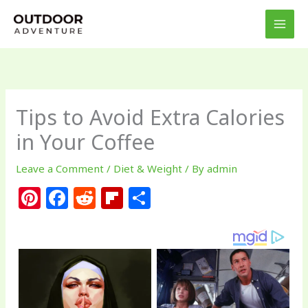
Skip
to
content
Tips to Avoid Extra Calories
in Your Coffee
Leave a Comment
/
Diet & Weight
/ By
admin
Pi
F
R
Fl
S
n
a
e
ip
h
te
c
d
b
ar
re
e
di
o
e
st
b
t
ar
o
d