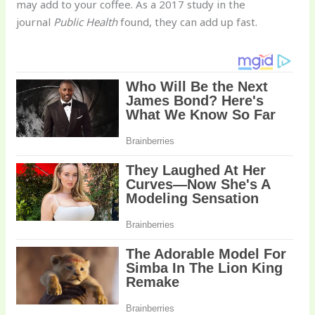
may add to your coffee. As a 2017 study in the
journal
Public Health
found, they can add up fast.