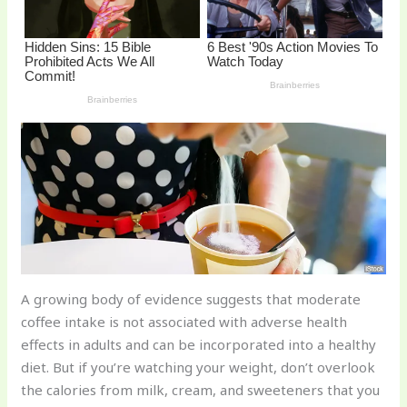
o
k
A growing body of evidence suggests that moderate
coffee intake is not associated with adverse health
effects in adults and can be incorporated into a healthy
diet. But if you’re watching your weight, don’t overlook
the calories from milk, cream, and sweeteners that you