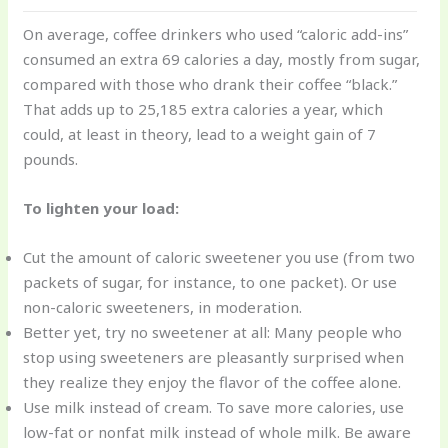
On average, coffee drinkers who used “caloric add-ins”
consumed an extra 69 calories a day, mostly from sugar,
compared with those who drank their coffee “black.”
That adds up to 25,185 extra calories a year, which
could, at least in theory, lead to a weight gain of 7
pounds.
To lighten your load:
Cut the amount of caloric sweetener you use (from two
packets of sugar, for instance, to one packet). Or use
non-caloric sweeteners, in moderation.
Better yet, try no sweetener at all: Many people who
stop using sweeteners are pleasantly surprised when
they realize they enjoy the flavor of the coffee alone.
Use milk instead of cream. To save more calories, use
low-fat or nonfat milk instead of whole milk. Be aware