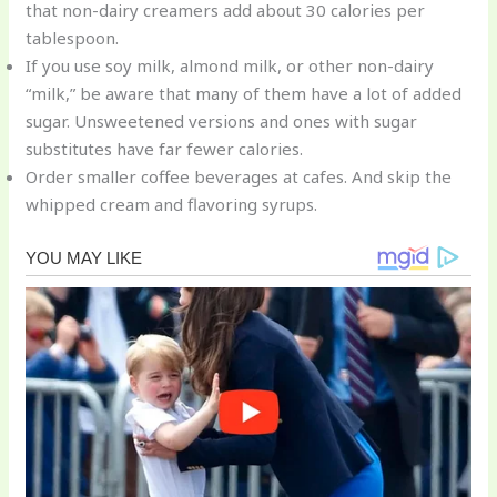
that non-dairy creamers add about 30 calories per
tablespoon.
If you use soy milk, almond milk, or other non-dairy
“milk,” be aware that many of them have a lot of added
sugar. Unsweetened versions and ones with sugar
substitutes have far fewer calories.
Order smaller coffee beverages at cafes. And skip the
whipped cream and flavoring syrups.