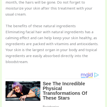
month, the hairs will be gone. Do not forget to
moisturize your skin after this treatment with your
usual cream.
The benefits of these natural ingredients
Eliminating facial hair with natural ingredients has a
calming effect and can help keep your skin healthy, as
ingredients are packed with vitamins and antioxidants.
Your skin is the largest organ in your body and topical
ingredients are easily absorbed directly into the
bloodstream.