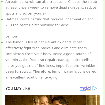
An oatmeal scrub can also treat acne. Choose the scrub
at least once a week to remove dead skin cells, reduce
spots and soften your skin.
Oatmeal contains zinc that reduces inflammation and
kills the bacteria responsible for acne.
Lemon
The lemon is full of natural antioxidants. It can
effectively fight free radicals and eliminate them
completely from your body. Being a good source of
vitamin C, the fruit also repairs damaged skin cells and
helps you get rid of fine lines, imperfections, wrinkles,
deep furrows … Therefore, lemon water is considered
an excellent solution anti-aging.