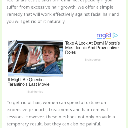
st
b
t
ar
suffer from excessive hair growth. We offer a simple
o
d
remedy that will work effectively against facial hair and
o
you will get rid of it naturally.
k
To get rid of hair, women can spend a fortune on
expensive products, treatments and hair removal
sessions. However, these methods not only provide a
temporary result, but they can also be painful.