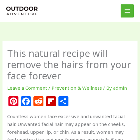
Skip
to
content
This natural recipe will
remove the hairs from your
face forever
Leave a Comment
/
Prevention & Wellness
/ By
admin
Pi
F
R
Fl
S
n
a
e
ip
h
Countless women face excessive and unwanted facial
te
c
d
b
ar
hair. Unwanted facial hair may appear on the cheeks,
re
e
di
o
e
forehead, upper lip, or chin. As a result, women may
feel unattractive and non-feminine, especially if you