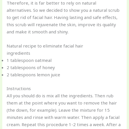
Therefore, it is far better to rely on natural
alternatives. So we decided to show you a natural scrub
to get rid of facial hair. Having lasting and safe effects,
this scrub will rejuvenate the skin, improve its quality
and make it smooth and shiny.
Natural recipe to eliminate facial hair
ingredients
1 tablespoon oatmeal
2 tablespoons of honey
2 tablespoons lemon juice
Instructions
All you should do is mix all the ingredients. Then rub
them at the point where you want to remove the hair
(the down, for example). Leave the mixture for 15
minutes and rinse with warm water. Then apply a facial
cream. Repeat this procedure 1-2 times a week. After a