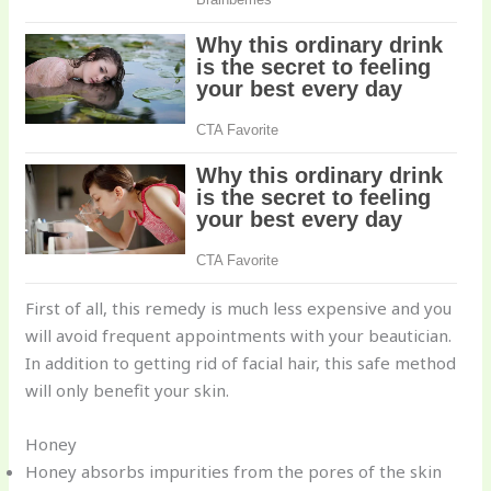
First of all, this remedy is much less expensive and you
will avoid frequent appointments with your beautician.
In addition to getting rid of facial hair, this safe method
will only benefit your skin.
Honey
Honey absorbs impurities from the pores of the skin