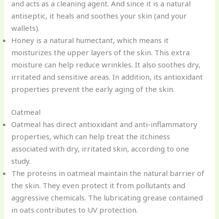
and acts as a cleaning agent. And since it is a natural
antiseptic, it heals and soothes your skin (and your
wallets).
Honey is a natural humectant, which means it
moisturizes the upper layers of the skin. This extra
moisture can help reduce wrinkles. It also soothes dry,
irritated and sensitive areas. In addition, its antioxidant
properties prevent the early aging of the skin.
Oatmeal
Oatmeal has direct antioxidant and anti-inflammatory
properties, which can help treat the itchiness
associated with dry, irritated skin, according to one
study.
The proteins in oatmeal maintain the natural barrier of
the skin. They even protect it from pollutants and
aggressive chemicals. The lubricating grease contained
in oats contributes to UV protection.