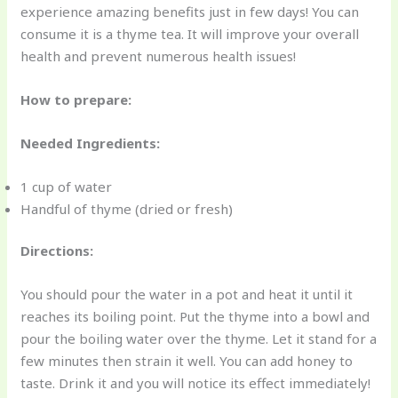
experience amazing benefits just in few days! You can
consume it is a thyme tea. It will improve your overall
health and prevent numerous health issues!
How to prepare:
Needed Ingredients:
1 cup of water
Handful of thyme (dried or fresh)
Directions:
You should pour the water in a pot and heat it until it
reaches its boiling point. Put the thyme into a bowl and
pour the boiling water over the thyme. Let it stand for a
few minutes then strain it well. You can add honey to
taste. Drink it and you will notice its effect immediately!