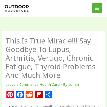
Skip
to
content
This Is True Miracle!!! Say
Goodbye To Lupus,
Arthritis, Vertigo, Chronic
Fatigue, Thyroid Problems
And Much More
Leave a Comment
/
Health Care
/ By
admin
Pi
F
R
Fl
S
n
a
e
ip
h
Excessive working, unhealthy food along with the daily