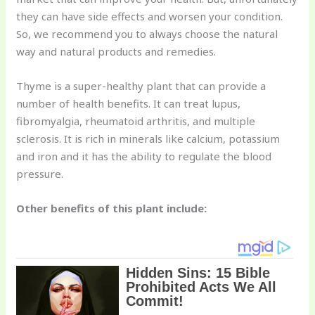
they can have side effects and worsen your condition.
So, we recommend you to always choose the natural
way and natural products and remedies.
Thyme is a super-healthy plant that can provide a
number of health benefits. It can treat lupus,
fibromyalgia, rheumatoid arthritis, and multiple
sclerosis. It is rich in minerals like calcium, potassium
and iron and it has the ability to regulate the blood
pressure.
Other benefits of this plant include: