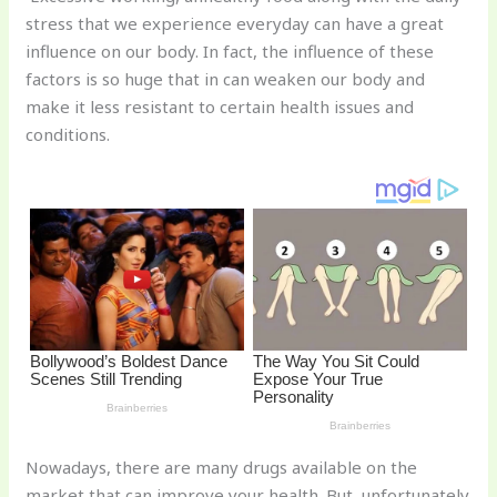
te
c
d
b
ar
stress that we experience everyday can have a great
re
e
di
o
e
influence on our body. In fact, the influence of these
st
b
t
ar
factors is so huge that in can weaken our body and
make it less resistant to certain health issues and
o
d
conditions.
o
k
Nowadays, there are many drugs available on the
market that can improve your health. But, unfortunately