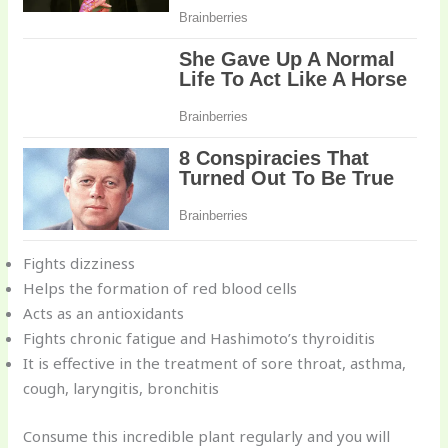
Fights dizziness
Helps the formation of red blood cells
Acts as an antioxidants
Fights chronic fatigue and Hashimoto’s thyroiditis
It is effective in the treatment of sore throat, asthma,
cough, laryngitis, bronchitis
Consume this incredible plant regularly and you will