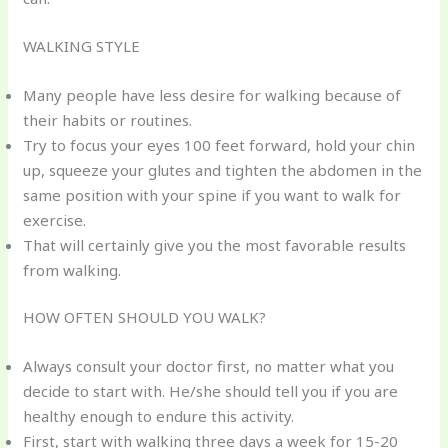
WALKING STYLE
Many people have less desire for walking because of
their habits or routines.
Try to focus your eyes 100 feet forward, hold your chin
up, squeeze your glutes and tighten the abdomen in the
same position with your spine if you want to walk for
exercise.
That will certainly give you the most favorable results
from walking.
HOW OFTEN SHOULD YOU WALK?
Always consult your doctor first, no matter what you
decide to start with. He/she should tell you if you are
healthy enough to endure this activity.
First, start with walking three days a week for 15-20