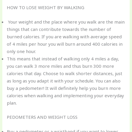
HOW TO LOSE WEIGHT BY WALKING
Your weight and the place where you walk are the main
things that can contribute towards the number of
burned calories. If you are walking with average speed
of 4 miles per hour you will burn around 400 calories in
only one hour.
This means that instead of walking only 4 miles a day,
you can walk 3 more miles and thus burn 300 more
calories that day. Choose to walk shorter distances, just
as long as you adapt it with your schedule. You can also
buy a pedometer! It will definitely help you burn more
calories when walking and implementing your everyday
plan.
PEDOMETERS AND WEIGHT LOSS
Buy a pedometer or a wristband if you want to lower