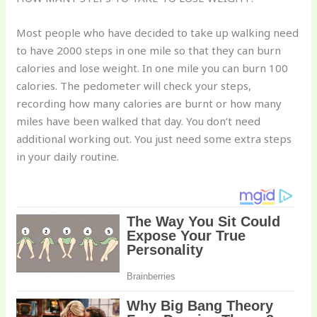
Most people who have decided to take up walking need
to have 2000 steps in one mile so that they can burn
calories and lose weight. In one mile you can burn 100
calories. The pedometer will check your steps,
recording how many calories are burnt or how many
miles have been walked that day. You don’t need
additional working out. You just need some extra steps
in your daily routine.