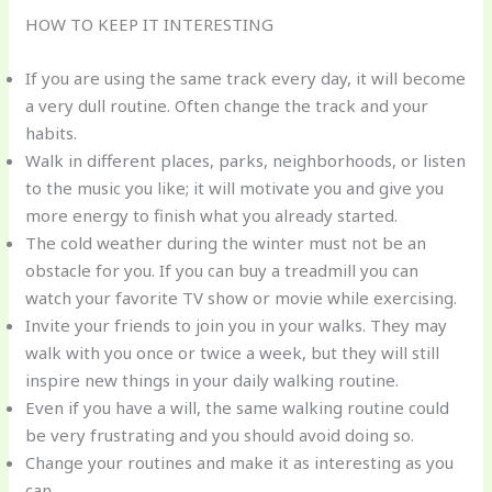
HOW TO KEEP IT INTERESTING
If you are using the same track every day, it will become
a very dull routine. Often change the track and your
habits.
Walk in different places, parks, neighborhoods, or listen
to the music you like; it will motivate you and give you
more energy to finish what you already started.
The cold weather during the winter must not be an
obstacle for you. If you can buy a treadmill you can
watch your favorite TV show or movie while exercising.
Invite your friends to join you in your walks. They may
walk with you once or twice a week, but they will still
inspire new things in your daily walking routine.
Even if you have a will, the same walking routine could
be very frustrating and you should avoid doing so.
Change your routines and make it as interesting as you
can.