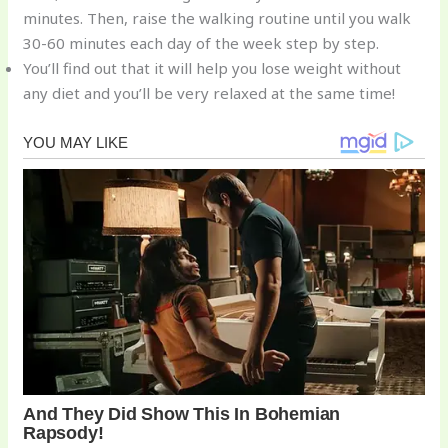
minutes. Then, raise the walking routine until you walk
30-60 minutes each day of the week step by step.
You’ll find out that it will help you lose weight without
any diet and you’ll be very relaxed at the same time!