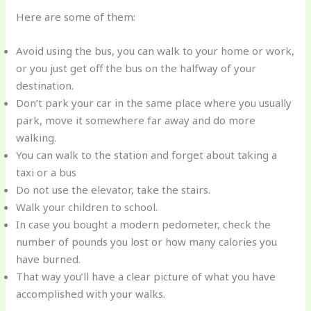
Here are some of them:
Avoid using the bus, you can walk to your home or work,
or you just get off the bus on the halfway of your
destination.
Don’t park your car in the same place where you usually
park, move it somewhere far away and do more
walking.
You can walk to the station and forget about taking a
taxi or a bus
Do not use the elevator, take the stairs.
Walk your children to school.
In case you bought a modern pedometer, check the
number of pounds you lost or how many calories you
have burned.
That way you’ll have a clear picture of what you have
accomplished with your walks.