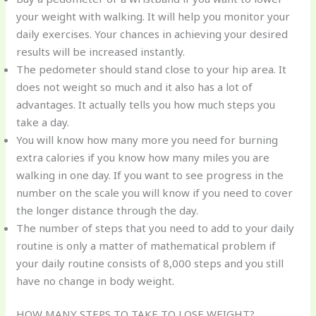
your weight with walking. It will help you monitor your
daily exercises. Your chances in achieving your desired
results will be increased instantly.
The pedometer should stand close to your hip area. It
does not weight so much and it also has a lot of
advantages. It actually tells you how much steps you
take a day.
You will know how many more you need for burning
extra calories if you know how many miles you are
walking in one day. If you want to see progress in the
number on the scale you will know if you need to cover
the longer distance through the day.
The number of steps that you need to add to your daily
routine is only a matter of mathematical problem if
your daily routine consists of 8,000 steps and you still
have no change in body weight.
HOW MANY STEPS TO TAKE TO LOSE WEIGHT?