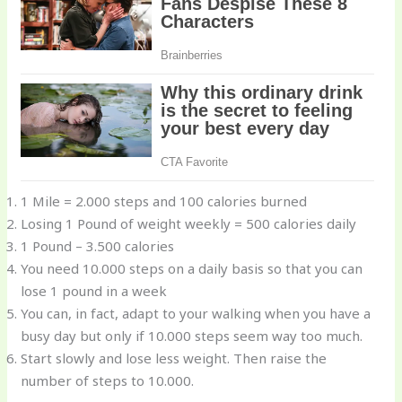
1 Mile = 2.000 steps and 100 calories burned
Losing 1 Pound of weight weekly = 500 calories daily
1 Pound – 3.500 calories
You need 10.000 steps on a daily basis so that you can
lose 1 pound in a week
You can, in fact, adapt to your walking when you have a
busy day but only if 10.000 steps seem way too much.
Start slowly and lose less weight. Then raise the
number of steps to 10.000.