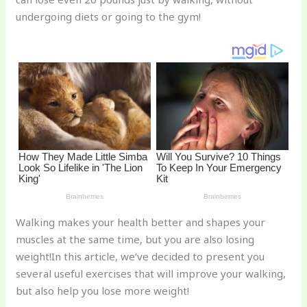
st
b
t
ar
undergoing diets or going to the gym!
o
d
o
k
Walking makes your health better and shapes your
muscles at the same time, but you are also losing
weight!In this article, we’ve decided to present you
several useful exercises that will improve your walking,
but also help you lose more weight!