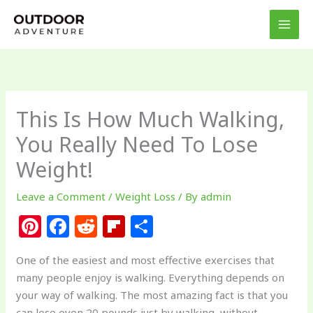
Skip
to
content
This Is How Much Walking,
You Really Need To Lose
Weight!
Leave a Comment
/
Weight Loss
/ By
admin
Pi
F
R
Fl
S
n
a
e
ip
h
One of the easiest and most effective exercises that
te
c
d
b
ar
many people enjoy is walking. Everything depends on
re
e
di
o
e
your way of walking. The most amazing fact is that you
can lose even 20 pounds just by walking, without