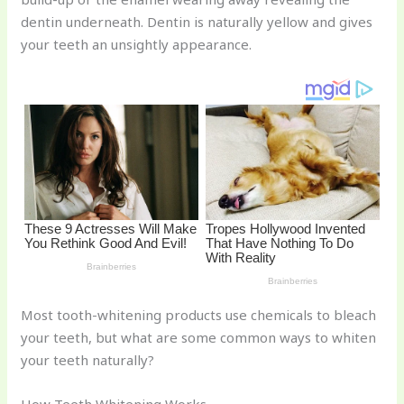
st
b
t
ar
dentin underneath. Dentin is naturally yellow and gives
o
d
your teeth an unsightly appearance.
o
k
Most tooth-whitening products use chemicals to bleach
your teeth, but what are some common ways to whiten
your teeth naturally?