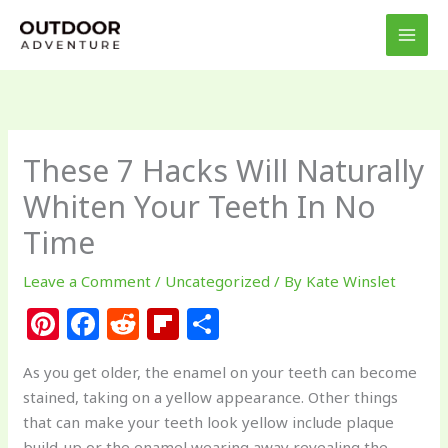
Skip
to
content
These 7 Hacks Will Naturally
Whiten Your Teeth In No
Time
Leave a Comment
/
Uncategorized
/ By
Kate Winslet
Pi
F
R
Fl
S
n
a
e
ip
h
As you get older, the enamel on your teeth can become
te
c
d
b
ar
stained, taking on a yellow appearance. Other things
re
e
di
o
e
that can make your teeth look yellow include plaque
build-up or the enamel wearing away revealing the