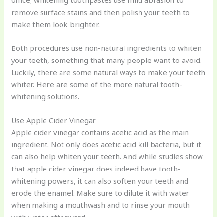
office, whitening toothpastes use mild abrasion to
remove surface stains and then polish your teeth to
make them look brighter.
Both procedures use non-natural ingredients to whiten
your teeth, something that many people want to avoid.
Luckily, there are some natural ways to make your teeth
whiter. Here are some of the more natural tooth-
whitening solutions.
Use Apple Cider Vinegar
Apple cider vinegar contains acetic acid as the main
ingredient. Not only does acetic acid kill bacteria, but it
can also help whiten your teeth. And while studies show
that apple cider vinegar does indeed have tooth-
whitening powers, it can also soften your teeth and
erode the enamel. Make sure to dilute it with water
when making a mouthwash and to rinse your mouth