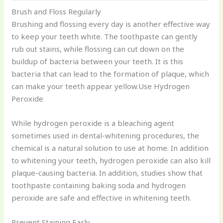
Brush and Floss Regularly
Brushing and flossing every day is another effective way
to keep your teeth white. The toothpaste can gently
rub out stains, while flossing can cut down on the
buildup of bacteria between your teeth. It is this
bacteria that can lead to the formation of plaque, which
can make your teeth appear yellow.Use Hydrogen
Peroxide
While hydrogen peroxide is a bleaching agent
sometimes used in dental-whitening procedures, the
chemical is a natural solution to use at home. In addition
to whitening your teeth, hydrogen peroxide can also kill
plaque-causing bacteria. In addition, studies show that
toothpaste containing baking soda and hydrogen
peroxide are safe and effective in whitening teeth.
Prevent Staining Early