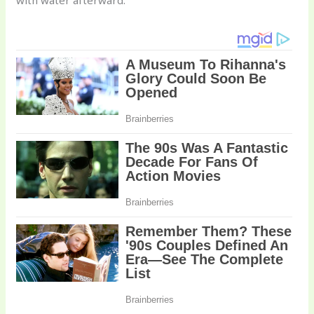
with water afterward.