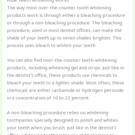
How Teeth Whitening Works
The way most over-the-counter tooth whitening
products work is through either a bleaching procedure
or through a non-bleaching procedure. The bleaching
procedure, used in most dentist offices, can make the
shade of your teeth up to seven shades brighter. This
process uses bleach to whiten your teeth.
You can also find over-the-counter teeth-whitening
products, including whitening gel and strips. Just like in
the dentist’s office, these products use chemicals to
bleach your teeth to a lighter shade. Most often, these
chemicals are either carbamide or hydrogen peroxide
in a concentration of 10 to 22 percent.
A non-bleaching procedure relies on whitening
toothpastes specially designed to polish and whiten
your teeth when you brush. Just like in the dentist’s