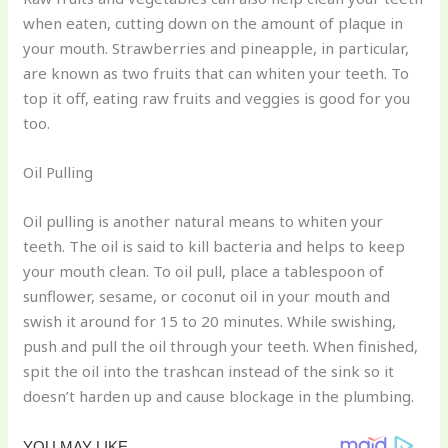
when eaten, cutting down on the amount of plaque in
your mouth. Strawberries and pineapple, in particular,
are known as two fruits that can whiten your teeth. To
top it off, eating raw fruits and veggies is good for you
too.
Oil Pulling
Oil pulling is another natural means to whiten your
teeth. The oil is said to kill bacteria and helps to keep
your mouth clean. To oil pull, place a tablespoon of
sunflower, sesame, or coconut oil in your mouth and
swish it around for 15 to 20 minutes. While swishing,
push and pull the oil through your teeth. When finished,
spit the oil into the trashcan instead of the sink so it
doesn’t harden up and cause blockage in the plumbing.