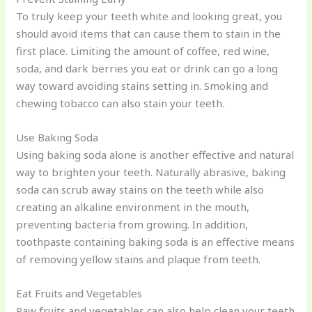
To truly keep your teeth white and looking great, you
should avoid items that can cause them to stain in the
first place. Limiting the amount of coffee, red wine,
soda, and dark berries you eat or drink can go a long
way toward avoiding stains setting in. Smoking and
chewing tobacco can also stain your teeth.
Use Baking Soda
Using baking soda alone is another effective and natural
way to brighten your teeth. Naturally abrasive, baking
soda can scrub away stains on the teeth while also
creating an alkaline environment in the mouth,
preventing bacteria from growing. In addition,
toothpaste containing baking soda is an effective means
of removing yellow stains and plaque from teeth.
Eat Fruits and Vegetables
Raw fruits and vegetables can also help clean your teeth