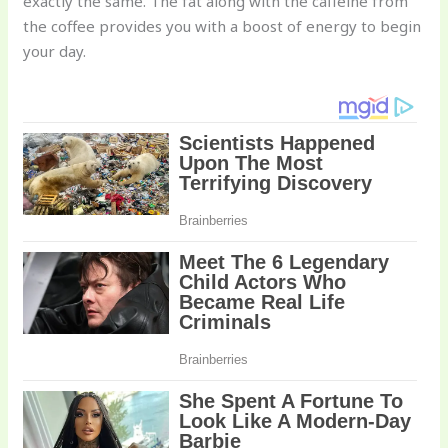
exactly the same. The fat along with the caffeine from
the coffee provides you with a boost of energy to begin
your day.