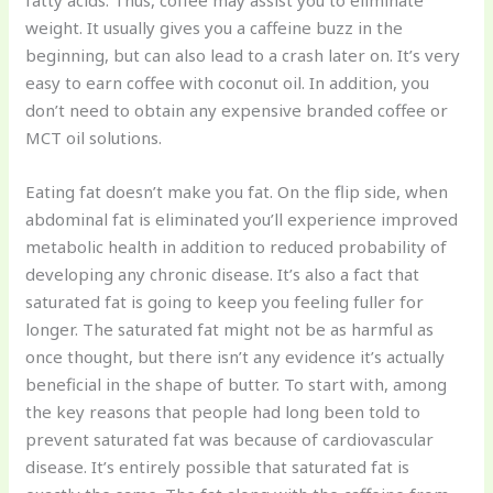
fatty acids. Thus, coffee may assist you to eliminate
weight. It usually gives you a caffeine buzz in the
beginning, but can also lead to a crash later on. It’s very
easy to earn coffee with coconut oil. In addition, you
don’t need to obtain any expensive branded coffee or
MCT oil solutions.
Eating fat doesn’t make you fat. On the flip side, when
abdominal fat is eliminated you’ll experience improved
metabolic health in addition to reduced probability of
developing any chronic disease. It’s also a fact that
saturated fat is going to keep you feeling fuller for
longer. The saturated fat might not be as harmful as
once thought, but there isn’t any evidence it’s actually
beneficial in the shape of butter. To start with, among
the key reasons that people had long been told to
prevent saturated fat was because of cardiovascular
disease. It’s entirely possible that saturated fat is