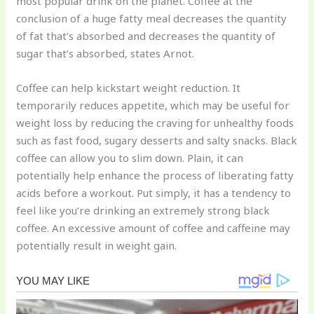
most popular drink on the planet. Coffee at the
conclusion of a huge fatty meal decreases the quantity
of fat that’s absorbed and decreases the quantity of
sugar that’s absorbed, states Arnot.
Coffee can help kickstart weight reduction. It
temporarily reduces appetite, which may be useful for
weight loss by reducing the craving for unhealthy foods
such as fast food, sugary desserts and salty snacks. Black
coffee can allow you to slim down. Plain, it can
potentially help enhance the process of liberating fatty
acids before a workout. Put simply, it has a tendency to
feel like you’re drinking an extremely strong black
coffee. An excessive amount of coffee and caffeine may
potentially result in weight gain.