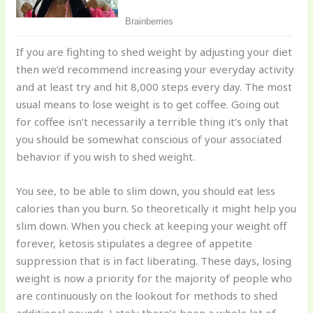
If you are fighting to shed weight by adjusting your diet
then we’d recommend increasing your everyday activity
and at least try and hit 8,000 steps every day. The most
usual means to lose weight is to get coffee. Going out
for coffee isn’t necessarily a terrible thing it’s only that
you should be somewhat conscious of your associated
behavior if you wish to shed weight.
You see, to be able to slim down, you should eat less
calories than you burn. So theoretically it might help you
slim down. When you check at keeping your weight off
forever, ketosis stipulates a degree of appetite
suppression that is in fact liberating. These days, losing
weight is now a priority for the majority of people who
are continuously on the lookout for methods to shed