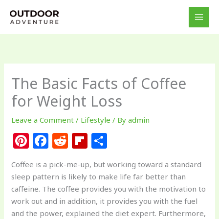
Skip
to
content
The Basic Facts of Coffee
for Weight Loss
Leave a Comment
/
Lifestyle
/ By
admin
Pi
F
R
Fl
S
n
a
e
ip
h
Coffee is a pick-me-up, but working toward a standard
te
c
d
b
ar
sleep pattern is likely to make life far better than
re
e
di
o
e
caffeine. The coffee provides you with the motivation to
st
b
t
ar
work out and in addition, it provides you with the fuel
and the power, explained the diet expert. Furthermore,
o
d