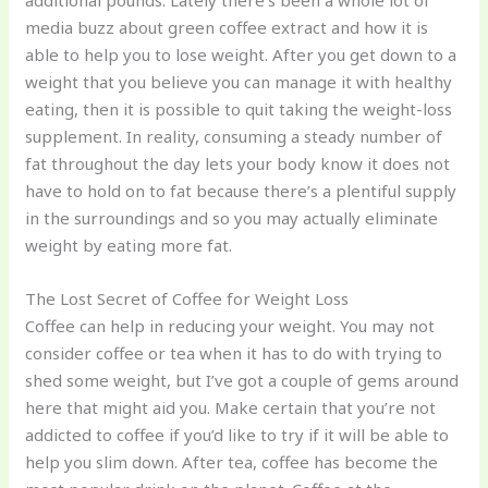
additional pounds. Lately there’s been a whole lot of
media buzz about green coffee extract and how it is
able to help you to lose weight. After you get down to a
weight that you believe you can manage it with healthy
eating, then it is possible to quit taking the weight-loss
supplement. In reality, consuming a steady number of
fat throughout the day lets your body know it does not
have to hold on to fat because there’s a plentiful supply
in the surroundings and so you may actually eliminate
weight by eating more fat.
The Lost Secret of Coffee for Weight Loss
Coffee can help in reducing your weight. You may not
consider coffee or tea when it has to do with trying to
shed some weight, but I’ve got a couple of gems around
here that might aid you. Make certain that you’re not
addicted to coffee if you’d like to try if it will be able to
help you slim down. After tea, coffee has become the