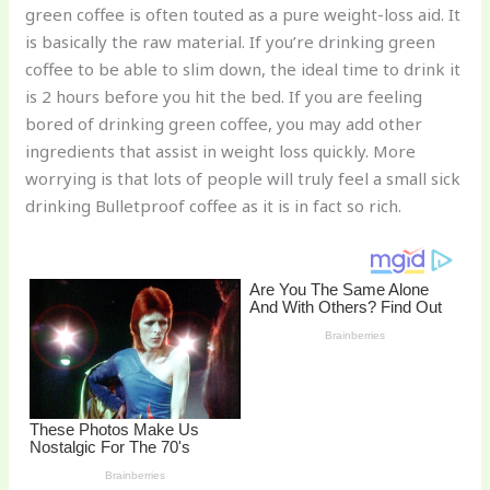
green coffee is often touted as a pure weight-loss aid. It
o
is basically the raw material. If you’re drinking green
k
coffee to be able to slim down, the ideal time to drink it
is 2 hours before you hit the bed. If you are feeling
bored of drinking green coffee, you may add other
ingredients that assist in weight loss quickly. More
worrying is that lots of people will truly feel a small sick
drinking Bulletproof coffee as it is in fact so rich.