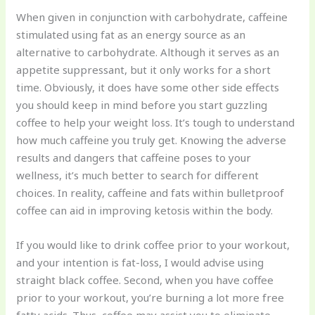
When given in conjunction with carbohydrate, caffeine
stimulated using fat as an energy source as an
alternative to carbohydrate. Although it serves as an
appetite suppressant, but it only works for a short
time. Obviously, it does have some other side effects
you should keep in mind before you start guzzling
coffee to help your weight loss. It’s tough to understand
how much caffeine you truly get. Knowing the adverse
results and dangers that caffeine poses to your
wellness, it’s much better to search for different
choices. In reality, caffeine and fats within bulletproof
coffee can aid in improving ketosis within the body.
If you would like to drink coffee prior to your workout,
and your intention is fat-loss, I would advise using
straight black coffee. Second, when you have coffee
prior to your workout, you’re burning a lot more free