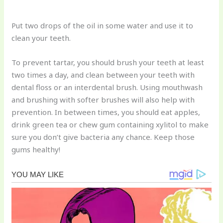
Put two drops of the oil in some water and use it to
clean your teeth.
To prevent tartar, you should brush your teeth at least
two times a day, and clean between your teeth with
dental floss or an interdental brush. Using mouthwash
and brushing with softer brushes will also help with
prevention. In between times, you should eat apples,
drink green tea or chew gum containing xylitol to make
sure you don’t give bacteria any chance. Keep those
gums healthy!