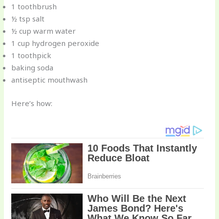
1 toothbrush
½ tsp salt
½ cup warm water
1 cup hydrogen peroxide
1 toothpick
baking soda
antiseptic mouthwash
Here’s how: