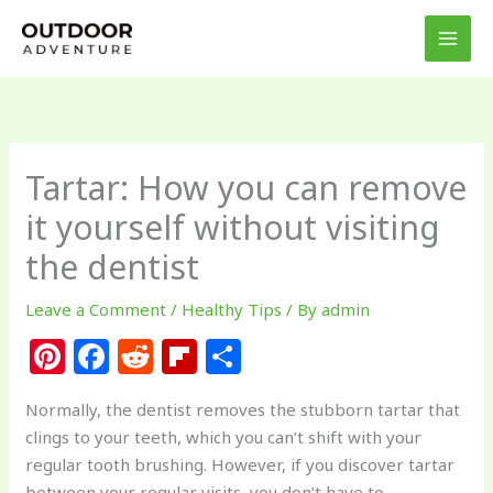
Skip
to
content
Tartar: How you can remove
it yourself without visiting
the dentist
Leave a Comment
/
Healthy Tips
/ By
admin
Pi
F
R
Fl
S
n
a
e
ip
h
Normally, the dentist removes the stubborn tartar that
te
c
d
b
ar
clings to your teeth, which you can’t shift with your
re
e
di
o
e
regular tooth brushing. However, if you discover tartar
between your regular visits, you don’t have to