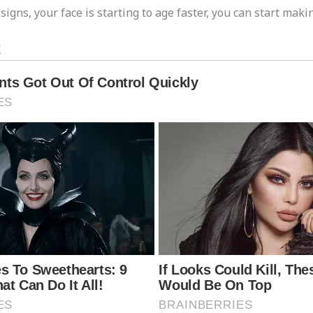
igns, your face is starting to age faster, you can start maki