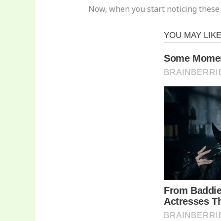
Now, when you start noticing these s