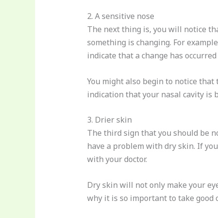
2. A sensitive nose
The next thing is, you will notice t
something is changing. For example,
indicate that a change has occurred 
You might also begin to notice that 
indication that your nasal cavity i
3. Drier skin
The third sign that you should be no
have a problem with dry skin. If yo
with your doctor.
Dry skin will not only make your eye
why it is so important to take good c