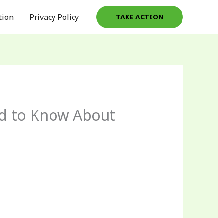
tion
Privacy Policy
TAKE ACTION
ed to Know About