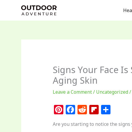
Skip
Hea
to
content
Signs Your Face Is
Aging Skin
Leave a Comment
/
Uncategorized
/
Pi
F
R
Fl
S
n
a
e
ip
h
Are you starting to notice the signs 
te
c
d
b
ar