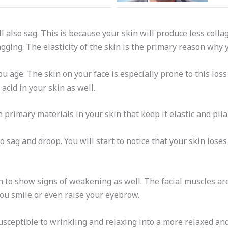
ll also sag. This is because your skin will produce less coll
agging. The elasticity of the skin is the primary reason why 
you age. The skin on your face is especially prone to this loss o
acid in your skin as well.
 primary materials in your skin that keep it elastic and plia
o sag and droop. You will start to notice that your skin loses 
in to show signs of weakening as well. The facial muscles ar
u smile or even raise your eyebrow.
ceptible to wrinkling and relaxing into a more relaxed and