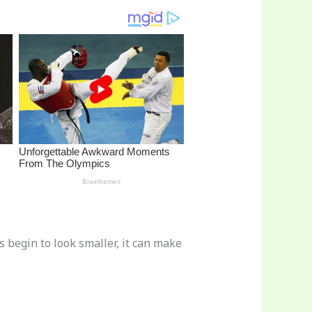
 begin to look smaller, it can make