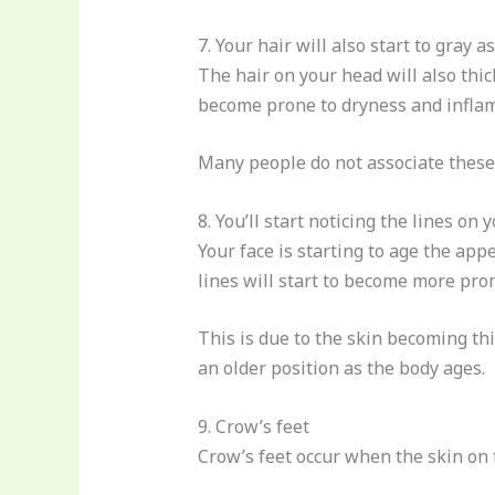
7. Your hair will also start to gray a
The hair on your head will also thick
become prone to dryness and infla
Many people do not associate these
8. You’ll start noticing the lines on 
Your face is starting to age the appe
lines will start to become more pro
This is due to the skin becoming thi
an older position as the body ages.
9. Crow’s feet
Crow’s feet occur when the skin on t