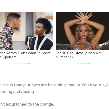
d see is that your eyes are becoming smaller. When your eyes
pening and closing.
en’t accustomed to the change.