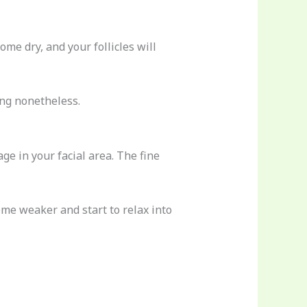
ome dry, and your follicles will
ing nonetheless.
age in your facial area. The fine
ome weaker and start to relax into