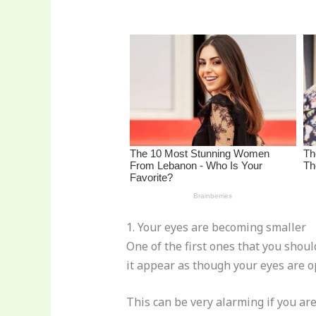
re
e
di
o
e
st
b
t
ar
o
d
o
k
1. Your eyes are becoming smaller
One of the first ones that you shoul
it appear as though your eyes are o
This can be very alarming if you ar