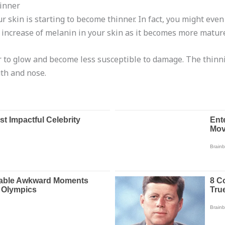
hinner
ur skin is starting to become thinner. In fact, you might even 
he increase of melanin in your skin as it becomes more matur
to glow and become less susceptible to damage. The thinning
th and nose.