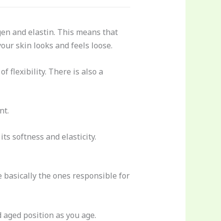
agen and elastin. This means that
your skin looks and feels loose.
f flexibility. There is also a
nt.
its softness and elasticity.
e basically the ones responsible for
 aged position as you age.