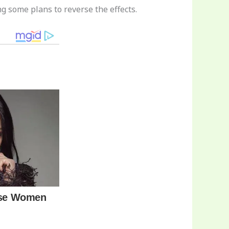
ng some plans to reverse the effects.