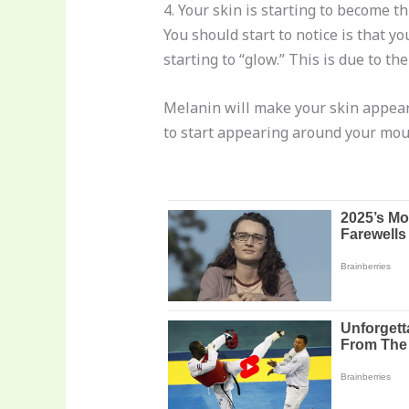
4. Your skin is starting to become t
You should start to notice is that yo
starting to “glow.” This is due to t
Melanin will make your skin appear 
to start appearing around your mou