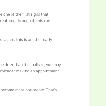
 one of the first signs that
eathing through it, this can
, again, this is another early
me drier than it usually is, you may
uld consider making an appointment
to become more noticeable. That’s