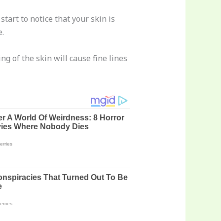
start to notice that your skin is
e.
 of the skin will cause fine lines