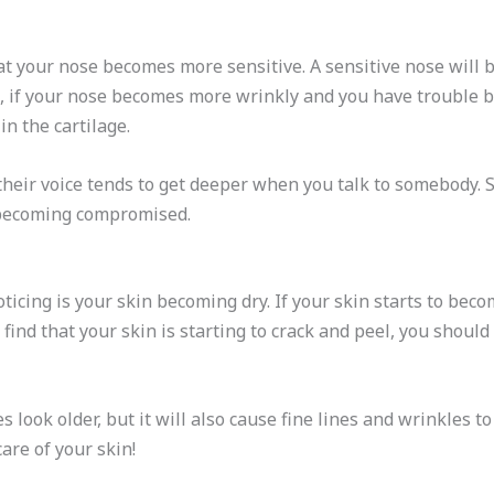
hat your nose becomes more sensitive. A sensitive nose will be
 if your nose becomes more wrinkly and you have trouble br
in the cartilage.
their voice tends to get deeper when you talk to somebody. So
s becoming compromised.
ticing is your skin becoming dry. If your skin starts to beco
u find that your skin is starting to crack and peel, you sho
s look older, but it will also cause fine lines and wrinkles 
are of your skin!