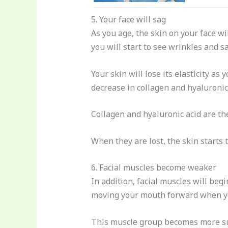
5. Your face will sag
As you age, the skin on your face wi
you will start to see wrinkles and s
Your skin will lose its elasticity as 
decrease in collagen and hyaluronic 
Collagen and hyaluronic acid are the
When they are lost, the skin starts t
6. Facial muscles become weaker
In addition, facial muscles will beg
moving your mouth forward when yo
This muscle group becomes more sus