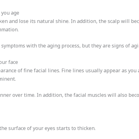
s you age
en and lose its natural shine. In addition, the scalp will bec
mmation.
 symptoms with the aging process, but they are signs of ag
your face
arance of fine facial lines. Fine lines usually appear as you 
minent.
nner over time. In addition, the facial muscles will also bec
he surface of your eyes starts to thicken.