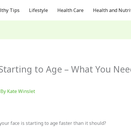
lthy Tips
Lifestyle
Health Care
Health and Nutri
 Starting to Age – What You Ne
 By
Kate Winslet
your face is starting to age faster than it should?