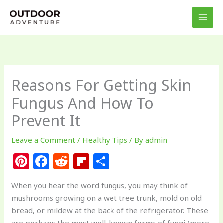
Skip
to
content
Reasons For Getting Skin
Fungus And How To
Prevent It
Leave a Comment
/
Healthy Tips
/ By
admin
Pi
F
R
Fl
S
n
a
e
ip
h
When you hear the word fungus, you may think of
te
c
d
b
ar
mushrooms growing on a wet tree trunk, mold on old
re
e
di
o
e
bread, or mildew at the back of the refrigerator. These
are perhaps the most well-known forms of fungi (more