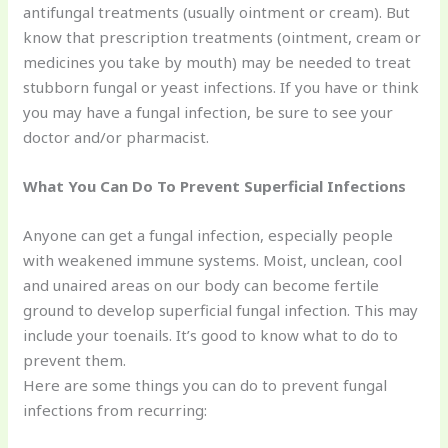
antifungal treatments (usually ointment or cream). But
know that prescription treatments (ointment, cream or
medicines you take by mouth) may be needed to treat
stubborn fungal or yeast infections. If you have or think
you may have a fungal infection, be sure to see your
doctor and/or pharmacist.
What You Can Do To Prevent Superficial Infections
Anyone can get a fungal infection, especially people
with weakened immune systems. Moist, unclean, cool
and unaired areas on our body can become fertile
ground to develop superficial fungal infection. This may
include your toenails. It’s good to know what to do to
prevent them.
Here are some things you can do to prevent fungal
infections from recurring: