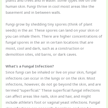
plants and trees and in water. Some types live on the
human skin. Fungi thrive in cool moist areas like the
basement and in between walls.
Fungi grow by shedding tiny spores (think of plant
seeds) in the air. These spores can land on your skin or
you can inhale them. There are higher concentrations of
fungal spores in the air in certain locations that are
moist, cool and dark, such as a construction or
demolition sites, old barns, or dark caves.
What’s a Fungal Infection?
Since fungi can be inhaled or live on your skin, fungal
infections can occur in the lungs or on the skin. Most
infections, however, do not go beyond the skin, and are
termed “superficial.” These superficial fungal infections
can affect areas like nails, skin and hair, and might
include athlete’s foot or vaginal yeast infections. Fungal