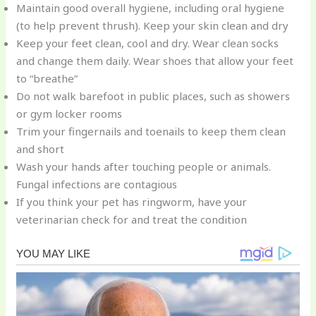
Maintain good overall hygiene, including oral hygiene
(to help prevent thrush). Keep your skin clean and dry
Keep your feet clean, cool and dry. Wear clean socks
and change them daily. Wear shoes that allow your feet
to “breathe”
Do not walk barefoot in public places, such as showers
or gym locker rooms
Trim your fingernails and toenails to keep them clean
and short
Wash your hands after touching people or animals.
Fungal infections are contagious
If you think your pet has ringworm, have your
veterinarian check for and treat the condition