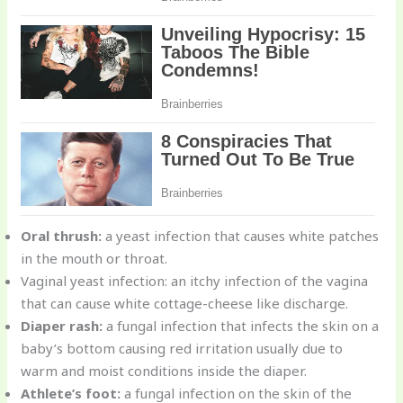
Oral thrush:
a yeast infection that causes white patches
in the mouth or throat.
Vaginal yeast infection: an itchy infection of the vagina
that can cause white cottage-cheese like discharge.
Diaper rash:
a fungal infection that infects the skin on a
baby’s bottom causing red irritation usually due to
warm and moist conditions inside the diaper.
Athlete’s foot:
a fungal infection on the skin of the