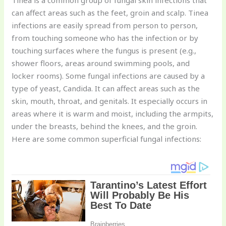
Tinea is a common group of fungal skin infections that
can affect areas such as the feet, groin and scalp. Tinea
infections are easily spread from person to person,
from touching someone who has the infection or by
touching surfaces where the fungus is present (e.g.,
shower floors, areas around swimming pools, and
locker rooms). Some fungal infections are caused by a
type of yeast, Candida. It can affect areas such as the
skin, mouth, throat, and genitals. It especially occurs in
areas where it is warm and moist, including the armpits,
under the breasts, behind the knees, and the groin.
Here are some common superficial fungal infections: