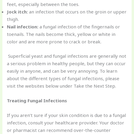
feet, especially between the toes.
Jock itch:
an infection that occurs on the groin or upper
thigh.
Nail infection:
a fungal infection of the fingernails or
toenails. The nails become thick, yellow or white in
color and are more prone to crack or break.
Superficial yeast and fungal infections are generally not
a serious problem in healthy people, but they can occur
easily in anyone, and can be very annoying. To learn
about the different types of fungal infections, please
visit the websites below under Take the Next Step.
Treating Fungal Infections
If you aren’t sure if your skin condition is due to a fungal
infection, consult your healthcare provider. Your doctor
or pharmacist can recommend over-the-counter