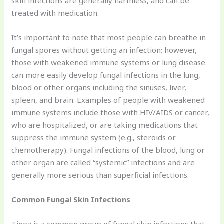
skin infections are generally harmless, and can be
treated with medication.
It’s important to note that most people can breathe in
fungal spores without getting an infection; however,
those with weakened immune systems or lung disease
can more easily develop fungal infections in the lung,
blood or other organs including the sinuses, liver,
spleen, and brain. Examples of people with weakened
immune systems include those with HIV/AIDS or cancer,
who are hospitalized, or are taking medications that
suppress the immune system (e.g., steroids or
chemotherapy). Fungal infections of the blood, lung or
other organ are called “systemic” infections and are
generally more serious than superficial infections.
Common Fungal Skin Infections