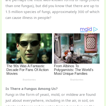
st
b
t
ar
than one fungus), but did you know that there are up to
o
d
1.5 million species of fungi, approximately 300 of which
o
can cause illness in people?
k
Is There a Fungus Among Us?
Fungi in the form of yeast, mold, or mildew are found
just about everywhere, including in the air, in soil, on