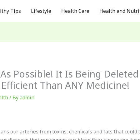
lthy Tips
Lifestyle
Health Care
Health and Nutri
As Possible! It Is Being Delet
 Efficient Than ANY Medicine!
alth
/ By
admin
eans our arteries from toxins, chemicals and fats that could 