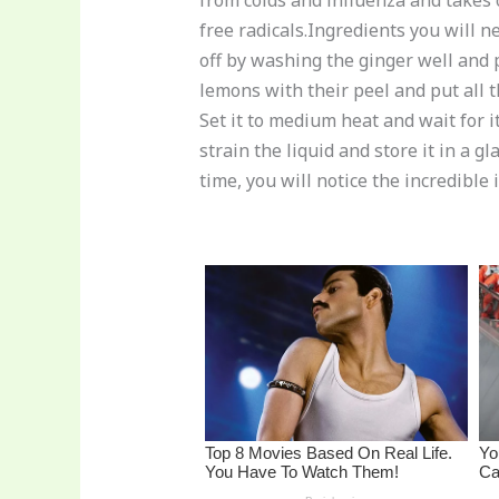
from colds and influenza and takes 
re
e
di
o
e
free radicals.Ingredients you will n
st
b
t
ar
off by washing the ginger well and p
o
d
lemons with their peel and put all t
o
Set it to medium heat and wait for it 
strain the liquid and store it in a 
k
time, you will notice the incredible