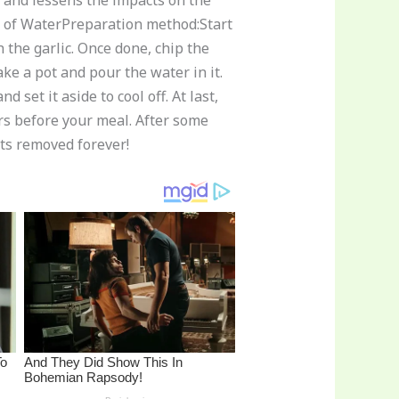
r and lessens the impacts on the
rs of WaterPreparation method:Start
 the garlic. Once done, chip the
ke a pot and pour the water in it.
 set it aside to cool off. At last,
urs before your meal. After some
ets removed forever!