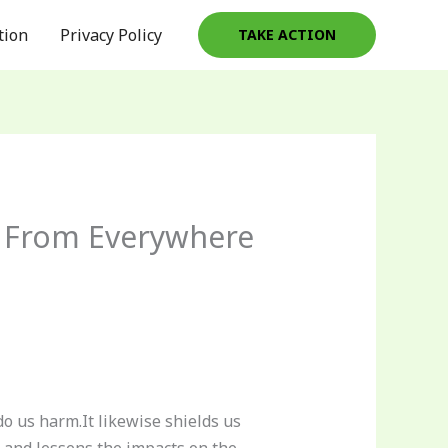
tion
Privacy Policy
TAKE ACTION
ed From Everywhere
do us harm.It likewise shields us