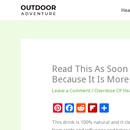
Skip
Hea
to
content
Read This As Soon 
Because It Is More
Leave a Comment
/
Overdose Of He
Pi
F
R
Fl
S
n
a
e
ip
h
This drink is 100% natural and it cl
te
c
d
b
ar