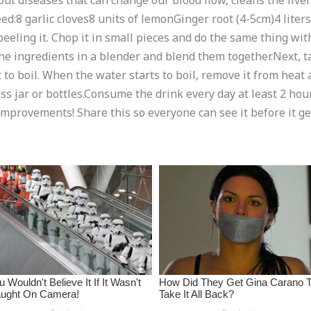
out diseases that can change our blood flow, cleans the live
eed:8 garlic cloves8 units of lemonGinger root (4-5cm)4 lite
eeling it. Chop it in small pieces and do the same thing with
he ingredients in a blender and blend them together.Next, ta
to boil. When the water starts to boil, remove it from heat and
glass jar or bottles.Consume the drink every day at least 2 ho
 improvements! Share this so everyone can see it before it g