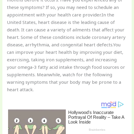
st
b
t
ar
these symptoms? If so, you may need to schedule an
o
d
appointment with your health care provider.In the
o
United States, heart disease is the leading cause of
k
death. It can cause a variety of ailments that affect your
heart. Some of these conditions include coronary artery
disease, arrhythmia, and congenital heart defects.You
can improve your heart health by improving your diet,
exercising, taking iron supplements, and increasing
your omega-3 fatty acid intake through food sources or
supplements. Meanwhile, watch for the following
warning symptoms that your body may be prone to a
heart attack.