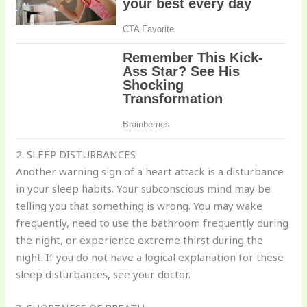
2. SLEEP DISTURBANCES
Another warning sign of a heart attack is a disturbance
in your sleep habits. Your subconscious mind may be
telling you that something is wrong. You may wake
frequently, need to use the bathroom frequently during
the night, or experience extreme thirst during the
night. If you do not have a logical explanation for these
sleep disturbances, see your doctor.