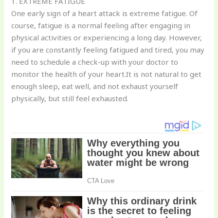
1. EXTREME FATIGUE
One early sign of a heart attack is extreme fatigue. Of
course, fatigue is a normal feeling after engaging in
physical activities or experiencing a long day. However,
if you are constantly feeling fatigued and tired, you may
need to schedule a check-up with your doctor to
monitor the health of your heart.It is not natural to get
enough sleep, eat well, and not exhaust yourself
physically, but still feel exhausted.