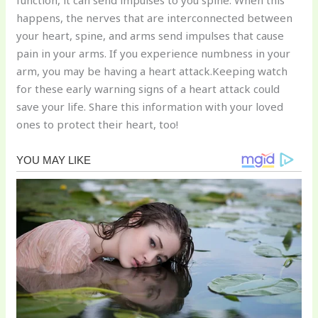
function, it can send impulses to you spine. When this
happens, the nerves that are interconnected between
your heart, spine, and arms send impulses that cause
pain in your arms. If you experience numbness in your
arm, you may be having a heart attack.Keeping watch
for these early warning signs of a heart attack could
save your life. Share this information with your loved
ones to protect their heart, too!