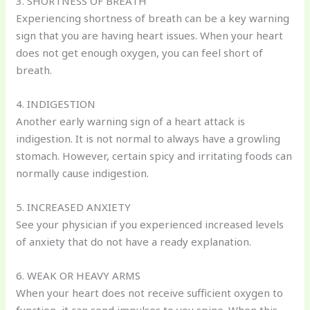
3. SHORTNESS OF BREATH
Experiencing shortness of breath can be a key warning
sign that you are having heart issues. When your heart
does not get enough oxygen, you can feel short of
breath.
4. INDIGESTION
Another early warning sign of a heart attack is
indigestion. It is not normal to always have a growling
stomach. However, certain spicy and irritating foods can
normally cause indigestion.
5. INCREASED ANXIETY
See your physician if you experienced increased levels
of anxiety that do not have a ready explanation.
6. WEAK OR HEAVY ARMS
When your heart does not receive sufficient oxygen to