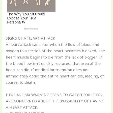
SIGNS OF A HEART ATTACK
A heart attack can occur when the flow of blood and
oxygen to a section of the heart becomes blocked. The
heart muscle begins to die from the lack of oxygen. If
the blood flow isn’t quickly restored, that area of the
heart can die. If medical intervention does not
immediately occur, the entire heart can die, leading, of
course, to death.
HERE ARE SIX WARNING SIGNS TO WATCH FOR IF YOU
ARE CONCERNED ABOUT THE POSSIBILITY OF HAVING
A HEART ATTACK.