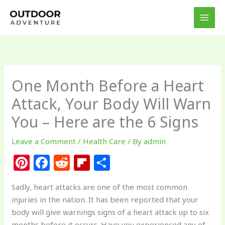
Skip
to
content
One Month Before a Heart
Attack, Your Body Will Warn
You – Here are the 6 Signs
Leave a Comment
/
Health Care
/ By
admin
Pi
F
R
Fl
S
n
a
e
ip
h
Sadly, heart attacks are one of the most common
te
c
d
b
ar
injuries in the nation. It has been reported that your
re
e
di
o
e
body will give warnings signs of a heart attack up to six
months before it occurs. Have you experienced any of