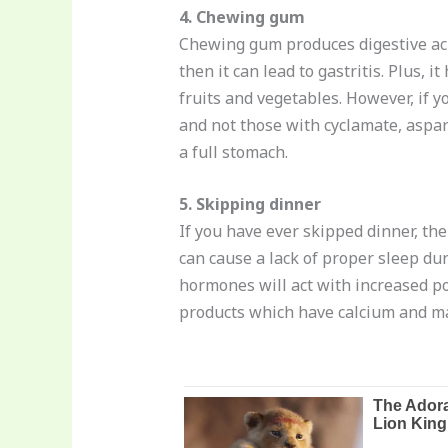
4. Chewing gum
Chewing gum produces digestive acid
then it can lead to gastritis. Plus
fruits and vegetables. However, if y
and not those with cyclamate, aspar
a full stomach.
5. Skipping dinner
If you have ever skipped dinner, th
can cause a lack of proper sleep dur
hormones will act with increased pow
products which have calcium and ma