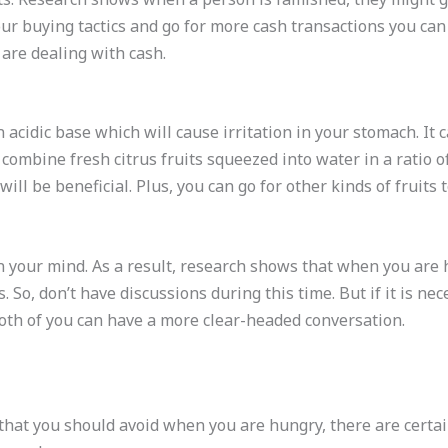
 your buying tactics and go for more cash transactions you c
are dealing with cash.
 acidic base which will cause irritation in your stomach. It 
 combine fresh citrus fruits squeezed into water in a ratio of
 will be beneficial. Plus, you can go for other kinds of fruits t
 your mind. As a result, research shows that when you are h
. So, don’t have discussions during this time. But if it is 
 both of you can have a more clear-headed conversation.
that you should avoid when you are hungry, there are certain