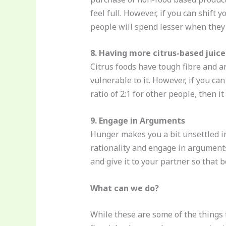
feel full. However, if you can shift
people will spend lesser when they 
8. Having more citrus-based juice
Citrus foods have tough fibre and an
vulnerable to it. However, if you can
ratio of 2:1 for other people, then it
9. Engage in Arguments
Hunger makes you a bit unsettled in
rationality and engage in arguments
and give it to your partner so that
What can we do?
While these are some of the things 