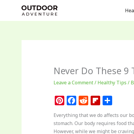
Skip
Hea
to
content
Never Do These 9
Leave a Comment
/
Healthy Tips
/ 
Pi
F
R
Fl
S
n
a
e
ip
h
Everything that we do affects our 
te
c
d
b
ar
stomach. Our body requires food tha
re
e
di
o
e
However, while we might be craving