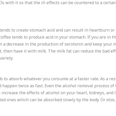
 with it so that the ill-effects can be countered to a certain
 tends to create stomach acid and can result in heartburn or
offee tends to produce acid in your stomach. If you are in t
 in a decrease in the production of serotonin and keep your m
it, then have it with milk. The milk fat can reduce the bad effe
ariety.
 to absorb whatever you consume at a faster rate. As a resu
d happen twice as fast. Even the alcohol removal process of 
increase the effects of alcohol on your heart, kidneys, and li
ted ones which can be absorbed slowly by the body. Or else