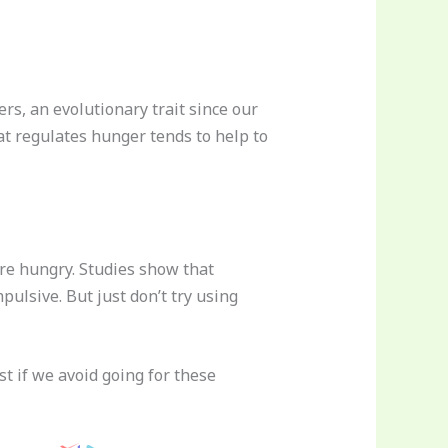
rs, an evolutionary trait since our
t regulates hunger tends to help to
are hungry. Studies show that
ulsive. But just don’t try using
st if we avoid going for these