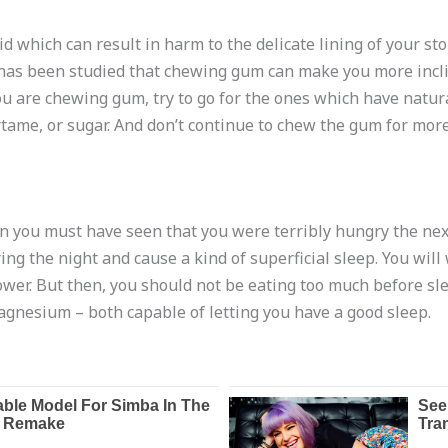
 which can result in harm to the delicate lining of your st
, it has been studied that chewing gum can make you more inc
ou are chewing gum, try to go for the ones which have natura
tame, or sugar. And don’t continue to chew the gum for more
en you must have seen that you were terribly hungry the nex
ing the night and cause a kind of superficial sleep. You wi
er. But then, you should not be eating too much before sleep
gnesium – both capable of letting you have a good sleep.