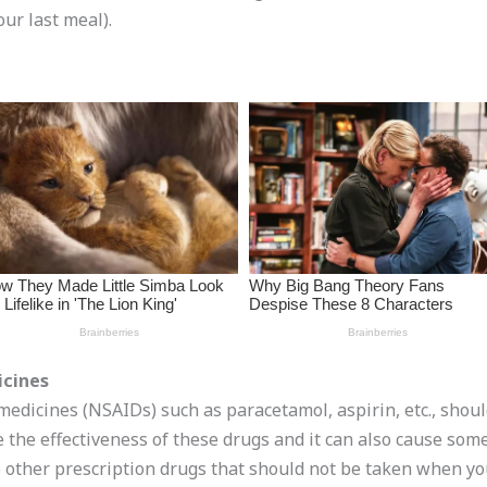
ur last meal).
icines
medicines (NSAIDs) such as paracetamol, aspirin, etc., shou
ce the effectiveness of these drugs and it can also cause so
so other prescription drugs that should not be taken when 