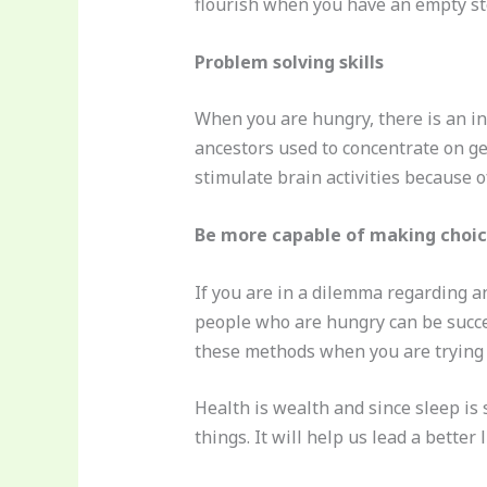
flourish when you have an empty s
Problem solving skills
When you are hungry, there is an inc
ancestors used to concentrate on g
stimulate brain activities because of
Be more capable of making choi
If you are in a dilemma regarding a
people who are hungry can be success
these methods when you are trying t
Health is wealth and since sleep is 
things. It will help us lead a better l