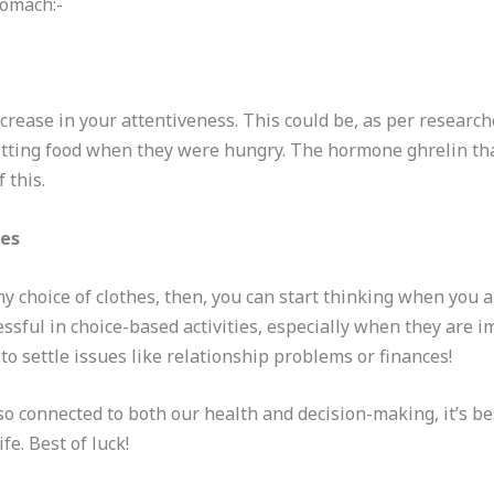
tomach:-
rease in your attentiveness. This could be, as per researche
etting food when they were hungry. The hormone ghrelin tha
 this.
ces
ny choice of clothes, then, you can start thinking when you 
ful in choice-based activities, especially when they are imp
o settle issues like relationship problems or finances!
so connected to both our health and decision-making, it’s be
ife. Best of luck!