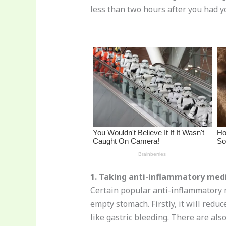
st
b
t
ar
less than two hours after you had yo
o
d
o
k
1. Taking anti-inflammatory med
Certain popular anti-inflammatory 
empty stomach. Firstly, it will redu
like gastric bleeding. There are al