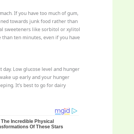
omach. If you have too much of gum,
lined towards junk food rather than
l sweeteners like sorbitol or xylitol
 than ten minutes, even if you have
t day. Low glucose level and hunger
ll wake up early and your hunger
ing. It’s best to go for dairy