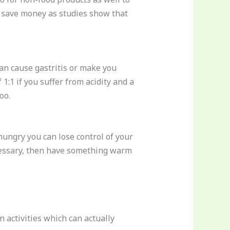
an save money as studies show that
can cause gastritis or make you
 1:1 if you suffer from acidity and a
oo.
ungry you can lose control of your
necessary, then have something warm
 activities which can actually