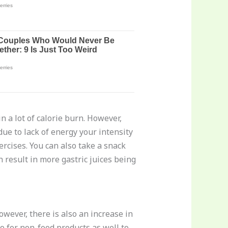
n a lot of calorie burn. However,
due to lack of energy your intensity
xercises. You can also take a snack
n result in more gastric juices being
wever, there is also an increase in
 for non-food products as well to