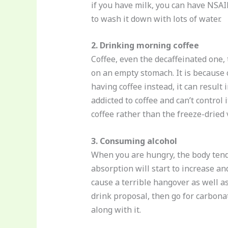
if you have milk, you can have NSAIDs
to wash it down with lots of water.
2. Drinking morning coffee
Coffee, even the decaffeinated one,
on an empty stomach. It is because c
having coffee instead, it can result
addicted to coffee and can’t control 
coffee rather than the freeze-dried v
3. Consuming alcohol
When you are hungry, the body tends
absorption will start to increase an
cause a terrible hangover as well as 
drink proposal, then go for carbona
along with it.