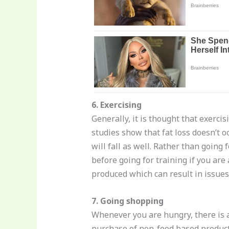
6. Exercising
Generally, it is thought that exerci
studies show that fat loss doesn’t oc
will fall as well. Rather than going 
before going for training if you are
produced which can result in issues 
7. Going shopping
Whenever you are hungry, there is a
purchase of non-food based product