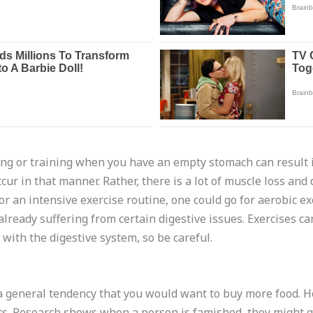
sing or training when you have an empty stomach can result i
cur in that manner. Rather, there is a lot of muscle loss and 
for an intensive exercise routine, one could go for aerobic e
 already suffering from certain digestive issues. Exercises ca
with the digestive system, so be careful.
 general tendency that you would want to buy more food. Ho
s. Research shows when a person is famished, they might go