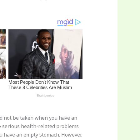
ld not be taken when you have an
me serious health-related problems
you have an empty stomach. However,