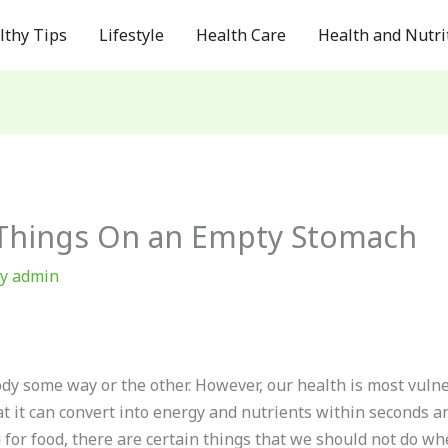
lthy Tips
Lifestyle
Health Care
Health and Nutri
 Things On an Empty Stomach
By
admin
body some way or the other. However, our health is most vu
t it can convert into energy and nutrients within seconds a
 for food, there are certain things that we should not do 