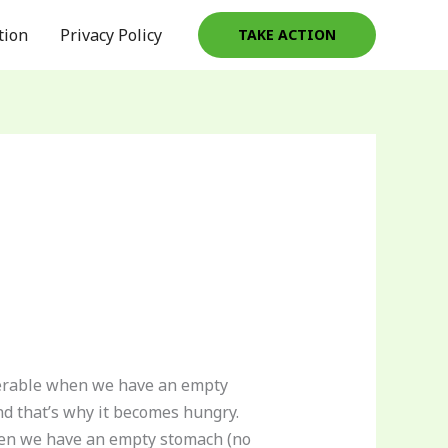
tion
Privacy Policy
TAKE ACTION
lnerable when we have an empty
nd that’s why it becomes hungry.
when we have an empty stomach (no