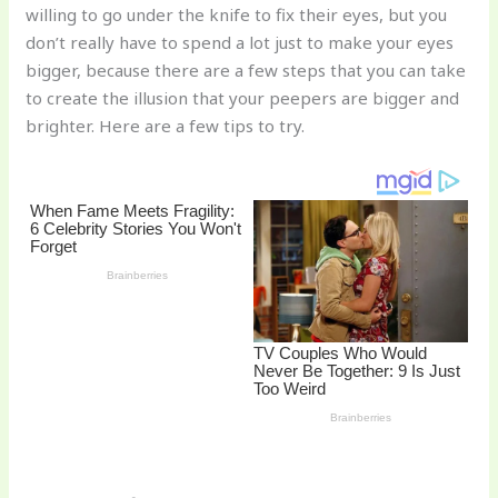
willing to go under the knife to fix their eyes, but you
o
don’t really have to spend a lot just to make your eyes
k
bigger, because there are a few steps that you can take
to create the illusion that your peepers are bigger and
brighter. Here are a few tips to try.