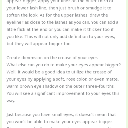
appear bigger, apply your liner on the outer third of
your lower lash line, then just brush or smudge it to
soften the look. As for the upper lashes, draw the
eyeliner as close to the lashes as you can. You can add a
little flick at the end or you can make it thicker too if
you like. This will not only add definition to your eyes,
but they will appear bigger too.
Create dimension on the crease of your eyes
What else can you do to make your eyes appear bigger?
Well, it would be a good idea to utilize the crease of
your eyes by applying a soft, rose color, or even matte,
warm brown eye shadow on the outer three-fourths.
You will see a significant improvement to your eyes this
way.
Just because you have small eyes, it doesn’t mean that
you won’t be able to make your eyes appear bigger.