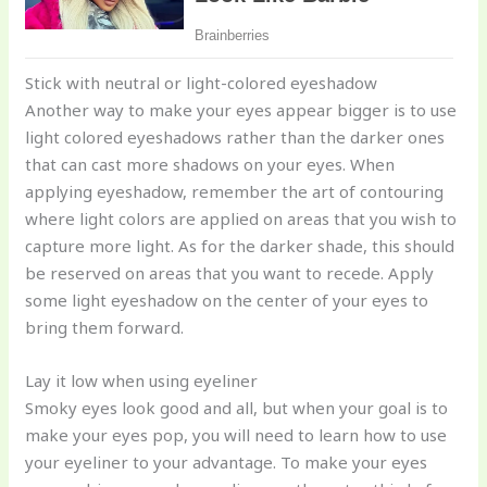
Stick with neutral or light-colored eyeshadow
Another way to make your eyes appear bigger is to use
light colored eyeshadows rather than the darker ones
that can cast more shadows on your eyes. When
applying eyeshadow, remember the art of contouring
where light colors are applied on areas that you wish to
capture more light. As for the darker shade, this should
be reserved on areas that you want to recede. Apply
some light eyeshadow on the center of your eyes to
bring them forward.
Lay it low when using eyeliner
Smoky eyes look good and all, but when your goal is to
make your eyes pop, you will need to learn how to use
your eyeliner to your advantage. To make your eyes