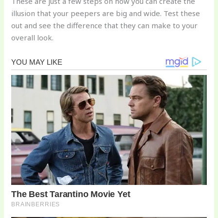
These are just a few steps on how you can create the
illusion that your peepers are big and wide. Test these
out and see the difference that they can make to your
overall look.