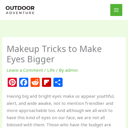
Skip
to
content
Makeup Tricks to Make
Eyes Bigger
Leave a Comment
/
Life
/ By
admin
Pi
F
R
Fl
S
n
a
e
ip
h
Having big and bright eyes make us appear youthful,
te
c
d
b
ar
alert, and wide awake, not to mention friendlier and
re
e
di
o
e
more approachable too. And although we all wish to
st
b
t
ar
have this kind of eyes on our face, we are not all
blessed with them. Those who have the budget are
o
d