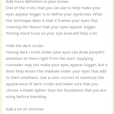
Add more definition to your brows
One of the tricks that you can use to help make your
eyes appear bigger is to define your eyebrows. What
this technique does is that it frames your eyes thus
creating the illusion that your eyes appear bigger.
Putting more focus on your eye area will help a lot.
Hide the dark circles
Having dark circles under your eyes can draw people’s
attention to them right from the start. Applying
concealer may not make your eyes appear bigger, but it
does help lessen the shadows under your eyes that add
to their smallness. Use a color correct to minimize the
appearance of dark circles and make sure that you
choose a shade lighter than the foundation that you are
using before blending.
Add a bit of shimmer