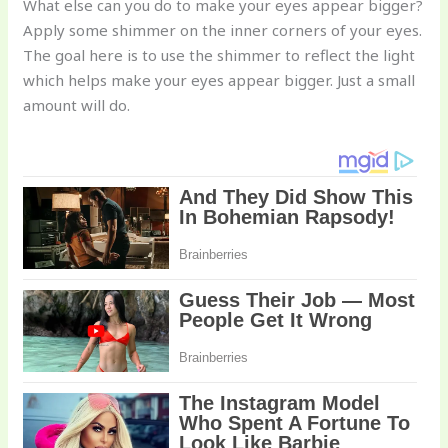
What else can you do to make your eyes appear bigger?
Apply some shimmer on the inner corners of your eyes.
The goal here is to use the shimmer to reflect the light
which helps make your eyes appear bigger. Just a small
amount will do.