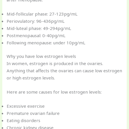
Mid-follicular phase: 27-123pg/mL
Periovulatory: 96-436pg/mL
Mid-luteal phase: 49-294pg/mL
Postmenopausal: 0-40pg/mL
Following menopause: under 10pg/mL
Why you have low estrogen levels
In women, estrogen is produced in the ovaries.
Anything that affects the ovaries can cause low estrogen
or high estrogen levels.
Here are some causes for low estrogen levels:
Excessive exercise
Premature ovarian failure
Eating disorders
Chronic kidney disease