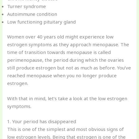
Turner syndrome
Autoimmune condition
Low functioning pituitary gland
Women over 40 years old might experience low
estrogen symptoms as they approach menopause. The
time of transition towards menopause is called
perimenopause, the period during which the ovaries
still produce estrogen but not as much as before. You’ve
reached menopause when you no longer produce
estrogen.
With that in mind, let’s take a look at the low estrogen
symptoms.
1. Your period has disappeared
This is one of the simplest and most obvious signs of
low estrogen levels. Being that estrogen is one of the