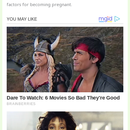
factors for becoming pregnant.