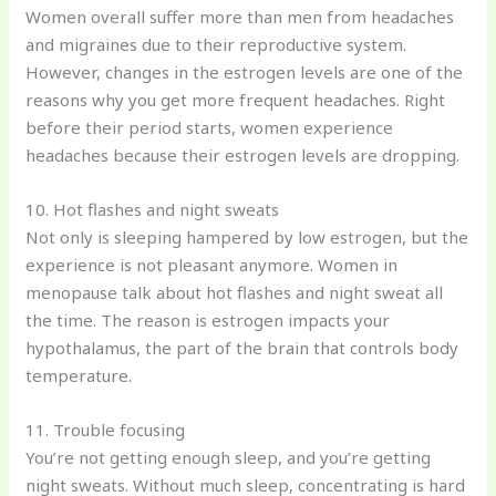
Women overall suffer more than men from headaches
and migraines due to their reproductive system.
However, changes in the estrogen levels are one of the
reasons why you get more frequent headaches. Right
before their period starts, women experience
headaches because their estrogen levels are dropping.
10. Hot flashes and night sweats
Not only is sleeping hampered by low estrogen, but the
experience is not pleasant anymore. Women in
menopause talk about hot flashes and night sweat all
the time. The reason is estrogen impacts your
hypothalamus, the part of the brain that controls body
temperature.
11. Trouble focusing
You’re not getting enough sleep, and you’re getting
night sweats. Without much sleep, concentrating is hard