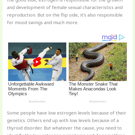
st
b
t
ar
and development of female sexual characteristics and
o
d
reproduction. But on the flip side, it’s also responsible
o
for mood swings and much more.
k
Some people have low estrogen levels because of their
genetics. Others end up with low levels because of a
thyroid disorder. But whatever the cause, you need to