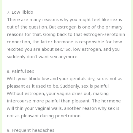
7. Low libido
There are many reasons why you might feel like sex is
out of the question. But estrogen is one of the primary
reasons for that. Going back to that estrogen-serotonin
connection, the latter hormone is responsible for how
“excited you are about sex.” So, low estrogen, and you
suddenly don’t want sex anymore.
8. Painful sex
With your libido low and your genitals dry, sex is not as
pleasant as it used to be. Suddenly, sex is painful.
Without estrogen, your vagina dries out, making
intercourse more painful than pleasant. The hormone
will thin your vaginal walls, another reason why sex is
not as pleasant during penetration.
9. Frequent headaches