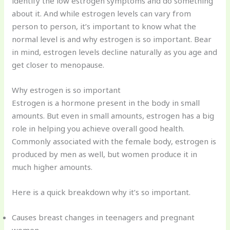
identify the low estrogen symptoms and do something
about it. And while estrogen levels can vary from
person to person, it’s important to know what the
normal level is and why estrogen is so important. Bear
in mind, estrogen levels decline naturally as you age and
get closer to menopause.
Why estrogen is so important
Estrogen is a hormone present in the body in small
amounts. But even in small amounts, estrogen has a big
role in helping you achieve overall good health.
Commonly associated with the female body, estrogen is
produced by men as well, but women produce it in
much higher amounts.
Here is a quick breakdown why it’s so important.
Causes breast changes in teenagers and pregnant