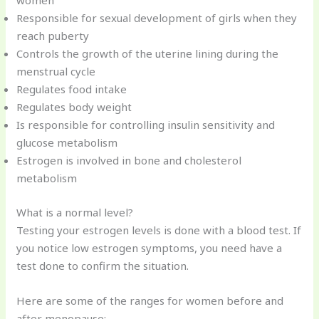
women
Responsible for sexual development of girls when they
reach puberty
Controls the growth of the uterine lining during the
menstrual cycle
Regulates food intake
Regulates body weight
Is responsible for controlling insulin sensitivity and
glucose metabolism
Estrogen is involved in bone and cholesterol
metabolism
What is a normal level?
Testing your estrogen levels is done with a blood test. If
you notice low estrogen symptoms, you need have a
test done to confirm the situation.
Here are some of the ranges for women before and
after menopause: