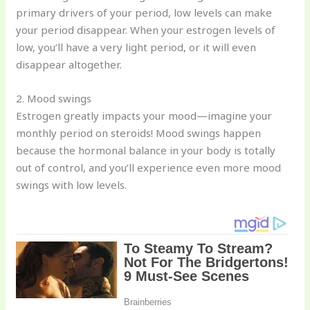
primary drivers of your period, low levels can make
your period disappear. When your estrogen levels of
low, you’ll have a very light period, or it will even
disappear altogether.
2. Mood swings
Estrogen greatly impacts your mood—imagine your
monthly period on steroids! Mood swings happen
because the hormonal balance in your body is totally
out of control, and you’ll experience even more mood
swings with low levels.