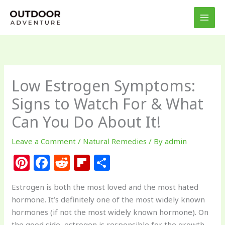
Skip
to
content
Low Estrogen Symptoms:
Signs to Watch For & What
Can You Do About It!
Leave a Comment
/
Natural Remedies
/ By
admin
Pi
F
R
Fl
S
n
a
e
ip
h
Estrogen is both the most loved and the most hated
te
c
d
b
ar
hormone. It’s definitely one of the most widely known
re
e
di
o
e
hormones (if not the most widely known hormone). On
the good side, estrogen is responsible for the growth