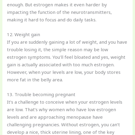
enough. But estrogen makes it even harder by
impacting the function of the neurotransmitters,
making it hard to focus and do daily tasks.
12. Weight gain
If you are suddenly gaining a lot of weight, and you have
trouble losing it, the simple reason may be low
estrogen symptoms. You’ll feel bloated and yes, weight
gain is actually associated with too much estrogen.
However, when your levels are low, your body stores
more fat in the belly area.
13. Trouble becoming pregnant
It’s a challenge to conceive when your estrogen levels
are low. That’s why women who have low estrogen
levels and are approaching menopause have
challenging pregnancies. Without estrogen, you can’t
develop a nice, thick uterine lining, one of the key