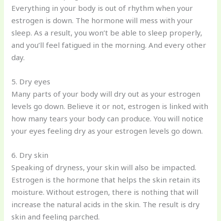
Everything in your body is out of rhythm when your
estrogen is down. The hormone will mess with your
sleep. As a result, you won’t be able to sleep properly,
and you’ll feel fatigued in the morning. And every other
day.
5. Dry eyes
Many parts of your body will dry out as your estrogen
levels go down. Believe it or not, estrogen is linked with
how many tears your body can produce. You will notice
your eyes feeling dry as your estrogen levels go down.
6. Dry skin
Speaking of dryness, your skin will also be impacted.
Estrogen is the hormone that helps the skin retain its
moisture. Without estrogen, there is nothing that will
increase the natural acids in the skin. The result is dry
skin and feeling parched.