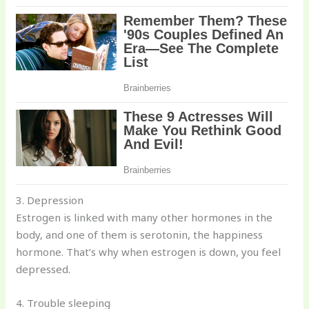
3. Depression
Estrogen is linked with many other hormones in the
body, and one of them is serotonin, the happiness
hormone. That’s why when estrogen is down, you feel
depressed.
4. Trouble sleeping