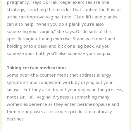
pregnancy,” says Dr. Hall. Kegel exercises are one
strategy; clenching the muscles that control the flow of
urine can improve vaginal tone. Glute lifts and planks
can also help. “When you do a plank you’re also
squeezing your vagina,” she says. Or do sets of this
specific vagina-toning exercise: Stand with one hand
holding onto a desk and kick one leg back. As you
squeeze your butt, you’ll also squeeze your vagina.
Taking certain medications
Some over-the-counter meds that address allergy
symptoms and congestion work by drying out your
sinuses. Yet they also dry out your vagina in the process,
notes Dr. Hall. Vaginal dryness is something many
women experience as they enter perimenopause and
then menopause, as estrogen production naturally
declines.