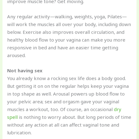
improve muscle tone? Get moving.
Any regular activity—walking, weights, yoga, Pilates—
will work the muscles all over your body, including down
below. Exercise also improves overall circulation, and
healthy blood flow to your vagina can make you more
responsive in bed and have an easier time getting
aroused.
Not having sex
You already know a rocking sex life does a body good.
But getting it on on the regular helps keep your vagina
in top shape as well. Arousal powers up blood flow to
your pelvic area; sex and orgasm gave your vaginal
muscles a workout, too. Of course, an occasional
dry
spell
is nothing to worry about. But long periods of time
without any action at all can affect vaginal tone and
lubrication.