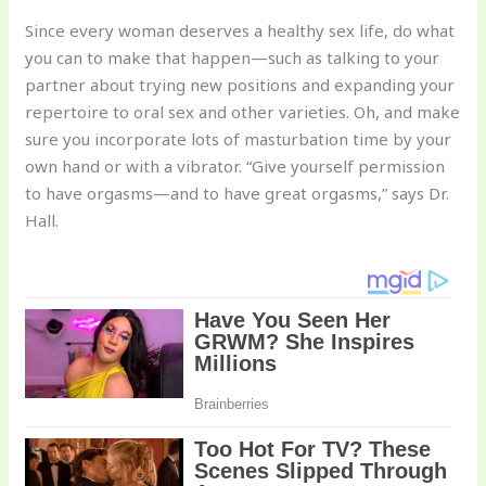
Since every woman deserves a healthy sex life, do what
you can to make that happen—such as talking to your
partner about trying new positions and expanding your
repertoire to oral sex and other varieties. Oh, and make
sure you incorporate lots of masturbation time by your
own hand or with a vibrator. “Give yourself permission
to have orgasms—and to have great orgasms,” says Dr.
Hall.