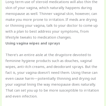
Long-term use of steroid medications will also thin the
skin of your vagina, which naturally happens during
menopause as well. Thinner vaginal skin, however, can
make you more prone to irritation. If meds are drying
or thinning your vagina, talk to your doctor to come up
with a plan to best address your symptoms, from
lifestyle tweaks to medication changes.
Using vagina wipes and sprays
There’s an entire aisle at the drugstore devoted to
feminine hygiene products such as douches, vaginal
wipes, anti-itch creams, and deodorant sprays. But the
fact is, your vagina doesn’t need them. Using these can
even cause harm—potentially thinning and drying out
your vaginal lining the way menopause does naturally.
That can set you up to be more susceptible to irritation
and even infection.