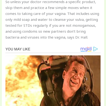
So unless your doctor recommends a specific product,
skip them and practice a few simple moves when it
comes to taking care of your vagina. That includes using
only mild soap and water to cleanse your vulva, getting
tested for STDs regularly if you are not monogamous,
and using condoms so new partners don’t bring
bacteria and viruses into the vagina, says Dr. Hall.