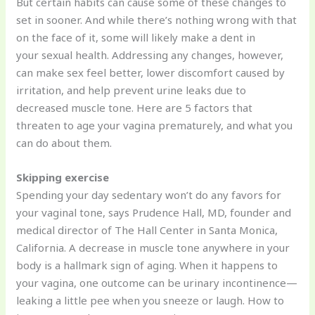
But certain habits can cause some of these changes to
set in sooner. And while there’s nothing wrong with that
on the face of it, some will likely make a dent in
your sexual health. Addressing any changes, however,
can make sex feel better, lower discomfort caused by
irritation, and help prevent urine leaks due to
decreased muscle tone. Here are 5 factors that
threaten to age your vagina prematurely, and what you
can do about them.
Skipping exercise
Spending your day sedentary won’t do any favors for
your vaginal tone, says Prudence Hall, MD, founder and
medical director of The Hall Center in Santa Monica,
California. A decrease in muscle tone anywhere in your
body is a hallmark sign of aging. When it happens to
your vagina, one outcome can be urinary incontinence—
leaking a little pee when you sneeze or laugh. How to