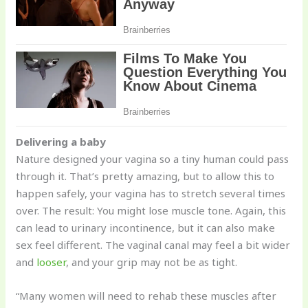
Delivering a baby
Nature designed your vagina so a tiny human could pass
through it. That’s pretty amazing, but to allow this to
happen safely, your vagina has to stretch several times
over. The result: You might lose muscle tone. Again, this
can lead to urinary incontinence, but it can also make
sex feel different. The vaginal canal may feel a bit wider
and
looser
, and your grip may not be as tight.
“Many women will need to rehab these muscles after