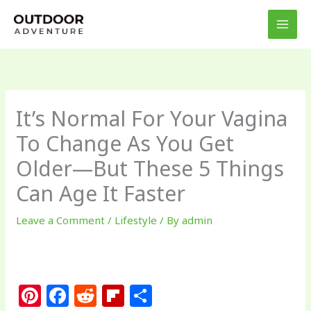
Skip
to
content
It’s Normal For Your Vagina
To Change As You Get
Older—But These 5 Things
Can Age It Faster
Leave a Comment
/
Lifestyle
/ By
admin
Pi
F
R
Fl
S