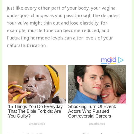
n
a
e
ip
h
Just like every other part of your body, your vagina
te
c
d
b
ar
undergoes changes as you pass through the decades.
re
e
di
o
e
Your vulva might thin out and lose elasticity, for
st
b
t
ar
example, muscle tone can become reduced, and
fluctuating hormone levels can alter levels of your
o
d
natural lubrication.
o
k