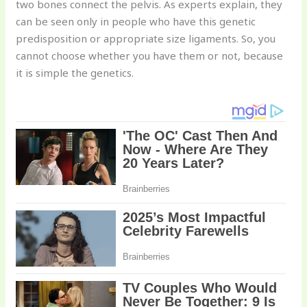
two bones connect the pelvis. As experts explain, they
can be seen only in people who have this genetic
predisposition or appropriate size ligaments. So, you
cannot choose whether you have them or not, because
it is simple the genetics.