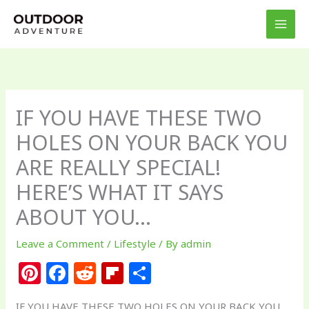
Skip
to
content
IF YOU HAVE THESE TWO
HOLES ON YOUR BACK YOU
ARE REALLY SPECIAL!
HERE’S WHAT IT SAYS
ABOUT YOU…
Leave a Comment
/
Lifestyle
/ By
admin
Pi
F
R
Fl
S
n
a
e
ip
h
IF YOU HAVE THESE TWO HOLES ON YOUR BACK YOU