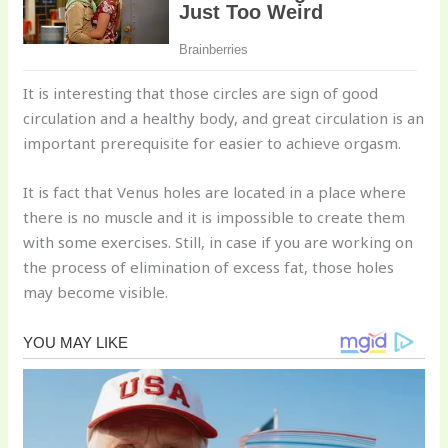
It is interesting that those circles are sign of good
circulation and a healthy body, and great circulation is an
important prerequisite for easier to achieve orgasm.
It is fact that Venus holes are located in a place where
there is no muscle and it is impossible to create them
with some exercises. Still, in case if you are working on
the process of elimination of excess fat, those holes
may become visible.