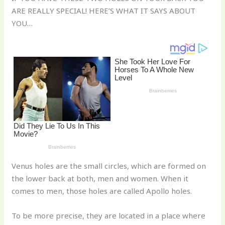
te
c
d
b
ar
ARE REALLY SPECIAL! HERE’S WHAT IT SAYS ABOUT
re
e
di
o
e
YOU…
st
b
t
ar
o
d
o
k
Venus holes are the small circles, which are formed on
the lower back at both, men and women. When it
comes to men, those holes are called Apollo holes.
To be more precise, they are located in a place where