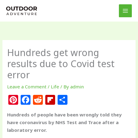
Skip
to
content
Hundreds get wrong
results due to Covid test
error
Leave a Comment
/
Life
/ By
admin
Pi
F
R
Fl
S
n
a
e
ip
h
Hundreds of people have been wrongly told they
te
c
d
b
ar
have coronavirus by NHS Test and Trace after a
re
e
di
o
e
laboratory error.