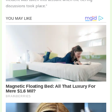
discussions took place.”