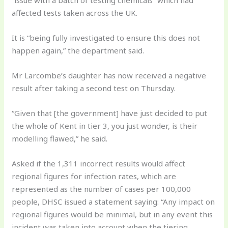
affected tests taken across the UK.
It is “being fully investigated to ensure this does not
happen again,” the department said.
Mr Larcombe’s daughter has now received a negative
result after taking a second test on Thursday.
“Given that [the government] have just decided to put
the whole of Kent in tier 3, you just wonder, is their
modelling flawed,” he said.
Asked if the 1,311 incorrect results would affect
regional figures for infection rates, which are
represented as the number of cases per 100,000
people, DHSC issued a statement saying: “Any impact on
regional figures would be minimal, but in any event this
incident was taken into account when the tiering