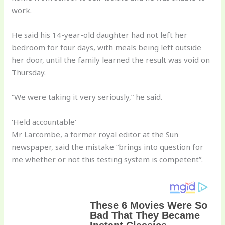
work.
He said his 14-year-old daughter had not left her
bedroom for four days, with meals being left outside
her door, until the family learned the result was void on
Thursday.
“We were taking it very seriously,” he said.
‘Held accountable’
Mr Larcombe, a former royal editor at the Sun
newspaper, said the mistake “brings into question for
me whether or not this testing system is competent”.