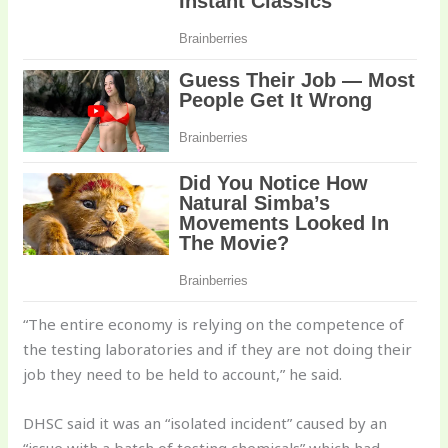
“The entire economy is relying on the competence of
the testing laboratories and if they are not doing their
job they need to be held to account,” he said.
DHSC said it was an “isolated incident” caused by an
“issue with a batch of testing chemicals” which had