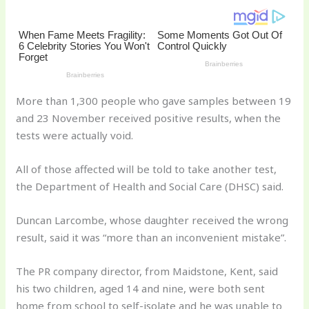
st
b
t
ar
o
d
o
k
More than 1,300 people who gave samples between 19
and 23 November received positive results, when the
tests were actually void.
All of those affected will be told to take another test,
the Department of Health and Social Care (DHSC) said.
Duncan Larcombe, whose daughter received the wrong
result, said it was “more than an inconvenient mistake”.
The PR company director, from Maidstone, Kent, said
his two children, aged 14 and nine, were both sent
home from school to self-isolate and he was unable to