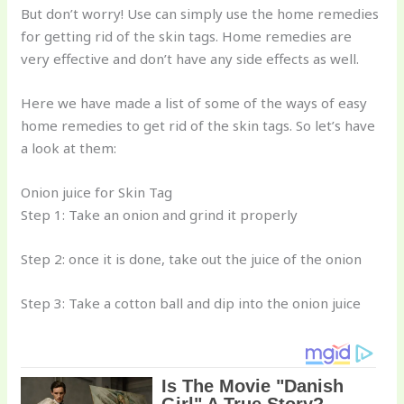
But don’t worry! Use can simply use the home remedies
for getting rid of the skin tags. Home remedies are
very effective and don’t have any side effects as well.
Here we have made a list of some of the ways of easy
home remedies to get rid of the skin tags. So let’s have
a look at them:
Onion juice for Skin Tag
Step 1: Take an onion and grind it properly
Step 2: once it is done, take out the juice of the onion
Step 3: Take a cotton ball and dip into the onion juice