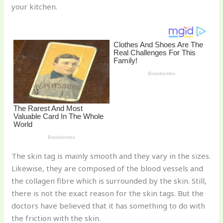
your kitchen.
o
k
The skin tag is mainly smooth and they vary in the sizes.
Likewise, they are composed of the blood vessels and
the collagen fibre which is surrounded by the skin. Still,
there is not the exact reason for the skin tags. But the
doctors have believed that it has something to do with
the friction with the skin.