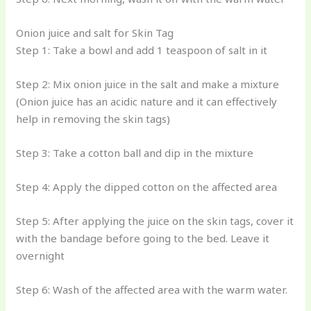
Onion juice and salt for Skin Tag
Step 1: Take a bowl and add 1 teaspoon of salt in it
Step 2: Mix onion juice in the salt and make a mixture
(Onion juice has an acidic nature and it can effectively
help in removing the skin tags)
Step 3: Take a cotton ball and dip in the mixture
Step 4: Apply the dipped cotton on the affected area
Step 5: After applying the juice on the skin tags, cover it
with the bandage before going to the bed. Leave it
overnight
Step 6: Wash of the affected area with the warm water.