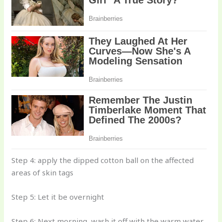
Step 4: apply the dipped cotton ball on the affected
areas of skin tags
Step 5: Let it be overnight
Step 6: Next morning, wash it off with the warm water