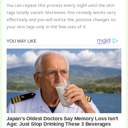
You can repeat this process every night until the skin
tags totally vanish. Moreover, this remedy works very
effectively and you will notice the positive changes on
your skin tags only in the few uses of it.