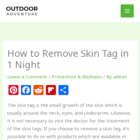
Skip
to
content
How to Remove Skin Tag in
1 Night
Leave a Comment
/
Prevention & Wellness
/ By
admin
Pi
F
R
Fl
S
n
a
e
ip
h
The skin tag is the small growth of the skin which is
te
c
d
b
ar
usually around the neck, eyes, and underarms. Likewise,
re
e
di
o
e
it is not necessary to visit the doctor for the treatment
st
b
t
ar
of the skin tags. If you choose to remove a skin tag, it’s
possible to do so with products which are available in
o
d