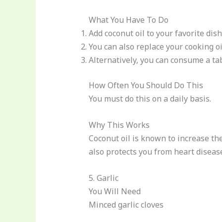
What You Have To Do
Add coconut oil to your favorite di
You can also replace your cooking oi
Alternatively, you can consume a ta
How Often You Should Do This
You must do this on a daily basis.
Why This Works
Coconut oil is known to increase the
also protects you from heart diseas
5. Garlic
You Will Need
Minced garlic cloves