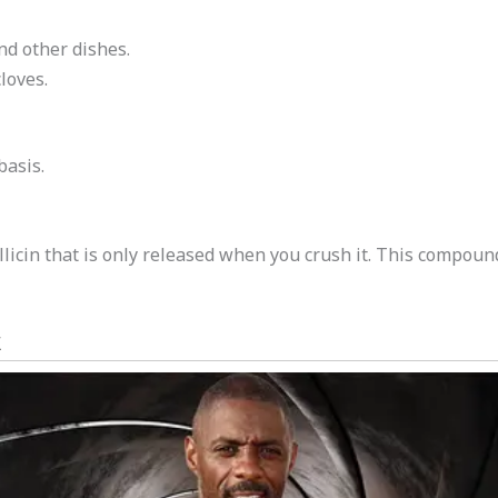
nd other dishes.
loves.
basis.
llicin that is only released when you crush it. This compou