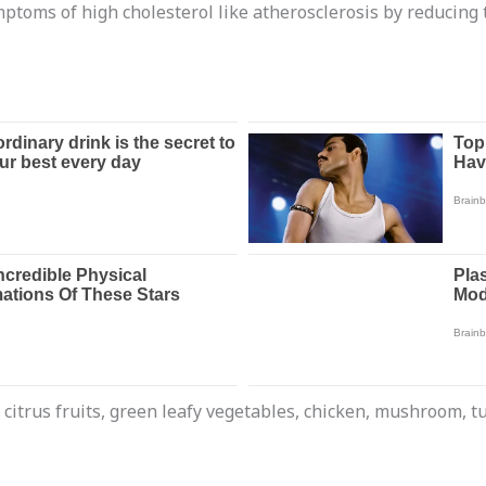
ptoms of high cholesterol like atherosclerosis by reducing t
e citrus fruits, green leafy vegetables, chicken, mushroom, 