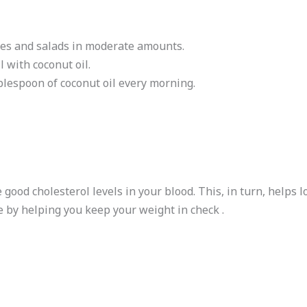
shes and salads in moderate amounts.
l with coconut oil.
blespoon of coconut oil every morning.
 good cholesterol levels in your blood. This, in turn, helps 
e by helping you keep your weight in check .