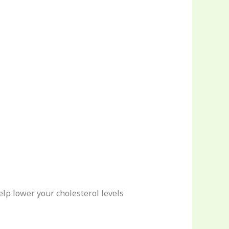
elp lower your cholesterol levels