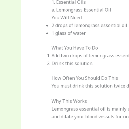
1. Essential Oils
a. Lemongrass Essential Oil
You Will Need
2 drops of lemongrass essential oil
1 glass of water
What You Have To Do
Add two drops of lemongrass essentia
Drink this solution.
How Often You Should Do This
You must drink this solution twice da
Why This Works
Lemongrass essential oil is mainly u
and dilate your blood vessels for un