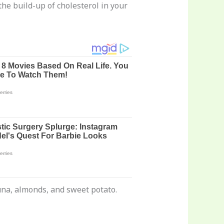
he build-up of cholesterol in your
tuna, almonds, and sweet potato.