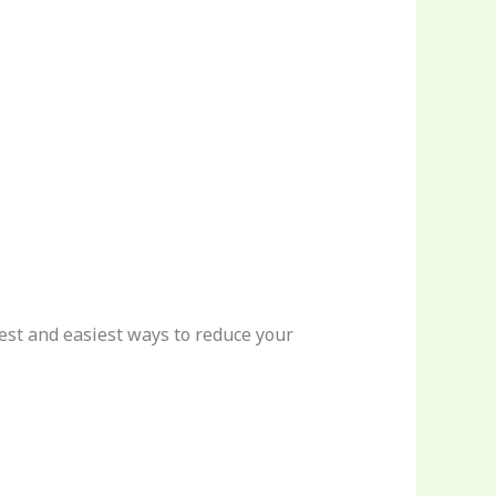
 best and easiest ways to reduce your