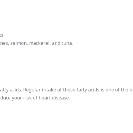
s.
ines, salmon, mackerel, and tuna.
fatty acids. Regular intake of these fatty acids is one of the
educe your risk of heart disease.