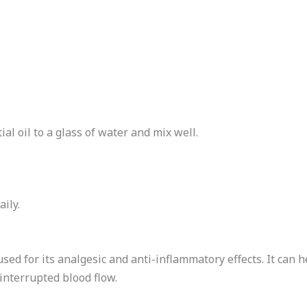
l oil to a glass of water and mix well.
ily.
sed for its analgesic and anti-inflammatory effects. It can h
interrupted blood flow.