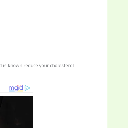
nd is known reduce your cholesterol