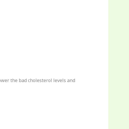
lower the bad cholesterol levels and