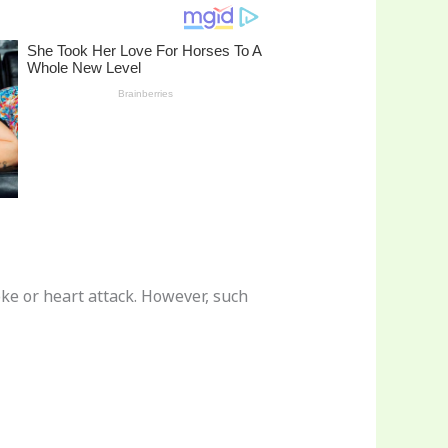
oke or heart attack. However, such