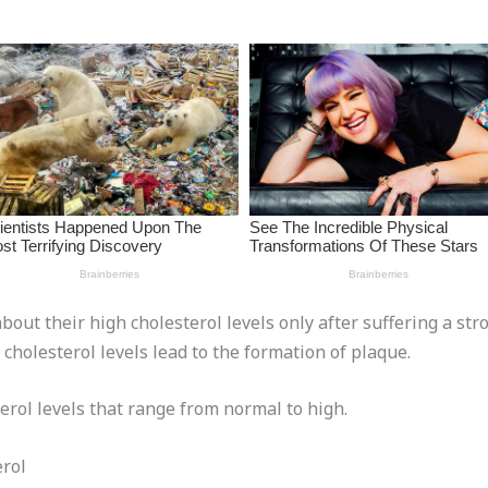
about their high cholesterol levels only after suffering a str
cholesterol levels lead to the formation of plaque.
erol levels that range from normal to high.
rol