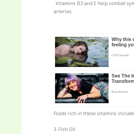
. Vitamins B3 and E help combat sym
arteries.
Foods rich in these vitamins includ
3. Fish Oil