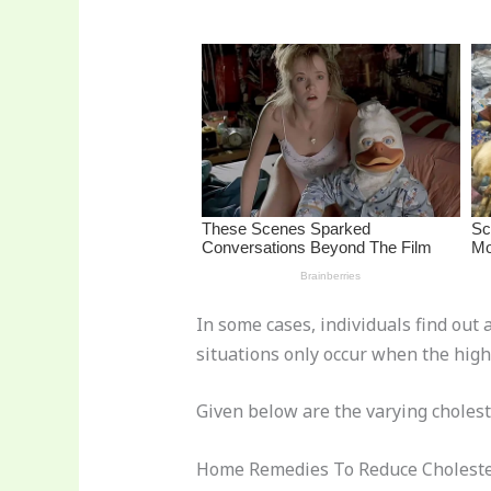
st
b
t
ar
o
d
o
k
In some cases, individuals find out 
situations only occur when the high 
Given below are the varying cholest
Home Remedies To Reduce Choleste