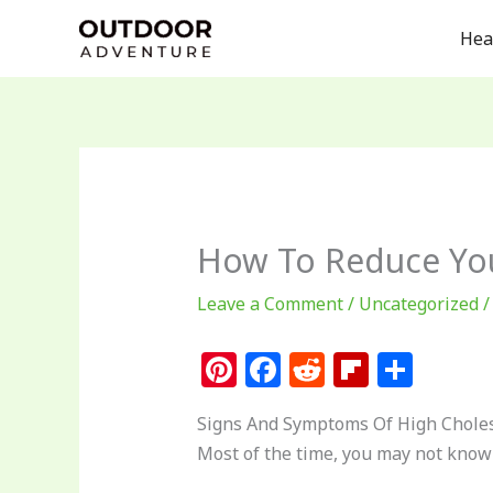
Skip
Hea
to
content
How To Reduce Your
Leave a Comment
/
Uncategorized
/
Pi
F
R
Fl
S
n
a
e
ip
h
Signs And Symptoms Of High Choles
te
c
d
b
ar
Most of the time, you may not know t
re
e
di
o
e