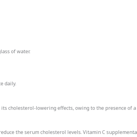
lass of water.
 daily.
r its cholesterol-lowering effects, owing to the presence of a
 reduce the serum cholesterol levels. Vitamin C supplementa