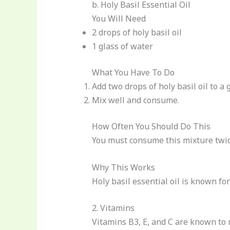
b. Holy Basil Essential Oil
You Will Need
2 drops of holy basil oil
1 glass of water
What You Have To Do
Add two drops of holy basil oil to a g
Mix well and consume.
How Often You Should Do This
You must consume this mixture twice
Why This Works
Holy basil essential oil is known fo
2. Vitamins
Vitamins B3, E, and C are known to