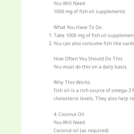
You Will Need
1000 mg of fish oil supplements
What You Have To Do
Take 1000 mg of fish oil supplement
You can also consume fish like sard
How Often You Should Do This
You must do this on a daily basis.
Why This Works
Fish oil is a rich source of omega-3 
cholesterol levels. They also help r
4. Coconut Oil
You Will Need
Coconut oil (as required)