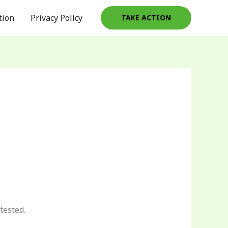
tion
Privacy Policy
TAKE ACTION
tested.