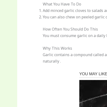
What You Have To Do
Add minced garlic cloves to salads a
You can also chew on peeled garlic c
How Often You Should Do This
You must consume garlic on a daily 
Why This Works
Garlic contains a compound called a
naturally .