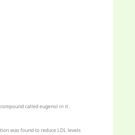
 compound called eugenol in it .
tion was found to reduce LDL levels