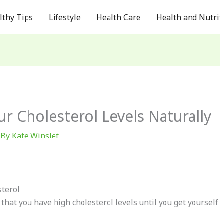
lthy Tips
Lifestyle
Health Care
Health and Nutri
 Cholesterol Levels Naturally
 By
Kate Winslet
terol
hat you have high cholesterol levels until you get yourself 