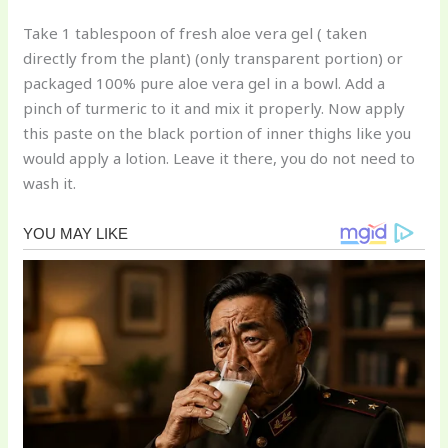
Take 1 tablespoon of fresh aloe vera gel ( taken
directly from the plant) (only transparent portion) or
packaged 100% pure aloe vera gel in a bowl. Add a
pinch of turmeric to it and mix it properly. Now apply
this paste on the black portion of inner thighs like you
would apply a lotion. Leave it there, you do not need to
wash it.