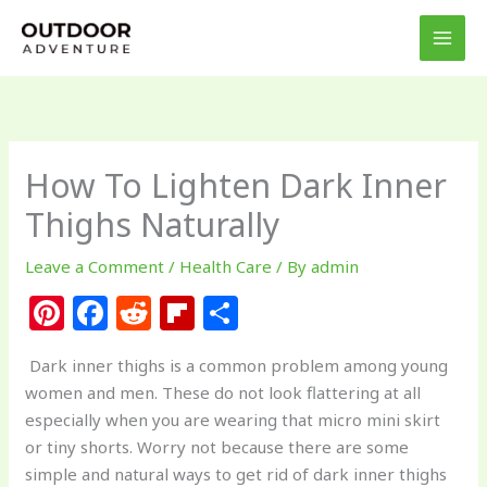
Skip
to
content
How To Lighten Dark Inner
Thighs Naturally
Leave a Comment
/
Health Care
/ By
admin
Pi
F
R
Fl
S
n
a
e
ip
h
Dark inner thighs is a common problem among young
te
c
d
b
ar
women and men. These do not look flattering at all
re
e
di
o
e
especially when you are wearing that micro mini skirt
st
b
t
ar
or tiny shorts. Worry not because there are some
simple and natural ways to get rid of dark inner thighs
o
d