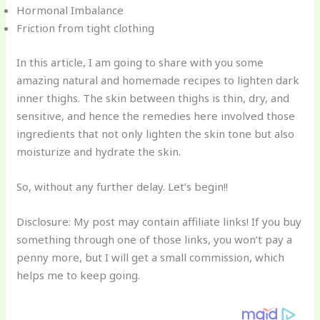
Hormonal Imbalance
Friction from tight clothing
In this article, I am going to share with you some
amazing natural and homemade recipes to lighten dark
inner thighs. The skin between thighs is thin, dry, and
sensitive, and hence the remedies here involved those
ingredients that not only lighten the skin tone but also
moisturize and hydrate the skin.
So, without any further delay. Let’s begin!!
Disclosure: My post may contain affiliate links! If you buy
something through one of those links, you won’t pay a
penny more, but I will get a small commission, which
helps me to keep going.