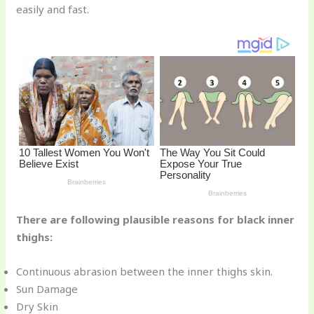
easily and fast.
o
k
There are following plausible reasons for black inner
thighs:
Continuous abrasion between the inner thighs skin.
Sun Damage
Dry Skin