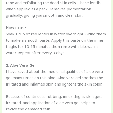
tone and exfoliating the dead skin cells. These lentils,
when applied as a pack, removes pigmentation
gradually, giving you smooth and clear skin.
How to use:
Soak 1 cup of red lentils in water overnight. Grind them
to make a smooth paste. Apply this paste on the inner
thighs for 10-15 minutes then rinse with lukewarm
water. Repeat after every 3 days.
2. Aloe Vera Gel
I have raved about the medicinal qualities of aloe vera
gel many times on this blog. Aloe vera gel soothes the
irritated and inflamed skin and lightens the skin color.
Because of continuous rubbing, inner thigh’s skin gets
irritated, and application of aloe vera gel helps to
revive the damaged cells.