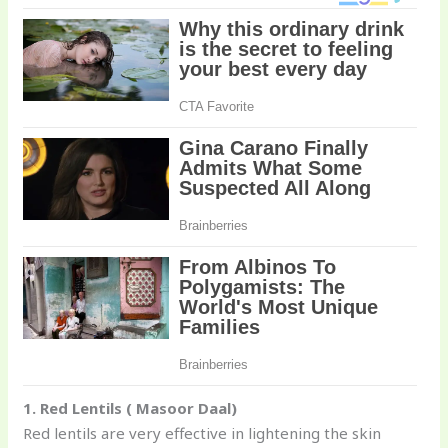
1. Red Lentils ( Masoor Daal)
Red lentils are very effective in lightening the skin