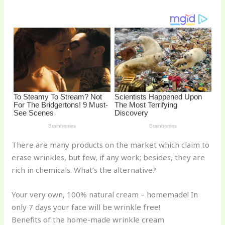
o
k
There are many products on the market which claim to
erase wrinkles, but few, if any work; besides, they are
rich in chemicals. What’s the alternative?
Your very own, 100% natural cream – homemade! In
only 7 days your face will be wrinkle free!
Benefits of the home-made wrinkle cream