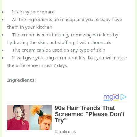
It’s easy to prepare
All the ingredients are cheap and you already have
them in your kitchen
The cream is moisturising, removing wrinkles by
hydrating the skin, not stuffing it with chemicals
The cream can be used on any type of skin
It will give you long term benefits, but you will notice
the difference in just 7 days
Ingredients: