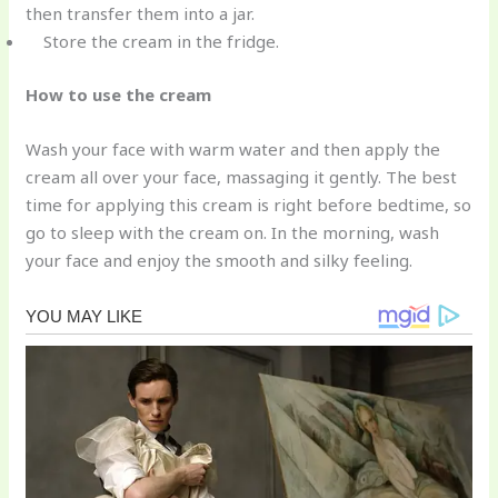
then transfer them into a jar.
Store the cream in the fridge.
How to use the cream
Wash your face with warm water and then apply the
cream all over your face, massaging it gently. The best
time for applying this cream is right before bedtime, so
go to sleep with the cream on. In the morning, wash
your face and enjoy the smooth and silky feeling.