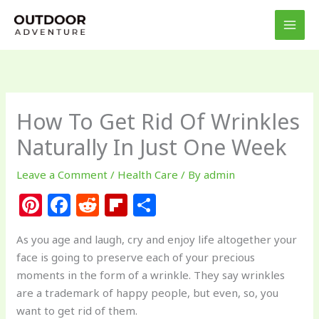
Skip
to
content
How To Get Rid Of Wrinkles
Naturally In Just One Week
Leave a Comment
/
Health Care
/ By
admin
Pi
F
R
Fl
S
n
a
e
ip
h
As you age and laugh, cry and enjoy life altogether your
te
c
d
b
ar
face is going to preserve each of your precious
re
e
di
o
e
moments in the form of a wrinkle. They say wrinkles
st
b
t
ar
are a trademark of happy people, but even, so, you
want to get rid of them.
o
d