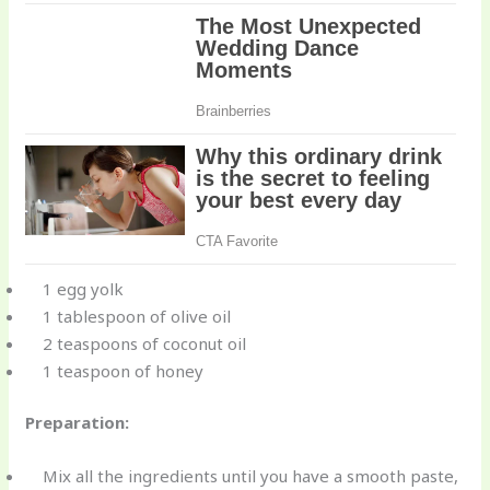
1 egg yolk
1 tablespoon of olive oil
2 teaspoons of coconut oil
1 teaspoon of honey
Preparation:
Mix all the ingredients until you have a smooth paste,