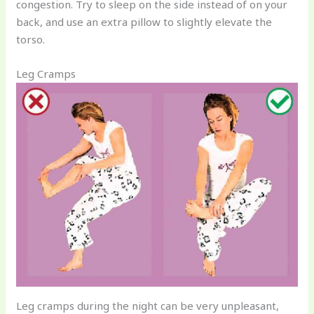
congestion. Try to sleep on the side instead of on your
back, and use an extra pillow to slightly elevate the
torso.
Leg Cramps
Leg cramps during the night can be very unpleasant,