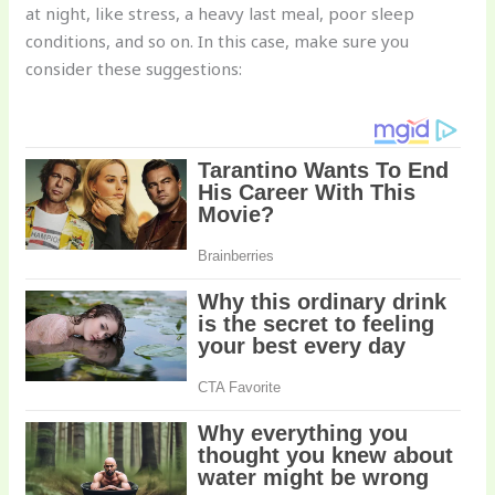
at night, like stress, a heavy last meal, poor sleep
conditions, and so on. In this case, make sure you
consider these suggestions: