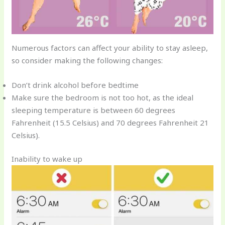
Numerous factors can affect your ability to stay asleep,
so consider making the following changes:
Don’t drink alcohol before bedtime
Make sure the bedroom is not too hot, as the ideal
sleeping temperature is between 60 degrees
Fahrenheit (15.5 Celsius) and 70 degrees Fahrenheit 21
Celsius).
Inability to wake up