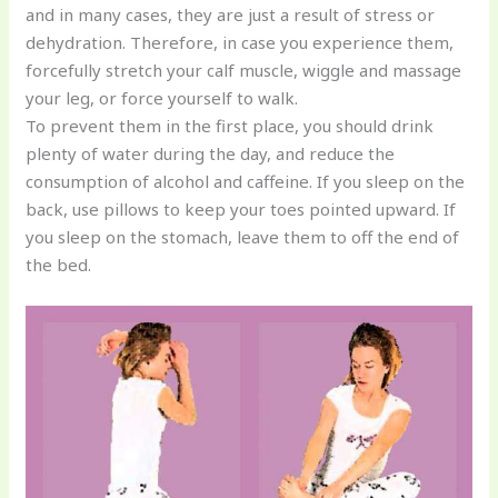
and in many cases, they are just a result of stress or
dehydration. Therefore, in case you experience them,
forcefully stretch your calf muscle, wiggle and massage
your leg, or force yourself to walk.
To prevent them in the first place, you should drink
plenty of water during the day, and reduce the
consumption of alcohol and caffeine. If you sleep on the
back, use pillows to keep your toes pointed upward. If
you sleep on the stomach, leave them to off the end of
the bed.