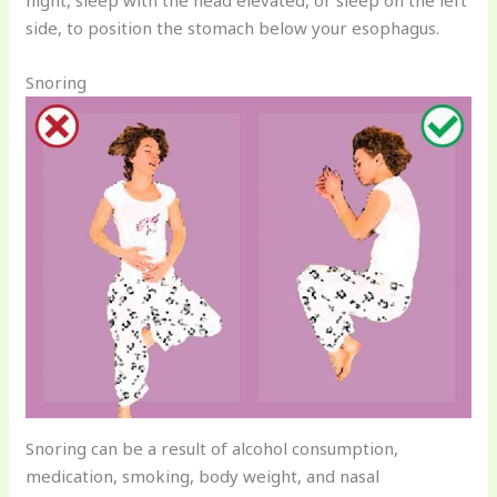
side, to position the stomach below your esophagus.
Snoring
Snoring can be a result of alcohol consumption,
medication, smoking, body weight, and nasal