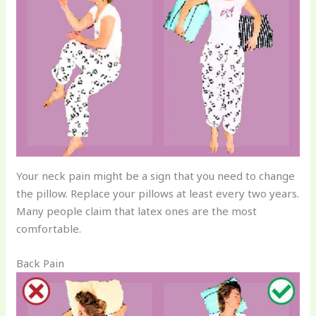
Your neck pain might be a sign that you need to change
the pillow. Replace your pillows at least every two years.
Many people claim that latex ones are the most
comfortable.
Back Pain