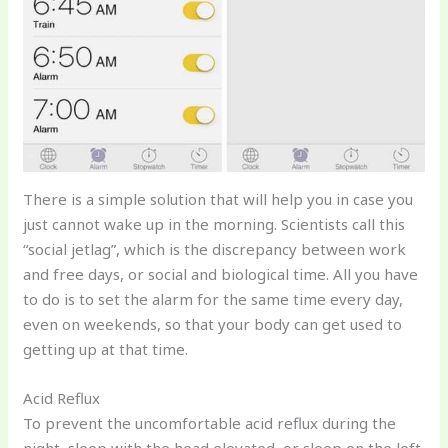
There is a simple solution that will help you in case you
just cannot wake up in the morning. Scientists call this
“social jetlag”, which is the discrepancy between work
and free days, or social and biological time. All you have
to do is to set the alarm for the same time every day,
even on weekends, so that your body can get used to
getting up at that time.
Acid Reflux
To prevent the uncomfortable acid reflux during the
night, sleep with the head elevated, or sleep on the left