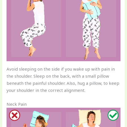
Avoid sleeping on the side if you wake up with pain in
the shoulder. Sleep on the back, with a small pillow
beneath the painful shoulder. Also, hug a pillow, to keep
your shoulder in the correct alignment.
Neck Pain