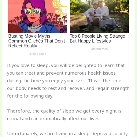
o
k
If you love to sleep, you will be delighted to learn that
you can treat and prevent numerous health issues
during the time you enjoy your zzz’s. This is the time
our body needs to rest and recover, and regain strength
for the following day.
Therefore, the quality of sleep we get every night is
crucial and can dramatically affect our lives.
Unfortunately, we are living in a sleep-deprived society,