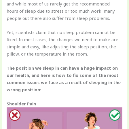
and while most of us rarely get the recommended
hours of sleep due to stress or too much work, many
people out there also suffer from sleep problems.
Yet, scientists claim that no sleep problem cannot be
fixed. In most cases, the changes we need to make are
simple and easy, like adjusting the sleep position, the
pillow, or the temperature in the room.
The position we sleep in can have a huge impact on
our health, and here is how to fix some of the most
common issues we face as a result of sleeping in the
wrong position:
Shoulder Pain