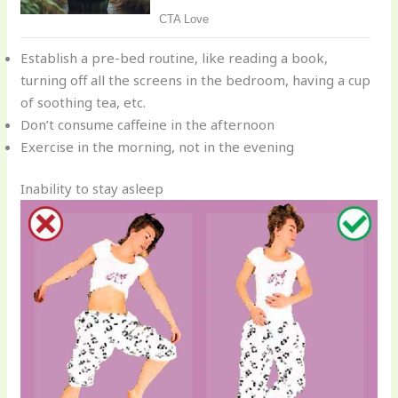
Establish a pre-bed routine, like reading a book,
turning off all the screens in the bedroom, having a cup
of soothing tea, etc.
Don’t consume caffeine in the afternoon
Exercise in the morning, not in the evening
Inability to stay asleep