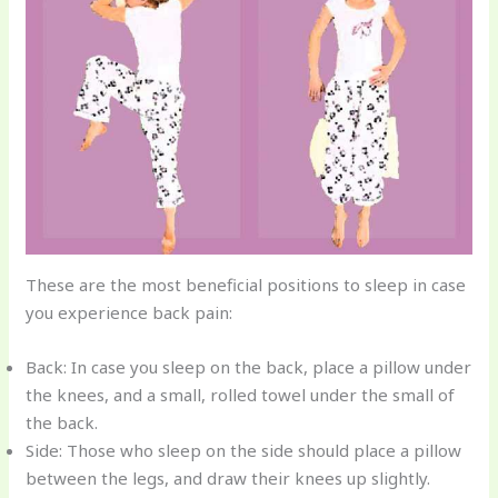
These are the most beneficial positions to sleep in case
you experience back pain:
Back: In case you sleep on the back, place a pillow under
the knees, and a small, rolled towel under the small of
the back.
Side: Those who sleep on the side should place a pillow
between the legs, and draw their knees up slightly.