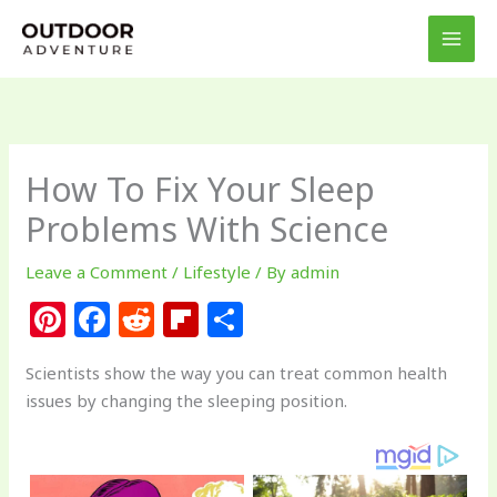
Skip
to
content
How To Fix Your Sleep
Problems With Science
Leave a Comment
/
Lifestyle
/ By
admin
Pi
F
R
Fl
S
n
a
e
ip
h
Scientists show the way you can treat common health
te
c
d
b
ar
issues by changing the sleeping position.
re
e
di
o
e
st
b
t
ar
o
d