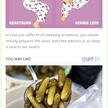
In case you suffer from sleeping problems, you should
initially pinpoint the issue, and then address it, as sleep
is vital to our health.