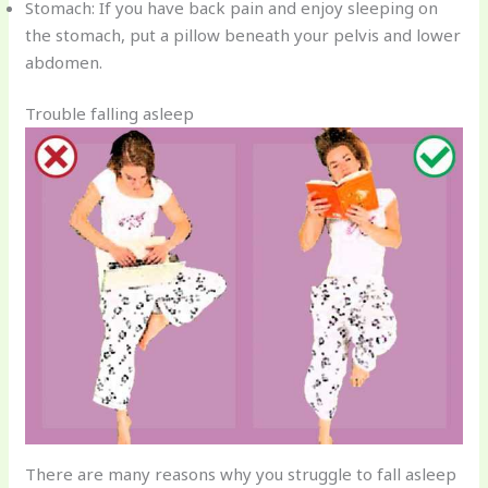
Stomach: If you have back pain and enjoy sleeping on
the stomach, put a pillow beneath your pelvis and lower
abdomen.
Trouble falling asleep
There are many reasons why you struggle to fall asleep