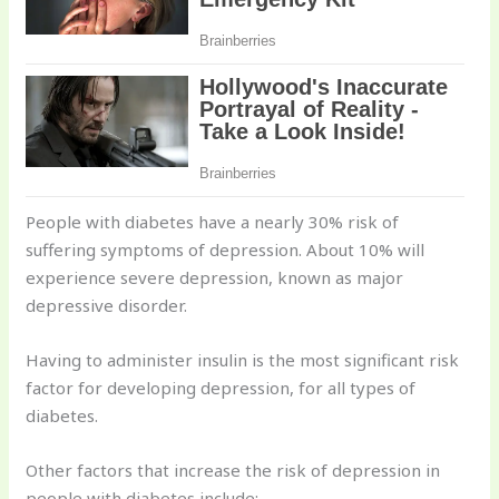
People with diabetes have a nearly 30% risk of
suffering symptoms of depression. About 10% will
experience severe depression, known as major
depressive disorder.
Having to administer insulin is the most significant risk
factor for developing depression, for all types of
diabetes.
Other factors that increase the risk of depression in
people with diabetes include: