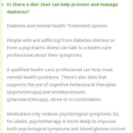
Is there a diet that can help prevent and manage
diabetes?
Diabetes and mental health: Treatment options
People who are suffering from diabetes distress or
from a psychiatric illness can talk to a health-care
professional about their symptoms.
A qualified health-care professional can help treat
mental-health problems. There’s also data that
supports the use of cognitive behavioural therapies
(psychotherapy) and antidepressants
(pharmacotherapy), alone or in combination.
Medication only reduces psychological symptoms. So,
for adults, psychotherapy is more likely to improve
both psychological symptoms and blood glucose control