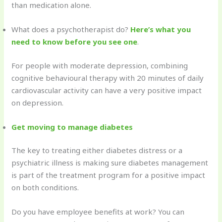
than medication alone.
What does a psychotherapist do?
Here’s what you
need to know before you see one
.
For people with moderate depression, combining
cognitive behavioural therapy with 20 minutes of daily
cardiovascular activity can have a very positive impact
on depression.
Get moving to manage diabetes
The key to treating either diabetes distress or a
psychiatric illness is making sure diabetes management
is part of the treatment program for a positive impact
on both conditions.
Do you have employee benefits at work? You can