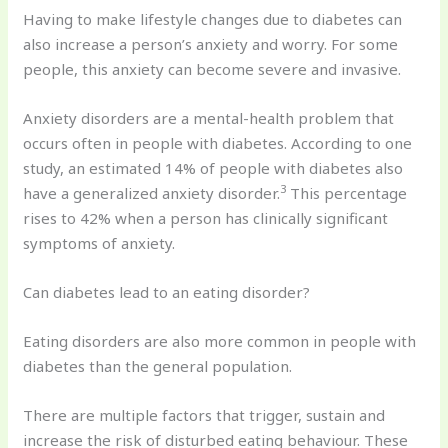
Having to make lifestyle changes due to diabetes can
also increase a person’s anxiety and worry. For some
people, this anxiety can become severe and invasive.
Anxiety disorders are a mental-health problem that
occurs often in people with diabetes. According to one
study, an estimated 14% of people with diabetes also
3
have a generalized anxiety disorder.
This percentage
rises to 42% when a person has clinically significant
symptoms of anxiety.
Can diabetes lead to an eating disorder?
Eating disorders are also more common in people with
diabetes than the general population.
There are multiple factors that trigger, sustain and
increase the risk of disturbed eating behaviour. These