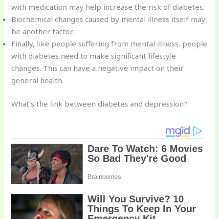
with medication may help increase the risk of diabetes.
Biochemical changes caused by mental illness itself may
be another factor.
Finally, like people suffering from mental illness, people
with diabetes need to make significant lifestyle
changes. This can have a negative impact on their
general health.
What’s the link between diabetes and depression?