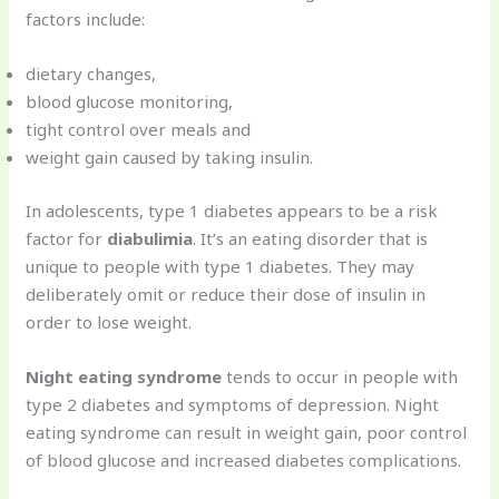
factors include:
dietary changes,
blood glucose monitoring,
tight control over meals and
weight gain caused by taking insulin.
In adolescents, type 1 diabetes appears to be a risk
factor for
diabulimia
. It’s an eating disorder that is
unique to people with type 1 diabetes. They may
deliberately omit or reduce their dose of insulin in
order to lose weight.
Night eating syndrome
tends to occur in people with
type 2 diabetes and symptoms of depression. Night
eating syndrome can result in weight gain, poor control
of blood glucose and increased diabetes complications.