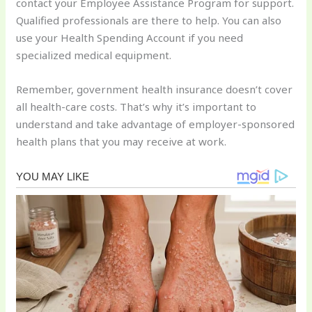
contact your Employee Assistance Program for support.
Qualified professionals are there to help. You can also
use your Health Spending Account if you need
specialized medical equipment.
Remember, government health insurance doesn’t cover
all health-care costs. That’s why it’s important to
understand and take advantage of employer-sponsored
health plans that you may receive at work.