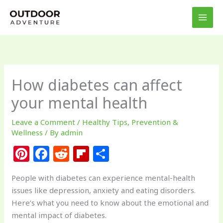
Skip
to
content
How diabetes can affect
your mental health
Leave a Comment
/
Healthy Tips
,
Prevention &
Wellness
/ By
admin
Pi
F
R
Fl
S
n
a
e
ip
h
People with diabetes can experience mental-health
te
c
d
b
ar
issues like depression, anxiety and eating disorders.
re
e
di
o
e
Here’s what you need to know about the emotional and
st
b
t
ar
mental impact of diabetes.