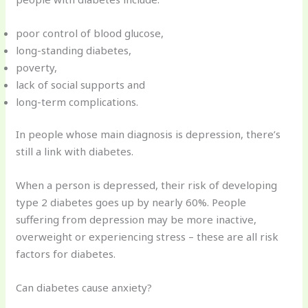
poor control of blood glucose,
long-standing diabetes,
poverty,
lack of social supports and
long-term complications.
In people whose main diagnosis is depression, there’s
still a link with diabetes.
When a person is depressed, their risk of developing
type 2 diabetes goes up by nearly 60%. People
suffering from depression may be more inactive,
overweight or experiencing stress – these are all risk
factors for diabetes.
Can diabetes cause anxiety?