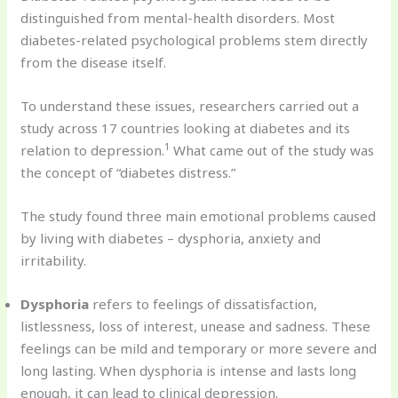
distinguished from mental-health disorders. Most
diabetes-related psychological problems stem directly
from the disease itself.
To understand these issues, researchers carried out a
study across 17 countries looking at diabetes and its
1
relation to depression.
What came out of the study was
the concept of “diabetes distress.”
The study found three main emotional problems caused
by living with diabetes – dysphoria, anxiety and
irritability.
Dysphoria
refers to feelings of dissatisfaction,
listlessness, loss of interest, unease and sadness. These
feelings can be mild and temporary or more severe and
long lasting. When dysphoria is intense and lasts long
enough, it can lead to clinical depression.