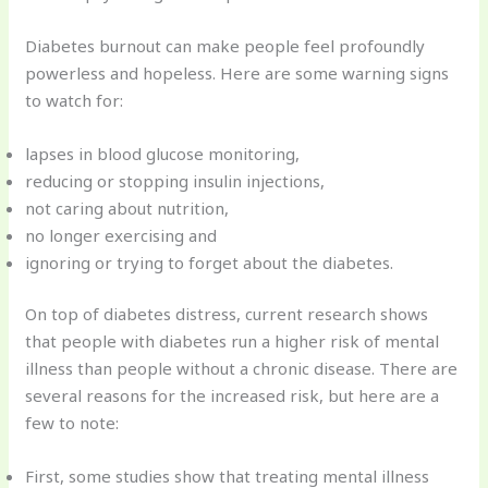
Diabetes burnout can make people feel profoundly
powerless and hopeless. Here are some warning signs
to watch for:
lapses in blood glucose monitoring,
reducing or stopping insulin injections,
not caring about nutrition,
no longer exercising and
ignoring or trying to forget about the diabetes.
On top of diabetes distress, current research shows
that people with diabetes run a higher risk of mental
illness than people without a chronic disease. There are
several reasons for the increased risk, but here are a
few to note:
First, some studies show that treating mental illness