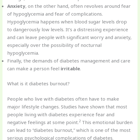
Anxiety
, on the other hand, often revolves around fear
of hypoglycemia and fear of complications.
Hypoglycemia happens when blood sugar levels drop
to dangerously low levels. It’s a distressing experience
and can leave people with significant worry and anxiety,
especially over the possibility of nocturnal
hypoglycemia.
Finally, the demands of diabetes management and care
can make a person feel
irritable
.
What is it diabetes burnout?
People who live with diabetes often have to make
major lifestyle changes. Studies have shown that most
people living with diabetes experience fear and
2
negative feelings at some point.
This emotional burden
can lead to “diabetes burnout,” which is one of the most
serious psychological complications of diabetes.