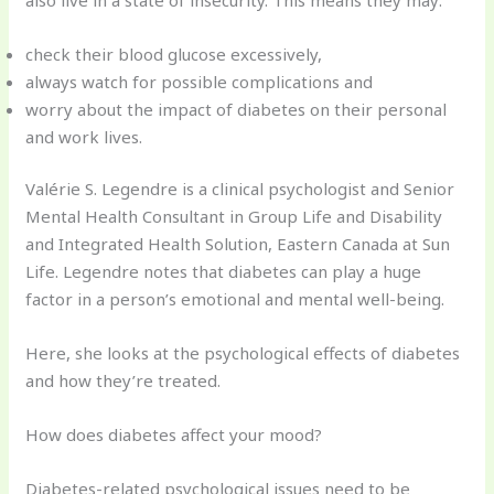
check their blood glucose excessively,
always watch for possible complications and
worry about the impact of diabetes on their personal
and work lives.
Valérie S. Legendre is a clinical psychologist and Senior
Mental Health Consultant in Group Life and Disability
and Integrated Health Solution, Eastern Canada at Sun
Life. Legendre notes that diabetes can play a huge
factor in a person’s emotional and mental well-being.
Here, she looks at the psychological effects of diabetes
and how they’re treated.
How does diabetes affect your mood?
Diabetes-related psychological issues need to be