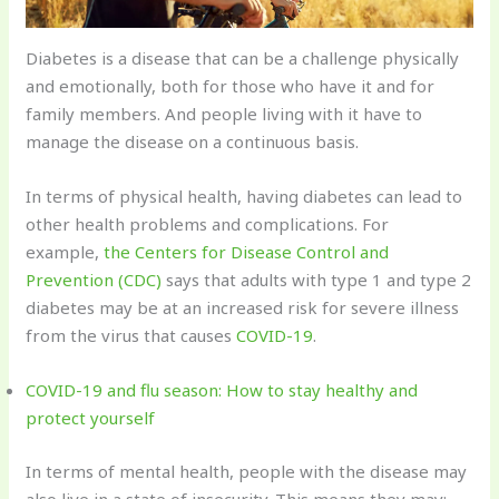
Diabetes is a disease that can be a challenge physically
and emotionally, both for those who have it and for
family members. And people living with it have to
manage the disease on a continuous basis.
In terms of physical health, having diabetes can lead to
other health problems and complications. For
example,
the Centers for Disease Control and
Prevention (CDC)
says that adults with type 1 and type 2
diabetes may be at an increased risk for severe illness
from the virus that causes
COVID-19
.
COVID-19 and flu season: How to stay healthy and
protect yourself
In terms of mental health, people with the disease may
also live in a state of insecurity. This means they may: