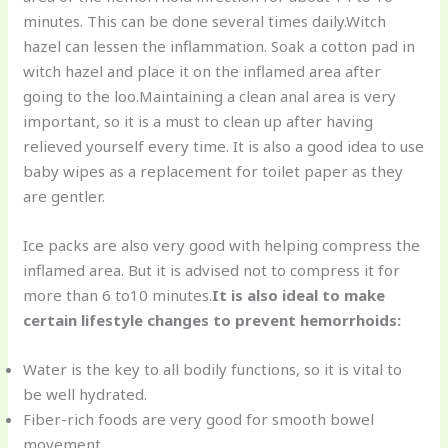
minutes. This can be done several times daily.Witch
hazel can lessen the inflammation. Soak a cotton pad in
witch hazel and place it on the inflamed area after
going to the loo.Maintaining a clean anal area is very
important, so it is a must to clean up after having
relieved yourself every time. It is also a good idea to use
baby wipes as a replacement for toilet paper as they
are gentler.
Ice packs are also very good with helping compress the
inflamed area. But it is advised not to compress it for
more than 6 to10 minutes.
It is also ideal to make
certain lifestyle changes to prevent hemorrhoids:
Water is the key to all bodily functions, so it is vital to
be well hydrated.
Fiber-rich foods are very good for smooth bowel
movement.