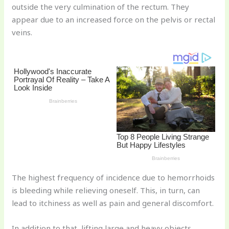
outside the very culmination of the rectum. They
o
appear due to an increased force on the pelvis or rectal
k
veins.
The highest frequency of incidence due to hemorrhoids
is bleeding while relieving oneself. This, in turn, can
lead to itchiness as well as pain and general discomfort.
In addition to that, lifting large and heavy objects,