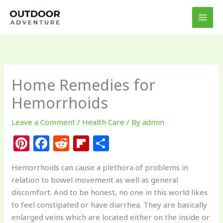
Skip
to
content
Home Remedies for
Hemorrhoids
Leave a Comment
/
Health Care
/ By
admin
Pi
F
R
Fl
S
n
a
e
ip
h
Hemorrhoids can cause a plethora of problems in
te
c
d
b
ar
relation to bowel movement as well as general
re
e
di
o
e
discomfort. And to be honest, no one in this world likes
st
b
t
ar
to feel constipated or have diarrhea. They are basically
enlarged veins which are located either on the inside or
o
d