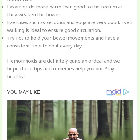
Laxatives do more harm than good to the rectum as
they weaken the bowel.
Exercises such as aerobics and yoga are very good. Even
walking is ideal to ensure good circulation.
Try not to hold your bowel movements and have a
consistent time to do it every day.
Hemorrhoids are definitely quite an ordeal and we
hope these tips and remedies help you out. Stay
healthy!