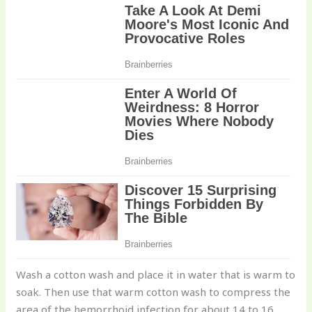
Wash a cotton wash and place it in water that is warm to
soak. Then use that warm cotton wash to compress the
area of the hemorrhoid infection for about 14 to 16