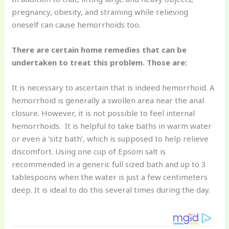
pregnancy, obesity, and straining while relieving
oneself can cause hemorrhoids too.
There are certain home remedies that can be
undertaken to treat this problem. Those are:
It is necessary to ascertain that is indeed hemorrhoid. A
hemorrhoid is generally a swollen area near the anal
closure. However, it is not possible to feel internal
hemorrhoids. It is helpful to take baths in warm water
or even a ‘sitz bath’, which is supposed to help relieve
discomfort. Using one cup of Epsom salt is
recommended in a generic full sized bath and up to 3
tablespoons when the water is just a few centimeters
deep. It is ideal to do this several times during the day.