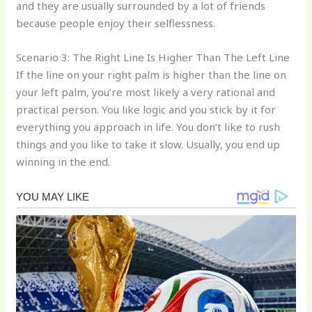
and they are usually surrounded by a lot of friends
because people enjoy their selflessness.
Scenario 3: The Right Line Is Higher Than The Left Line
If the line on your right palm is higher than the line on
your left palm, you’re most likely a very rational and
practical person. You like logic and you stick by it for
everything you approach in life. You don’t like to rush
things and you like to take it slow. Usually, you end up
winning in the end.