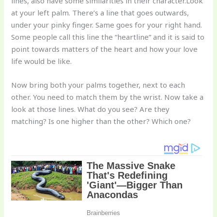
lines, also have some similarities in their character.Look
at your left palm. There’s a line that goes outwards,
under your pinky finger. Same goes for your right hand.
Some people call this line the “heartline” and it is said to
point towards matters of the heart and how your love
life would be like.
Now bring both your palms together, next to each
other. You need to match them by the wrist. Now take a
look at those lines. What do you see? Are they
matching? Is one higher than the other? Which one?