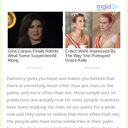
st
b
t
ar
o
d
o
k
Palmistry gives you hope and makes you believe that
there is something more other than just lines on the
palms, and more often than not, those simple sort-of
predictions are actually true for most people. Scientists
have been studying the lines on our palms for a while
now and they came to realize that more often than not,
the people who have some similarities in their palm