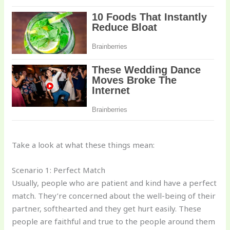
Take a look at what these things mean:
Scenario 1: Perfect Match
Usually, people who are patient and kind have a perfect
match. They’re concerned about the well-being of their
partner, softhearted and they get hurt easily. These
people are faithful and true to the people around them