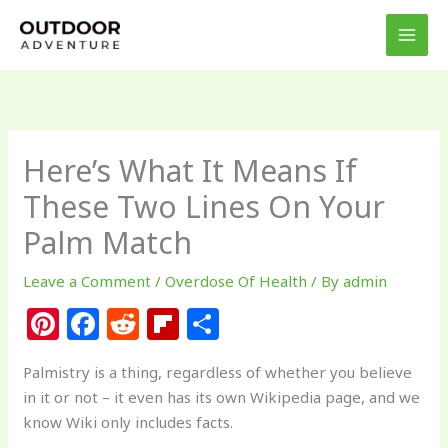
Skip
to
content
Here’s What It Means If
These Two Lines On Your
Palm Match
Leave a Comment
/
Overdose Of Health
/ By
admin
Pi
F
R
Fl
S
n
a
e
ip
h
Palmistry is a thing, regardless of whether you believe
te
c
d
b
ar
in it or not – it even has its own Wikipedia page, and we
re
e
di
o
e
know Wiki only includes facts.