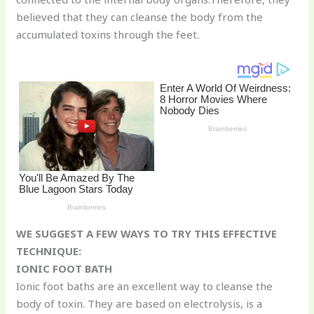
st
b
t
ar
believed that they can cleanse the body from the
o
d
accumulated toxins through the feet.
o
k
WE SUGGEST A FEW WAYS TO TRY THIS EFFECTIVE
TECHNIQUE:
IONIC FOOT BATH
Ionic foot baths are an excellent way to cleanse the
body of toxin. They are based on electrolysis, is a