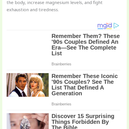
the body, increase magnesium levels, and fight
exhaustion and tiredness.