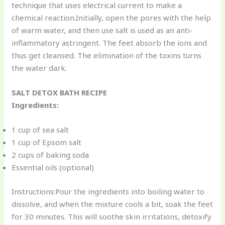
technique that uses electrical current to make a
chemical reaction.Initially, open the pores with the help
of warm water, and then use salt is used as an anti-
inflammatory astringent. The feet absorb the ions and
thus get cleansed. The elimination of the toxins turns
the water dark.
SALT DETOX BATH RECIPE
Ingredients:
1 cup of sea salt
1 cup of Epsom salt
2 cups of baking soda
Essential oils (optional)
Instructions:Pour the ingredients into boiling water to
dissolve, and when the mixture cools a bit, soak the feet
for 30 minutes. This will soothe skin irritations, detoxify