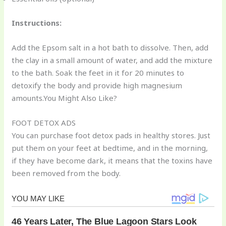
Instructions:
Add the Epsom salt in a hot bath to dissolve. Then, add
the clay in a small amount of water, and add the mixture
to the bath. Soak the feet in it for 20 minutes to
detoxify the body and provide high magnesium
amounts.You Might Also Like?
FOOT DETOX ADS
You can purchase foot detox pads in healthy stores. Just
put them on your feet at bedtime, and in the morning,
if they have become dark, it means that the toxins have
been removed from the body.