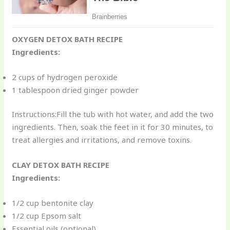
OXYGEN DETOX BATH RECIPE
Ingredients:
2 cups of hydrogen peroxide
1 tablespoon dried ginger powder
Instructions:Fill the tub with hot water, and add the two
ingredients. Then, soak the feet in it for 30 minutes, to
treat allergies and irritations, and remove toxins.
CLAY DETOX BATH RECIPE
Ingredients:
1/2 cup bentonite clay
1/2 cup Epsom salt
Essential oils (optional)