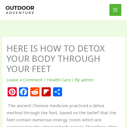
Skip
to
content
HERE IS HOW TO DETOX
YOUR BODY THROUGH
YOUR FEET
Leave a Comment
/
Health Care
/ By
admin
Pi
F
R
Fl
S
n
a
e
ip
h
The ancient Chinese medicine practiced a detox
te
c
d
b
ar
method through the feet, based on the belief that the
re
e
di
o
e
feet contain numerous energy zones which are
connected to the internal body organs.Therefore, they