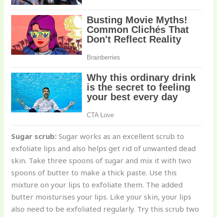
Sugar scrub:
Sugar works as an excellent scrub to
exfoliate lips and also helps get rid of unwanted dead
skin. Take three spoons of sugar and mix it with two
spoons of butter to make a thick paste. Use this
mixture on your lips to exfoliate them. The added
butter moisturises your lips. Like your skin, your lips
also need to be exfoliated regularly. Try this scrub two