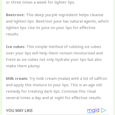
or three times a week for lighter lips.
Beetroot:
This deep purple ingredient helps cleanse
and lighten lips. Beetroot juice has natural agents, which
lighten lips. Use its juice on your lips for effective
results.
Ice cubes:
This simple method of rubbing ice cubes
over your lips will help them remain moisturised and
fresh as ice cubes not only hydrate your lips but also
make them plump.
Milk cream:
Try milk cream (malai) with a bit of saffron
and apply this mixture to your lips. This is an age old
remedy for treating dark lips. Continue this ritual
several times a day and at night for effective results.