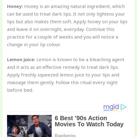
Honey:
Honey is an amazing natural ingredient, which
can be used to treat dark lips. It not only lightens your
lips but also makes them soft. Apply honey on your lips
and leave it on overnight, everyday. Continue this
practice for a couple of weeks and you will notice a
change in your lip colour.
Lemon juice:
Lemon is known to be a bleaching agent
and it acts as an effective remedy to treat dark lips.
Apply freshly squeezed lemon juice to your lips and
massage them gently. Follow this ritual every night
before bed.