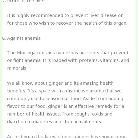
Protects the liver
It is highly recommended to prevent liver disease or
for those who wish to recover the health of this organ.
Against anemia
The Moringa contains numerous nutrients that prevent
or fight anemia. It is loaded with proteins, vitamins, and
minerals
We all know about ginger and its amazing health
benefits. It’s a spice with a distinctive aroma that we
commonly use to season our food. Aside from adding
flavor to our food, ginger is an effective remedy for a
number of health issues, from coughs, colds and
diarrhea to diabetes and stomach ailments.
According to the latest studies ginger has shown some