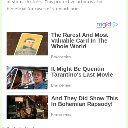
of stomach ulcers. This protective action is also
beneficial for cases of stomach acid.