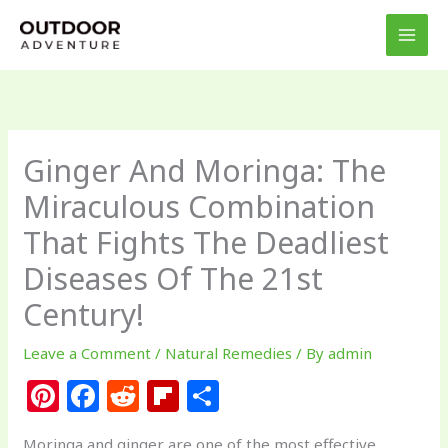
Skip
to
content
Ginger And Moringa: The
Miraculous Combination
That Fights The Deadliest
Diseases Of The 21st
Century!
Leave a Comment
/
Natural Remedies
/ By
admin
Pi
F
R
Fl
S
n
a
e
ip
h
Moringa and ginger are one of the most effective