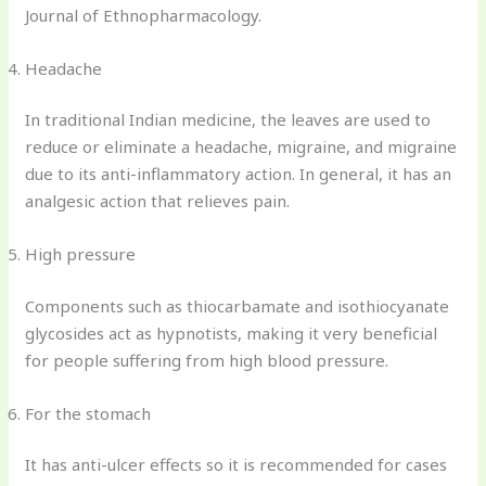
Journal of Ethnopharmacology.
Headache
In traditional Indian medicine, the leaves are used to
reduce or eliminate a headache, migraine, and migraine
due to its anti-inflammatory action. In general, it has an
analgesic action that relieves pain.
High pressure
Components such as thiocarbamate and isothiocyanate
glycosides act as hypnotists, making it very beneficial
for people suffering from high blood pressure.
For the stomach
It has anti-ulcer effects so it is recommended for cases