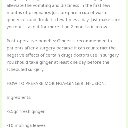
alleviate the vomiting and dizziness in the first few
months of pregnancy. Just prepare a cup of warm
ginger tea and drink it a few times a day. Just make sure
you don’t take it for more than 2 months in a row.
Post-operative benefits: Ginger is recommended to
patients after a surgery because it can counteract the
negative effects of certain drugs doctors use in surgery.
You should take ginger at least one day before the
scheduled surgery.
HOW TO PREPARE MORINGA-GINGER INFUSION:
Ingredients:
-85gr. fresh ginger
-10 moringa leaves