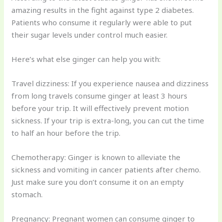
amazing results in the fight against type 2 diabetes.
Patients who consume it regularly were able to put
their sugar levels under control much easier.
Here’s what else ginger can help you with:
Travel dizziness: If you experience nausea and dizziness
from long travels consume ginger at least 3 hours
before your trip. It will effectively prevent motion
sickness. If your trip is extra-long, you can cut the time
to half an hour before the trip.
Chemotherapy: Ginger is known to alleviate the
sickness and vomiting in cancer patients after chemo.
Just make sure you don’t consume it on an empty
stomach.
Pregnancy: Pregnant women can consume ginger to