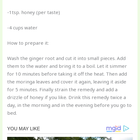
-1tsp. honey (per taste)
-4 cups water
How to prepare it:
Wash the ginger root and cut it into small pieces. Add
them to the water and bring it to a boil. Let it simmer
for 10 minutes before taking it off the heat. Then add
the moringa leaves and cover it again, leaving it aside
for 5 minutes. Finally strain the remedy and add a
drizzle of honey if you like. Drink this remedy twice a
day, in the morning and in the evening before you go to
bed.