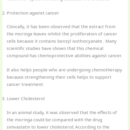
Protection against cancer
Clinically, it has been observed that the extract from
the moringa leaves inhibit the proliferation of cancer
cells because it contains benzyl isothiocyanate . Many
scientific studies have shown that this chemical
compound has chemoprotective abilities against cancer.
It also helps people who are undergoing chemotherapy
because strengthening their cells helps to support
cancer treatment.
Lower Cholesterol
In an animal study, it was observed that the effects of
the moringa could be compared with the drug
simvastatin to lower cholesterol; According to the