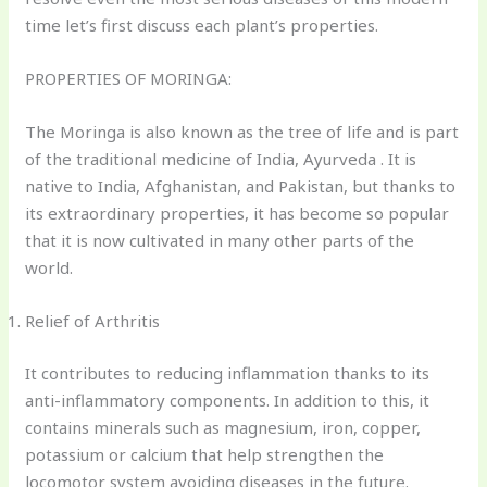
time let’s first discuss each plant’s properties.
PROPERTIES OF MORINGA:
The Moringa is also known as the tree of life and is part
of the traditional medicine of India, Ayurveda . It is
native to India, Afghanistan, and Pakistan, but thanks to
its extraordinary properties, it has become so popular
that it is now cultivated in many other parts of the
world.
Relief of Arthritis
It contributes to reducing inflammation thanks to its
anti-inflammatory components. In addition to this, it
contains minerals such as magnesium, iron, copper,
potassium or calcium that help strengthen the
locomotor system avoiding diseases in the future.