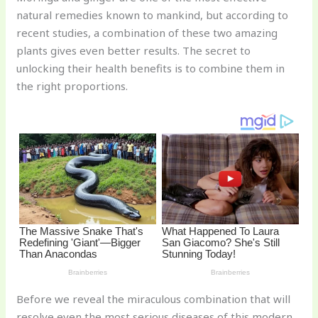
te
c
d
b
ar
natural remedies known to mankind, but according to
re
e
di
o
e
recent studies, a combination of these two amazing
st
b
t
ar
plants gives even better results. The secret to
unlocking their health benefits is to combine them in
o
d
the right proportions.
o
k
Before we reveal the miraculous combination that will
resolve even the most serious diseases of this modern