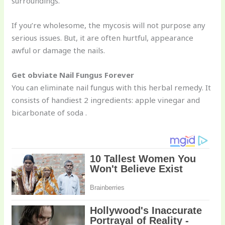
surroundings.
If you’re wholesome, the mycosis will not purpose any
serious issues. But, it are often hurtful, appearance
awful or damage the nails.
Get obviate Nail Fungus Forever
You can eliminate nail fungus with this herbal remedy. It
consists of handiest 2 ingredients: apple vinegar and
bicarbonate of soda .