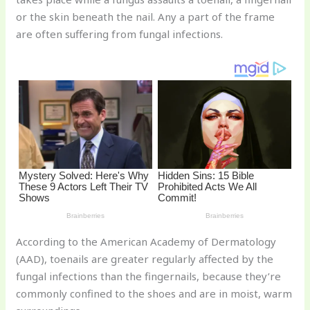
st
b
t
ar
or the skin beneath the nail. Any a part of the frame
o
d
are often suffering from fungal infections.
o
k
According to the American Academy of Dermatology
(AAD), toenails are greater regularly affected by the
fungal infections than the fingernails, because they’re
commonly confined to the shoes and are in moist, warm