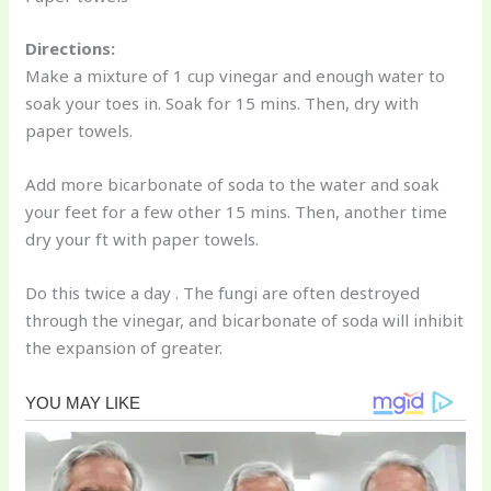
Directions:
Make a mixture of 1 cup vinegar and enough water to
soak your toes in. Soak for 15 mins. Then, dry with
paper towels.
Add more bicarbonate of soda to the water and soak
your feet for a few other 15 mins. Then, another time
dry your ft with paper towels.
Do this twice a day . The fungi are often destroyed
through the vinegar, and bicarbonate of soda will inhibit
the expansion of greater.