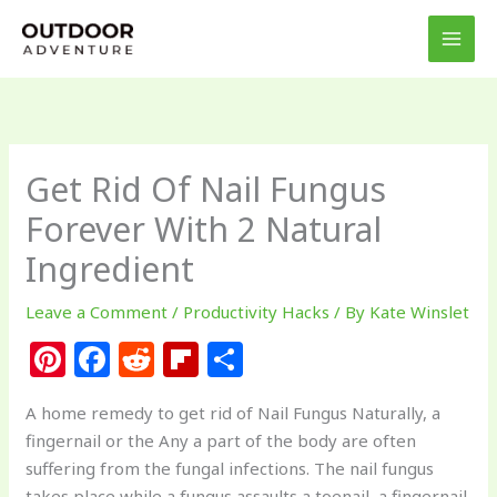
Skip
to
content
Get Rid Of Nail Fungus
Forever With 2 Natural
Ingredient
Leave a Comment
/
Productivity Hacks
/ By
Kate Winslet
Pi
F
R
Fl
S
n
a
e
ip
h
A home remedy to get rid of Nail Fungus Naturally, a
te
c
d
b
ar
fingernail or the Any a part of the body are often
re
e
di
o
e
suffering from the fungal infections. The nail fungus
takes place while a fungus assaults a toenail, a fingernail