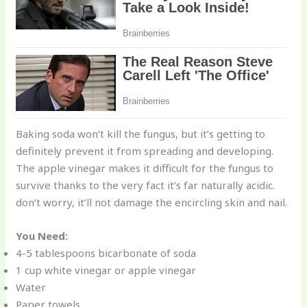
Baking soda won’t kill the fungus, but it’s getting to
definitely prevent it from spreading and developing.
The apple vinegar makes it difficult for the fungus to
survive thanks to the very fact it’s far naturally acidic.
don’t worry, it’ll not damage the encircling skin and nail.
You Need:
4-5 tablespoons bicarbonate of soda
1 cup white vinegar or apple vinegar
Water
Paper towels