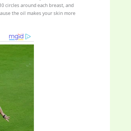
0 circles around each breast, and
because the oil makes your skin more