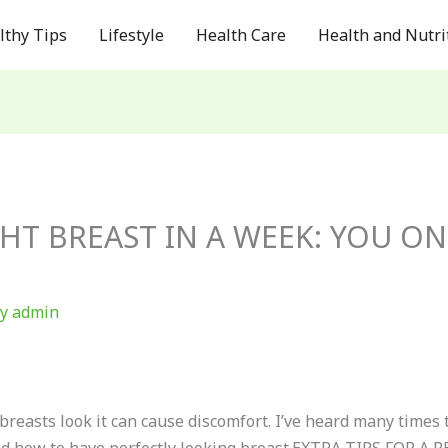
lthy Tips
Lifestyle
Health Care
Health and Nutri
HT BREAST IN A WEEK: YOU ON
By
admin
reasts look it can cause discomfort. I’ve heard many times t