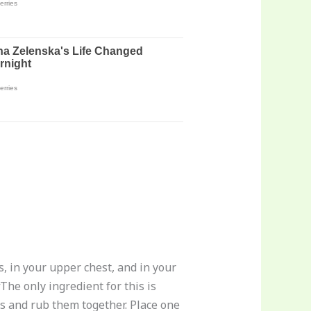
s, in your upper chest, and in your
The only ingredient for this is
ds and rub them together. Place one