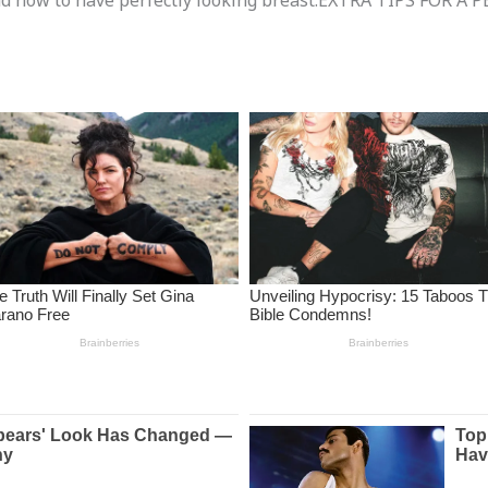
 find how to have perfectly looking breast.EXTRA TIPS FOR 