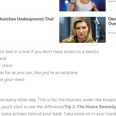
r bed or a mat if you don’t have access to a bench)
and
r chest
s far as you can, like you’re an airplane
e your chest
hese every other day. This is for the muscles under the breast
ou’ll start to see the difference!
Tip 2: The Home Remedy
ith some pillows behind your back. Taka some oil in your han