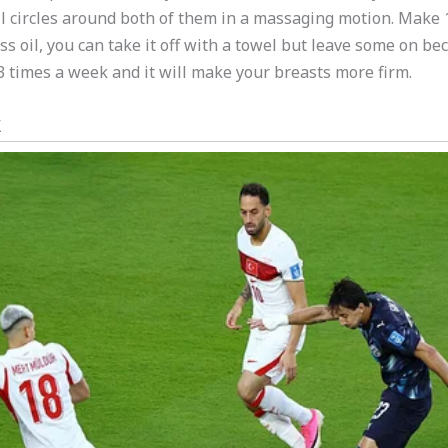
 circles around both of them in a massaging motion. Make 1
cess oil, you can take it off with a towel but leave some on 
t 3 times a week and it will make your breasts more firm.