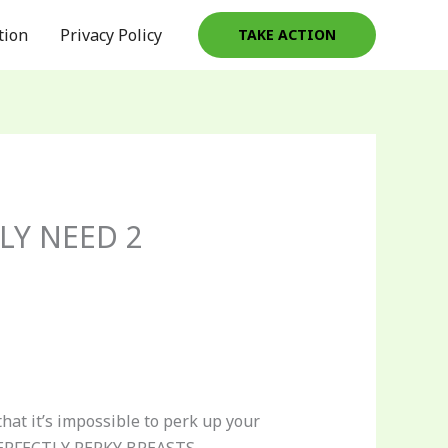
tion
Privacy Policy
TAKE ACTION
LY NEED 2
hat it’s impossible to perk up your