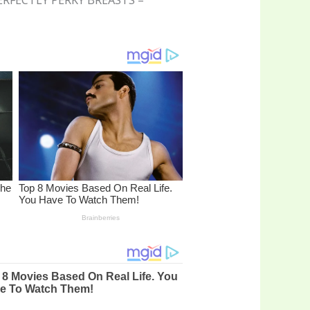
A PERFECTLY PERKY BREASTS –