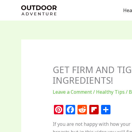
Skip
Hea
to
content
GET FIRM AND TIG
INGREDIENTS!
Leave a Comment
/
Healthy Tips
/ 
Pi
F
R
Fl
S
n
a
e
ip
h
If you are not happy with how your b
te
c
d
b
ar