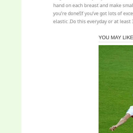
hand on each breast and make small
you’re done!If you’ve got lots of ex
elastic .Do this everyday or at leas