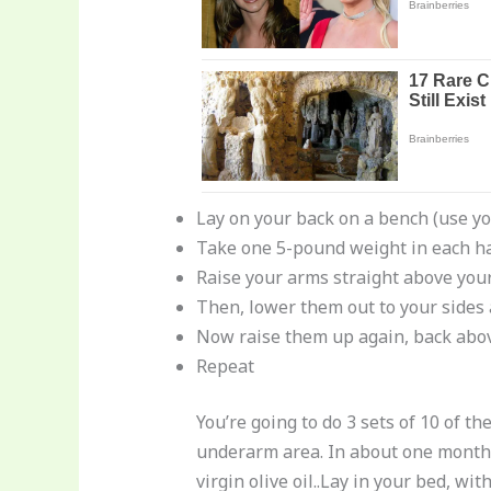
Lay on your back on a bench (use you
Take one 5-pound weight in each h
Raise your arms straight above you
Then, lower them out to your sides a
Now raise them up again, back abov
Repeat
You’re going to do 3 sets of 10 of t
underarm area. In about one month, y
virgin olive oil..Lay in your bed, w