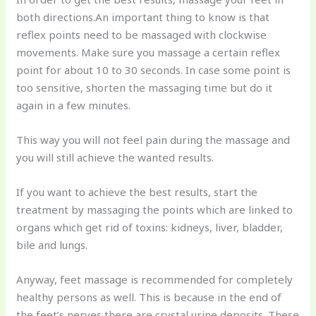
both directions.An important thing to know is that
reflex points need to be massaged with clockwise
movements. Make sure you massage a certain reflex
point for about 10 to 30 seconds. In case some point is
too sensitive, shorten the massaging time but do it
again in a few minutes.
This way you will not feel pain during the massage and
you will still achieve the wanted results.
If you want to achieve the best results, start the
treatment by massaging the points which are linked to
organs which get rid of toxins: kidneys, liver, bladder,
bile and lungs.
Anyway, feet massage is recommended for completely
healthy persons as well. This is because in the end of
the feet’s nerves there are crystal urine deposits. These