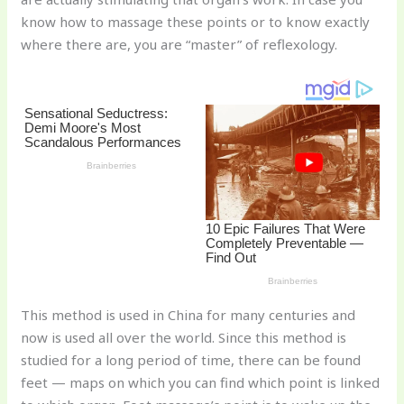
st
b
t
ar
know how to massage these points or to know exactly
o
d
where there are, you are “master” of reflexology.
o
k
This method is used in China for many centuries and
now is used all over the world. Since this method is
studied for a long period of time, there can be found
feet — maps on which you can find which point is linked