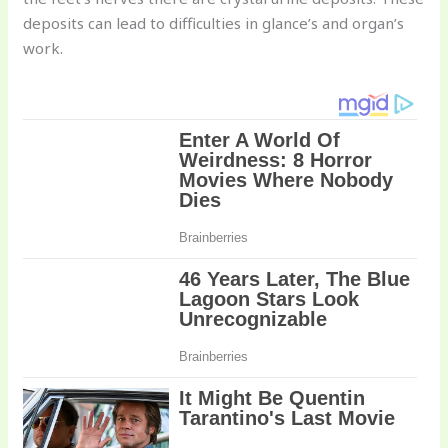
deposits can lead to difficulties in glance’s and organ’s
work.