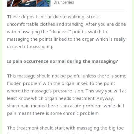
These deposits occur due to walking, stress,
uncomfortable clothes and standing. After you are done
with massaging the “cleaners’” points, switch to
massaging the points linked to the organ which is really
in need of massaging.
Is pain occurrence normal during the massaging?
This massage should not be painful unless there is some
hidden problem with the organ linked to the point
where the massage’s pressure is on. This way you will at
least know which organ needs treatment. Anyway,
sharp pain means there is an acute problem, while dull
pain means there is some chronic problem.
The treatment should start with massaging the big toe