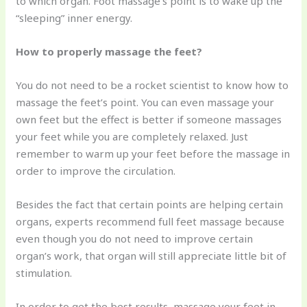
to which organ. Foot massage’s point is to wake up the
“sleeping” inner energy.
How to properly massage the feet?
You do not need to be a rocket scientist to know how to
massage the feet’s point. You can even massage your
own feet but the effect is better if someone massages
your feet while you are completely relaxed. Just
remember to warm up your feet before the massage in
order to improve the circulation.
Besides the fact that certain points are helping certain
organs, experts recommend full feet massage because
even though you do not need to improve certain
organ’s work, that organ will still appreciate little bit of
stimulation.
In order to get the best results, massage your feet in