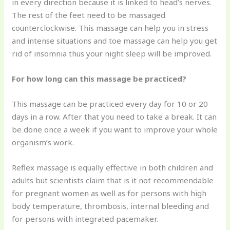
in every direction because it is linked to head’s nerves.
The rest of the feet need to be massaged
counterclockwise. This massage can help you in stress
and intense situations and toe massage can help you get
rid of insomnia thus your night sleep will be improved.
For how long can this massage be practiced?
This massage can be practiced every day for 10 or 20
days in a row. After that you need to take a break. It can
be done once a week if you want to improve your whole
organism’s work.
Reflex massage is equally effective in both children and
adults but scientists claim that is it not recommendable
for pregnant women as well as for persons with high
body temperature, thrombosis, internal bleeding and
for persons with integrated pacemaker.