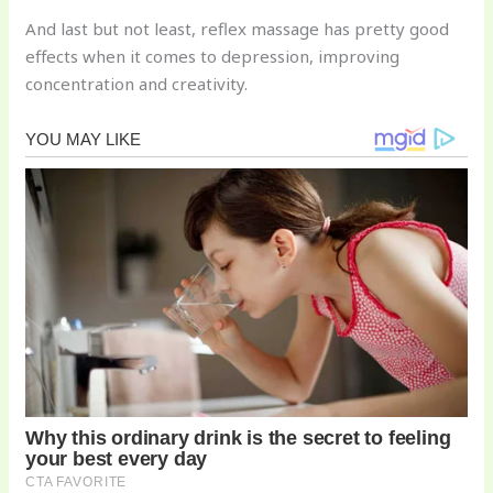
And last but not least, reflex massage has pretty good
effects when it comes to depression, improving
concentration and creativity.