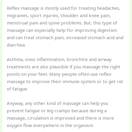
Reflex massage is mostly used for treating headaches,
migraines, sport injuries, shoulder and knee pain,
menstrual pain and spine problems. But, this type of
massage can especially help for improving digestion
and can treat stomach pain, increased stomach acid and
diarrhea.
Asthma, sinus inflammation, bronchitis and airway
treatments are also plausible if you massage the right
points on your feet. Many people often use reflex
massage to improve their immune system or to get rid
of fatigue.
Anyway, any other kind of massage can help you
prevent fatigue or leg cramps because during a
massage, circulation is improved and there is more
oxygen flow everywhere in the organism.