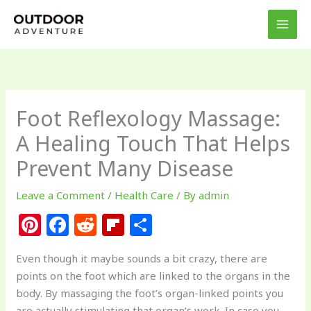
Skip
to
content
Foot Reflexology Massage:
A Healing Touch That Helps
Prevent Many Disease
Leave a Comment
/
Health Care
/ By
admin
Pi
F
R
Fl
S
n
a
e
ip
h
Even though it maybe sounds a bit crazy, there are
te
c
d
b
ar
points on the foot which are linked to the organs in the
re
e
di
o
e
body. By massaging the foot’s organ-linked points you
are actually stimulating that organ’s work. In case you