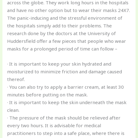
across the globe. They work long hours in the hospitals
and have no other option but to wear their masks 24X7.
The panic-inducing and the stressful environment of
the hospitals simply add to their problems. The
research done by the doctors at the University of
Huddersfield offer a few pieces that people who wear
masks for a prolonged period of time can follow –
· It is important to keep your skin hydrated and
moisturized to minimize friction and damage caused
thereof.
· You can also try to apply a barrier cream, at least 30
minutes before putting on the mask.
· It is important to keep the skin underneath the mask
clean.
· The pressure of the mask should be relieved after
every two hours. It is advisable for medical
practitioners to step into a safe place, where there is