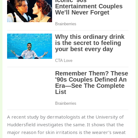
A recent study by dermatologists at the University of
Huddersfield investigates the same. It shows that the
major reason for skin irritations is the wearer’s sweat