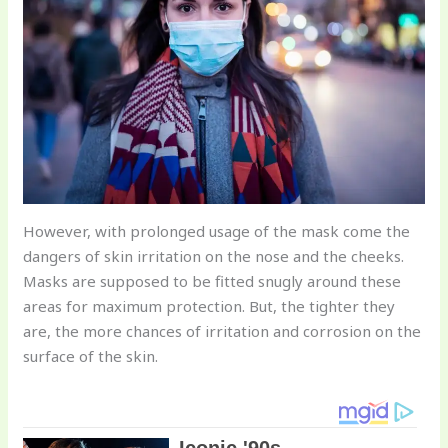
However, with prolonged usage of the mask come the
dangers of skin irritation on the nose and the cheeks.
Masks are supposed to be fitted snugly around these
areas for maximum protection. But, the tighter they
are, the more chances of irritation and corrosion on the
surface of the skin.