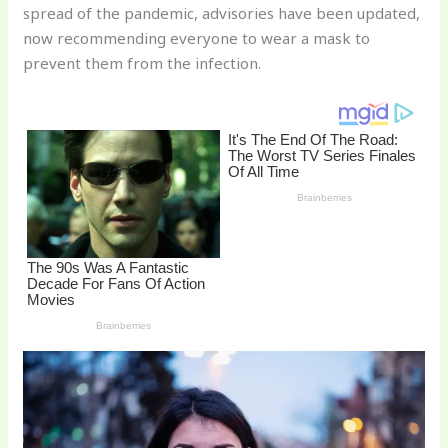
spread of the pandemic, advisories have been updated,
o
now recommending everyone to wear a mask to
k
prevent them from the infection.