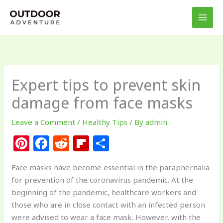
Skip
to
content
Expert tips to prevent skin
damage from face masks
Leave a Comment
/
Healthy Tips
/ By
admin
Pi
F
R
Fl
S
n
a
e
ip
h
Face masks have become essential in the paraphernalia
te
c
d
b
ar
for prevention of the coronavirus pandemic. At the
re
e
di
o
e
beginning of the pandemic, healthcare workers and
st
b
t
ar
those who are in close contact with an infected person
were advised to wear a face mask. However, with the
o
d