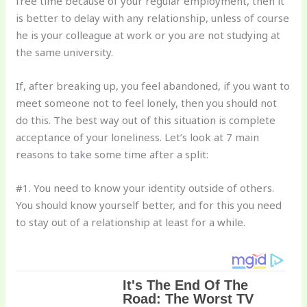
free time because of your regular employment, then it
is better to delay with any relationship, unless of course
he is your colleague at work or you are not studying at
the same university.
If, after breaking up, you feel abandoned, if you want to
meet someone not to feel lonely, then you should not
do this. The best way out of this situation is complete
acceptance of your loneliness. Let’s look at 7 main
reasons to take some time after a split:
#1. You need to know your identity outside of others.
You should know yourself better, and for this you need
to stay out of a relationship at least for a while.