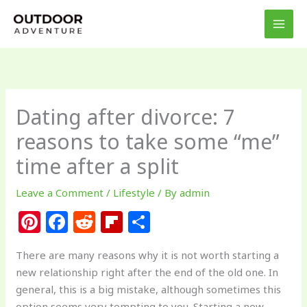
Skip
to
content
Dating after divorce: 7
reasons to take some “me”
time after a split
Leave a Comment
/
Lifestyle
/ By
admin
Pi
F
R
Fl
S
n
a
e
ip
h
There are many reasons why it is not worth starting a
te
c
d
b
ar
new relationship right after the end of the old one. In
re
e
di
o
e
general, this is a big mistake, although sometimes this
option seems very tempting to you. Starting a new