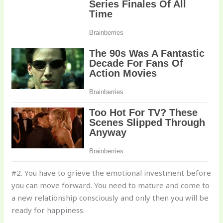
#2. You have to grieve the emotional investment before
you can move forward. You need to mature and come to
a new relationship consciously and only then you will be
ready for happiness.