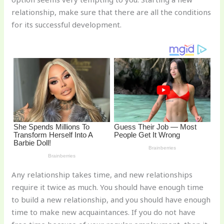
st
b
t
ar
relationship, make sure that there are all the conditions
o
d
for its successful development.
o
k
Any relationship takes time, and new relationships
require it twice as much. You should have enough time
to build a new relationship, and you should have enough
time to make new acquaintances. If you do not have