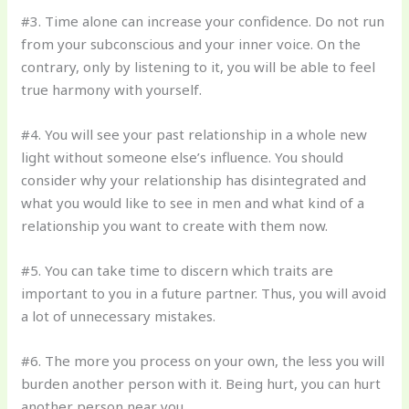
#3. Time alone can increase your confidence. Do not run
from your subconscious and your inner voice. On the
contrary, only by listening to it, you will be able to feel
true harmony with yourself.
#4. You will see your past relationship in a whole new
light without someone else’s influence. You should
consider why your relationship has disintegrated and
what you would like to see in men and what kind of a
relationship you want to create with them now.
#5. You can take time to discern which traits are
important to you in a future partner. Thus, you will avoid
a lot of unnecessary mistakes.
#6. The more you process on your own, the less you will
burden another person with it. Being hurt, you can hurt
another person near you.