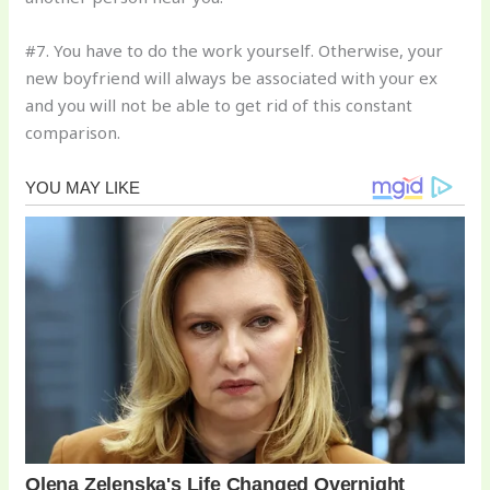
#7. You have to do the work yourself. Otherwise, your
new boyfriend will always be associated with your ex
and you will not be able to get rid of this constant
comparison.