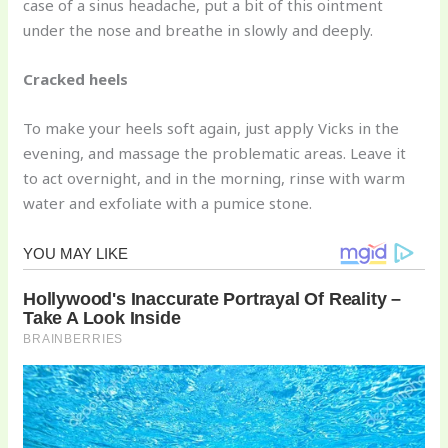
case of a sinus headache, put a bit of this ointment
under the nose and breathe in slowly and deeply.
Cracked heels
To make your heels soft again, just apply Vicks in the
evening, and massage the problematic areas. Leave it
to act overnight, and in the morning, rinse with warm
water and exfoliate with a pumice stone.