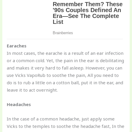
Earaches
In most cases, the earache is a result of an ear infection
or a common cold. Yet, the pain in the ear is debilitating
and makes it very hard to fall asleep. However, you can
use Vicks VapoRub to soothe the pain, All you need to
do is to rub a little on a cotton ball, put it in the ear, and
leave it to act overnight.
Headaches
In the case of a common headache, just apply some
Vicks to the temples to soothe the headache fast, In the