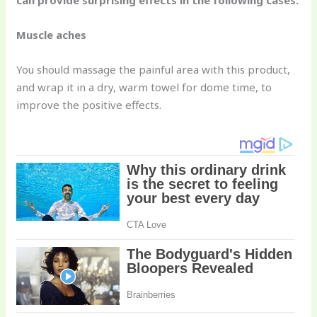
can provide surprising effects in the following cases:
Muscle aches
You should massage the painful area with this product,
and wrap it in a dry, warm towel for dome time, to
improve the positive effects.