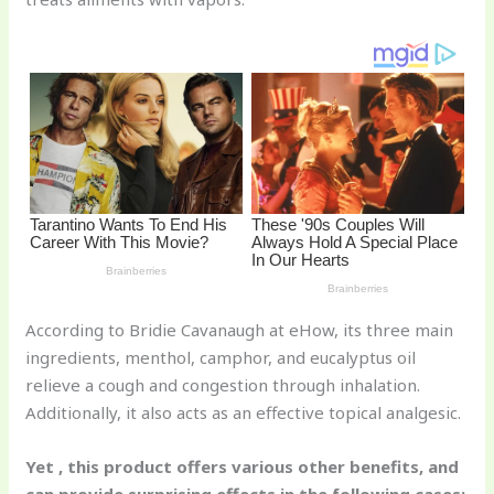
st
b
t
ar
o
d
o
k
According to Bridie Cavanaugh at eHow, its three main
ingredients, menthol, camphor, and eucalyptus oil
relieve a cough and congestion through inhalation.
Additionally, it also acts as an effective topical analgesic.
Yet , this product offers various other benefits, and