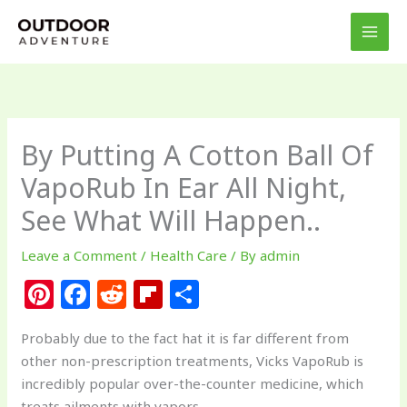
Skip
to
content
By Putting A Cotton Ball Of
VapoRub In Ear All Night,
See What Will Happen..
Leave a Comment
/
Health Care
/ By
admin
Pi
F
R
Fl
S
n
a
e
ip
h
Probably due to the fact hat it is far different from
te
c
d
b
ar
other non-prescription treatments, Vicks VapoRub is
re
e
di
o
e
incredibly popular over-the-counter medicine, which
treats ailments with vapors.